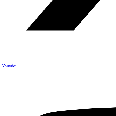
Youtube