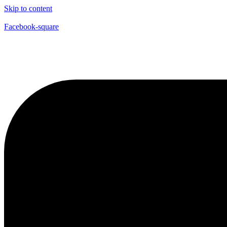
Skip to content
Facebook-square