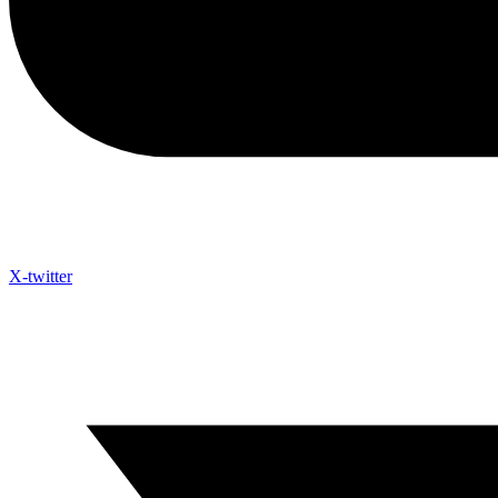
X-twitter