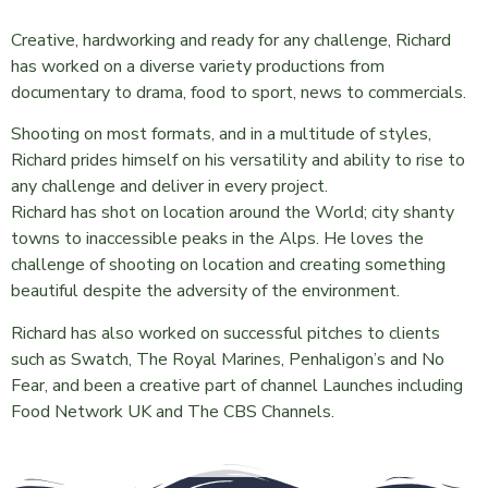
Creative, hardworking and ready for any challenge, Richard
has worked on a diverse variety productions from
documentary to drama, food to sport, news to commercials.
Shooting on most formats, and in a multitude of styles,
Richard prides himself on his versatility and ability to rise to
any challenge and deliver in every project.
Richard has shot on location around the World; city shanty
towns to inaccessible peaks in the Alps. He loves the
challenge of shooting on location and creating something
beautiful despite the adversity of the environment.
Richard has also worked on successful pitches to clients
such as Swatch, The Royal Marines, Penhaligon’s and No
Fear, and been a creative part of channel Launches including
Food Network UK and The CBS Channels.