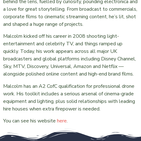
behind the lens, fuelled by curiosity, pounding electronica and
a love for great storytelling. From broadcast to commercials,
corporate films to cinematic streaming content, he’s lit, shot
and shaped a huge range of projects.
Malcolm kicked off his career in 2008 shooting light-
entertainment and celebrity TV, and things ramped up
quickly. Today, his work appears across all major UK
broadcasters and global platforms including Disney Channel,
Sky, MTV, Discovery, Universal, Amazon and Netflix —
alongside polished online content and high-end brand films.
Malcolm has an A2 CofC qualification for professional drone
work. His toolkit includes a serious arsenal of cinema-grade
equipment and lighting, plus solid relationships with leading
hire houses when extra firepower is needed.
You can see his website
here
.