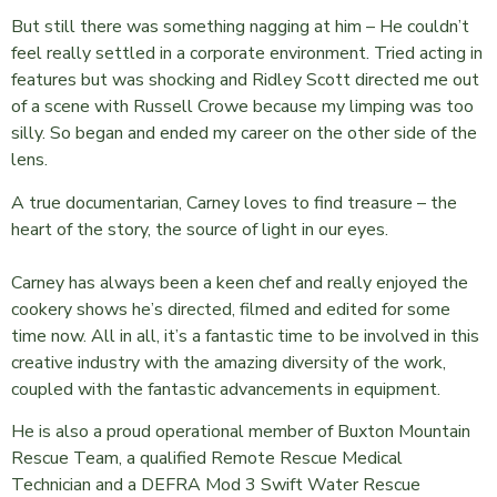
But still there was something nagging at him – He couldn’t
feel really settled in a corporate environment. Tried acting in
features but was shocking and Ridley Scott directed me out
of a scene with Russell Crowe because my limping was too
silly. So began and ended my career on the other side of the
lens.
A true documentarian, Carney loves to find treasure – the
heart of the story, the source of light in our eyes.
Carney has always been a keen chef and really enjoyed the
cookery shows he’s directed, filmed and edited for some
time now. All in all, it’s a fantastic time to be involved in this
creative industry with the amazing diversity of the work,
coupled with the fantastic advancements in equipment.
He is also a proud operational member of Buxton Mountain
Rescue Team, a qualified Remote Rescue Medical
Technician and a DEFRA Mod 3 Swift Water Rescue