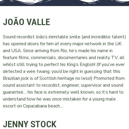
JOÃO VALLE
Sound recordist João’s inimitable smile (and incredible talent)
has opened doors for him at every major network in the UK
and USA. Since arriving from Rio, he’s made his name in
feature films, commercials, documentaries and reality TV, all
whilst still trying to perfect his King’s English! (If you’ve ever
detected a wee twang, you’d be right in guessing that this
Brazilian jock is of Scottish heritage no less!) Promoted from
sound assistant to recordist, engineer, supervisor and sound
guarantee… his face is extremely well known, so it’s hard to
understand how he was once mistaken for a young male
escort on Copacabana beach…
JENNY STOCK