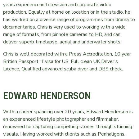
years experience in television and corporate video
production. Equally at home on location or in the studio, he
has worked on a diverse range of programmes from drama to
documentaries. Chris is very used to working with a wide
range of formats, from pinhole cameras to HD, and can
deliver superb timelapse, aerial and underwater shots.
Chris is well decorated with a Press Accreditation, 10 year
British Passport, ‘I’ visa for US, Full clean UK Driver’s
Licence, Qualified advanced scuba diver and DBS check.
EDWARD HENDERSON
With a career spanning over 20 years, Edward Henderson is
an experienced lifestyle photographer and filmmaker,
renowned for capturing compelling stories through stunning
visuals. Having worked with clients such as Penhaligons,