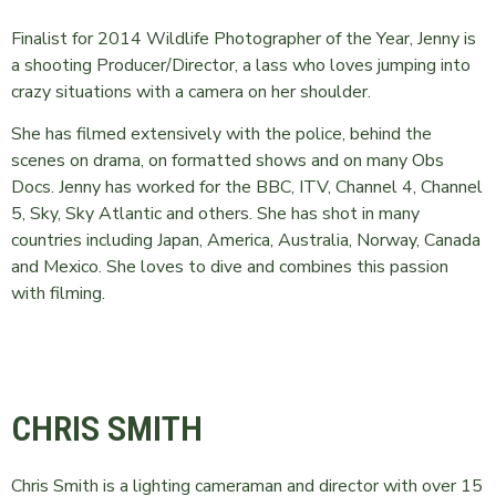
Finalist for 2014 Wildlife Photographer of the Year, Jenny is
a shooting Producer/Director, a lass who loves jumping into
crazy situations with a camera on her shoulder.
She has filmed extensively with the police, behind the
scenes on drama, on formatted shows and on many Obs
Docs. Jenny has worked for the BBC, ITV, Channel 4, Channel
5, Sky, Sky Atlantic and others. She has shot in many
countries including Japan, America, Australia, Norway, Canada
and Mexico. She loves to dive and combines this passion
with filming.
CHRIS SMITH
Chris Smith is a lighting cameraman and director with over 15