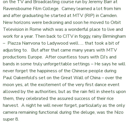
on the TV and Broadcasting course run by Jeremy Barr at
Ravensbourne Film College. Carney learned a lot from him
and after graduating he started at MTV (RIP) in Camden.
New horizons were beckoning and soon he moved to Orbit
Television in Rome which was a wonderful place to live and
work for a year. Then back to CITV in foggy, rainy Birmingham
– Piazza Narrvona to Ladywood well….. that took a bit of
adjusting to. But after that came many years with MTV
productions Europe. After countless tours with DJ’s and
bands in some truly unforgettable settings – He says he will
never forget the happiness of the Chinese people during
Paul Oakenfold’s set on the Great Wall of China – over the
moon yes, at the excitement of the very first dance event
allowed by the authorities, but as the rain fell in sheets upon
them, they celebrated the assured success of their rice
harvest. A night he will never forget, particularly as the only
camera remaining functional during the deluge, was the Nizo
super 8.