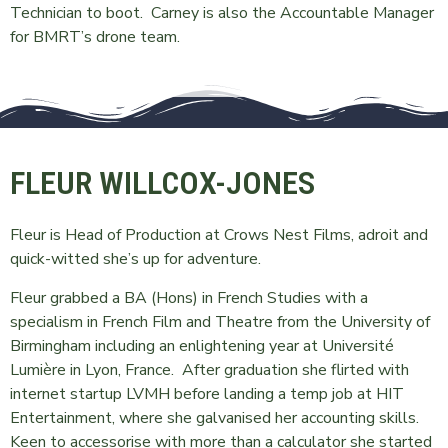
Technician to boot. Carney is also the Accountable Manager
for BMRT’s drone team.
FLEUR WILLCOX-JONES
Fleur is Head of Production at Crows Nest Films, adroit and
quick-witted she’s up for adventure.
Fleur grabbed a BA (Hons) in French Studies with a
specialism in French Film and Theatre from the University of
Birmingham including an enlightening year at Université
Lumière in Lyon, France. After graduation she flirted with
internet startup LVMH before landing a temp job at HIT
Entertainment, where she galvanised her accounting skills.
Keen to accessorise with more than a calculator she started