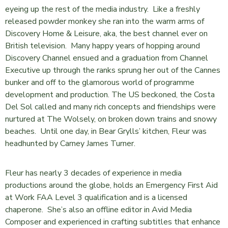
eyeing up the rest of the media industry. Like a freshly
released powder monkey she ran into the warm arms of
Discovery Home & Leisure, aka, the best channel ever on
British television. Many happy years of hopping around
Discovery Channel ensued and a graduation from Channel
Executive up through the ranks sprung her out of the Cannes
bunker and off to the glamorous world of programme
development and production. The US beckoned, the Costa
Del Sol called and many rich concepts and friendships were
nurtured at The Wolsely, on broken down trains and snowy
beaches. Until one day, in Bear Grylls’ kitchen, Fleur was
headhunted by Carney James Turner.
Fleur has nearly 3 decades of experience in media
productions around the globe, holds an Emergency First Aid
at Work FAA Level 3 qualification and is a licensed
chaperone. She’s also an offline editor in Avid Media
Composer and experienced in crafting subtitles that enhance