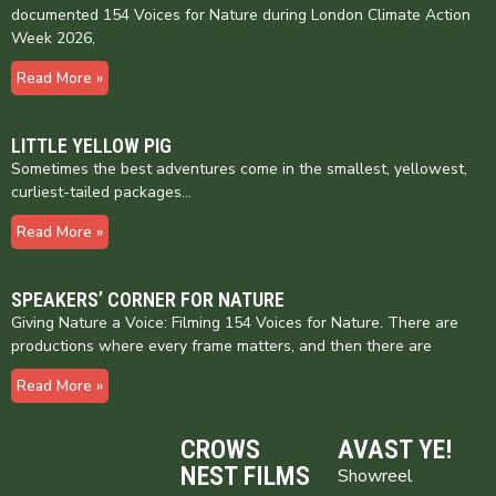
documented 154 Voices for Nature during London Climate Action
Week 2026,
Read More »
LITTLE YELLOW PIG
Sometimes the best adventures come in the smallest, yellowest,
curliest-tailed packages…
Read More »
SPEAKERS’ CORNER FOR NATURE
Giving Nature a Voice: Filming 154 Voices for Nature. There are
productions where every frame matters, and then there are
Read More »
CROWS
AVAST YE!
NEST FILMS
Showreel