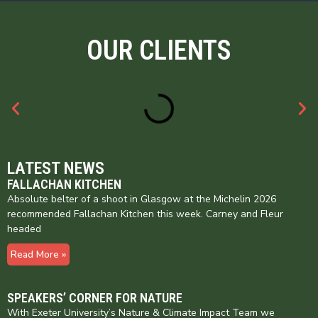
OUR CLIENTS
LATEST NEWS
FALLACHAN KITCHEN
Absolute belter of a shoot in Glasgow at the Michelin 2026
recommended Fallachan Kitchen this week. Carney and Fleur
headed
Read More »
SPEAKERS’ CORNER FOR NATURE
With Exeter University’s Nature & Climate Impact Team we