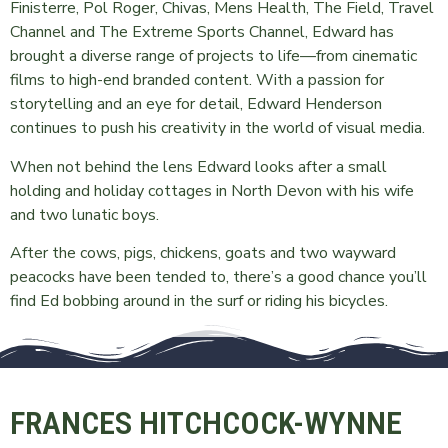
Finisterre, Pol Roger, Chivas, Mens Health, The Field, Travel
Channel and The Extreme Sports Channel, Edward has
brought a diverse range of projects to life—from cinematic
films to high-end branded content. With a passion for
storytelling and an eye for detail, Edward Henderson
continues to push his creativity in the world of visual media.
When not behind the lens Edward looks after a small
holding and holiday cottages in North Devon with his wife
and two lunatic boys.
After the cows, pigs, chickens, goats and two wayward
peacocks have been tended to, there’s a good chance you’ll
find Ed bobbing around in the surf or riding his bicycles.
FRANCES HITCHCOCK-WYNNE