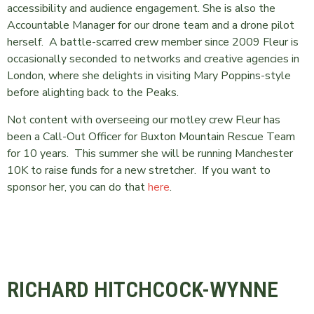
accessibility and audience engagement. She is also the
Accountable Manager for our drone team and a drone pilot
herself. A battle-scarred crew member since 2009 Fleur is
occasionally seconded to networks and creative agencies in
London, where she delights in visiting Mary Poppins-style
before alighting back to the Peaks.
Not content with overseeing our motley crew Fleur has
been a Call-Out Officer for Buxton Mountain Rescue Team
for 10 years. This summer she will be running Manchester
10K to raise funds for a new stretcher. If you want to
sponsor her, you can do that
here
.
RICHARD HITCHCOCK-WYNNE