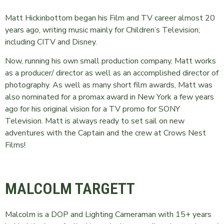
Matt Hickinbottom began his Film and TV career almost 20
years ago, writing music mainly for Children’s Television;
including CITV and Disney.
Now, running his own small production company, Matt works
as a producer/ director as well as an accomplished director of
photography. As well as many short film awards, Matt was
also nominated for a promax award in New York a few years
ago for his original vision for a TV promo for SONY
Television. Matt is always ready to set sail on new
adventures with the Captain and the crew at Crows Nest
Films!
MALCOLM TARGETT
Malcolm is a DOP and Lighting Cameraman with 15+ years