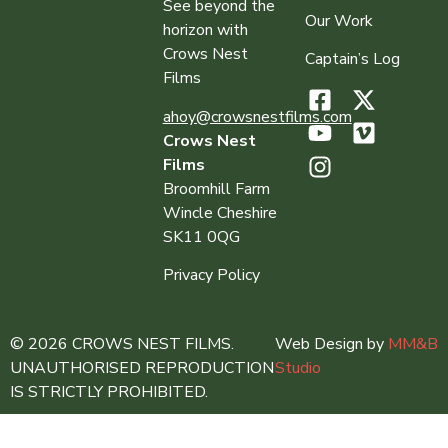
See beyond the
Our Work
horizon with
Crows Nest
Captain’s Log
Films
ahoy@crowsnestfilms.com
Crows Nest
Films
Broomhill Farm
Wincle Cheshire
SK11 0QG
Privacy Policy
© 2026 CROWS NEST FILMS.
Web Design by
MM&B
UNAUTHORISED REPRODUCTION
Studio
IS STRICTLY PROHIBITED.