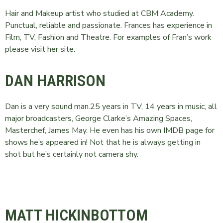
Hair and Makeup artist who studied at CBM Academy.
Punctual, reliable and passionate. Frances has experience in
Film, TV, Fashion and Theatre. For examples of Fran’s work
please visit her site.
DAN HARRISON
Dan is a very sound man.25 years in TV, 14 years in music, all
major broadcasters, George Clarke’s Amazing Spaces,
Masterchef, James May. He even has his own IMDB page for
shows he’s appeared in! Not that he is always getting in
shot but he’s certainly not camera shy.
MATT HICKINBOTTOM