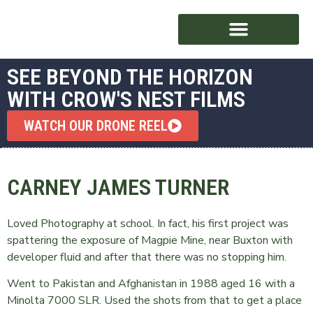
SEE BEYOND THE HORIZON
WITH CROW'S NEST FILMS
AWARD WINNING
WATCH OUR DRONE REEL
CARNEY JAMES TURNER
Loved Photography at school. In fact, his first project was
spattering the exposure of Magpie Mine, near Buxton with
developer fluid and after that there was no stopping him.
Went to Pakistan and Afghanistan in 1988 aged 16 with a
Minolta 7000 SLR. Used the shots from that to get a place