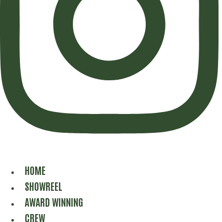
HOME
SHOWREEL
AWARD WINNING
CREW