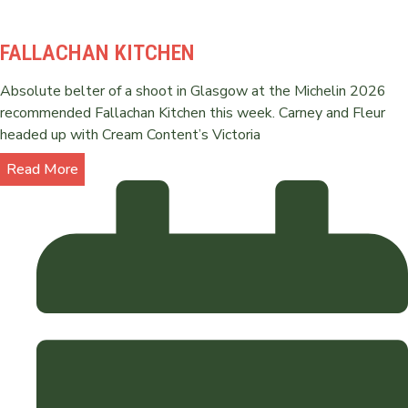
FALLACHAN KITCHEN
Absolute belter of a shoot in Glasgow at the Michelin 2026
recommended Fallachan Kitchen this week. Carney and Fleur
headed up with Cream Content’s Victoria
Read More