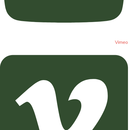
Vimeo