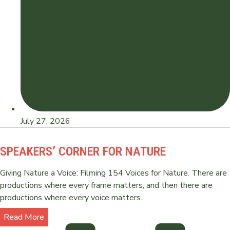
July 27, 2026
SPEAKERS’ CORNER FOR NATURE
Giving Nature a Voice: Filming 154 Voices for Nature. There are
productions where every frame matters, and then there are
productions where every voice matters.
Read More