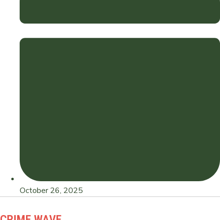
October 26, 2025
CRIME WAVE