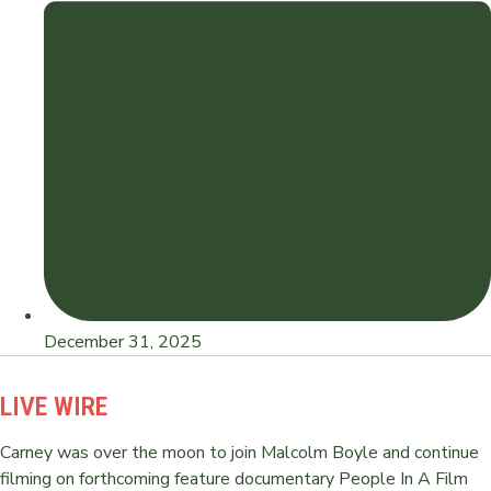
December 31, 2025
LIVE WIRE
Carney was over the moon to join Malcolm Boyle and continue
filming on forthcoming feature documentary People In A Film