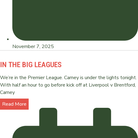
November 7, 2025
IN THE BIG LEAGUES
We’re in the Premier League. Carney is under the lights tonight.
With half an hour to go before kick off at Liverpool v Brentford,
Carney
Read More