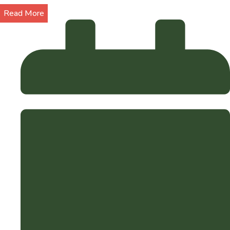
Read More