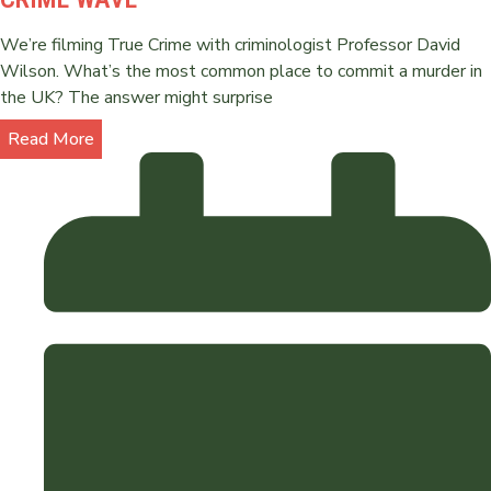
We’re filming True Crime with criminologist Professor David
Wilson. What’s the most common place to commit a murder in
the UK? The answer might surprise
Read More