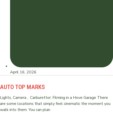
April 16, 2026
AUTO TOP MARKS
Lights, Camera… Carburettor: Filming in a Hove Garage There
are some locations that simply feel cinematic the moment you
walk into them. You can plan