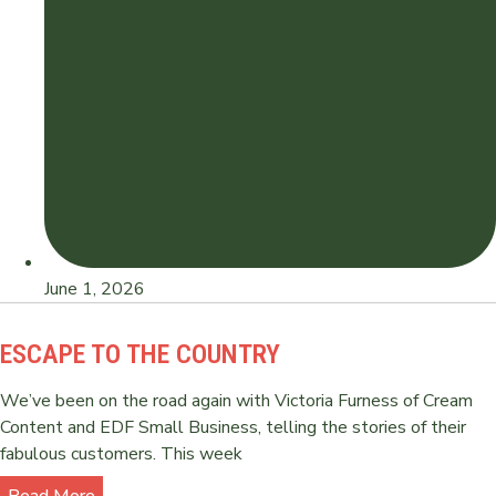
June 1, 2026
ESCAPE TO THE COUNTRY
We’ve been on the road again with Victoria Furness of Cream
Content and EDF Small Business, telling the stories of their
fabulous customers. This week