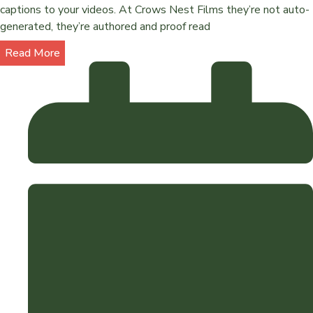
captions to your videos. At Crows Nest Films they’re not auto-
generated, they’re authored and proof read
Read More