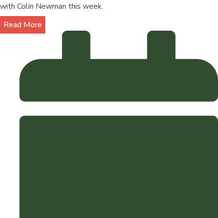
with Colin Newman this week.
Read More