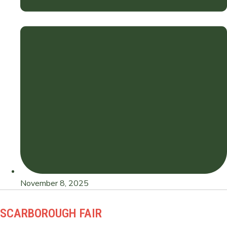
November 8, 2025
SCARBOROUGH FAIR