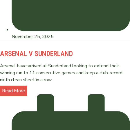
November 25, 2025
ARSENAL V SUNDERLAND
Arsenal have arrived at Sunderland looking to extend their
winning run to 11 consecutive games and keep a club-record
ninth clean sheet in a row.
Read More