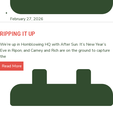
February 27, 2026
RIPPING IT UP
We’re up in Hornblowing HQ with After Sun. It’s New Year’s
Eve in Ripon, and Carney and Rich are on the ground to capture
the
Read More