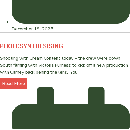
December 19, 2025
PHOTOSYNTHESISING
Shooting with Cream Content today – the crew were down
South filming with Victoria Furness to kick off a new production
with Carney back behind the lens. You
Read More