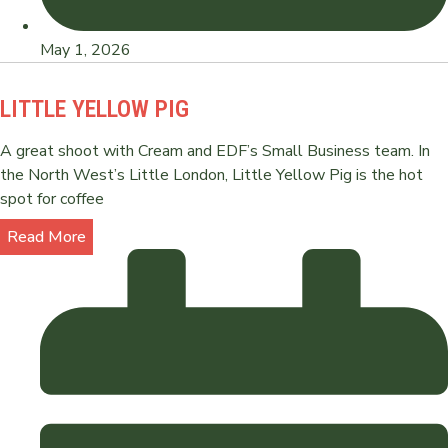
May 1, 2026
LITTLE YELLOW PIG
A great shoot with Cream and EDF’s Small Business team. In
the North West’s Little London, Little Yellow Pig is the hot
spot for coffee
Read More