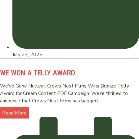
July 27, 2025
WE WON A TELLY AWARD
We’ve Gone Nuclear: Crows Nest Films Wins Bronze Telly
Award for Cream Content EDF Campaign. We’re thrilled to
announce that Crows Nest Films has bagged
Read More