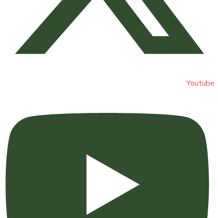
Youtube