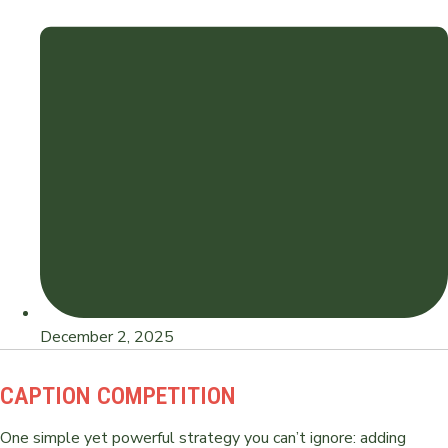
December 2, 2025
CAPTION COMPETITION
One simple yet powerful strategy you can’t ignore: adding