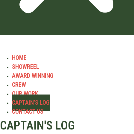
HOME
SHOWREEL
AWARD WINNING
CREW
OUR WORK
CAPTAIN’S LOG
CONTACT US
CAPTAIN'S LOG