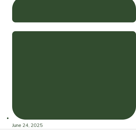
June 24, 2025