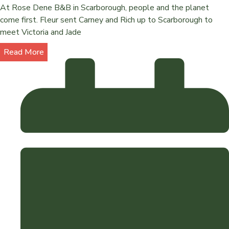
At Rose Dene B&B in Scarborough, people and the planet
come first. Fleur sent Carney and Rich up to Scarborough to
meet Victoria and Jade
Read More