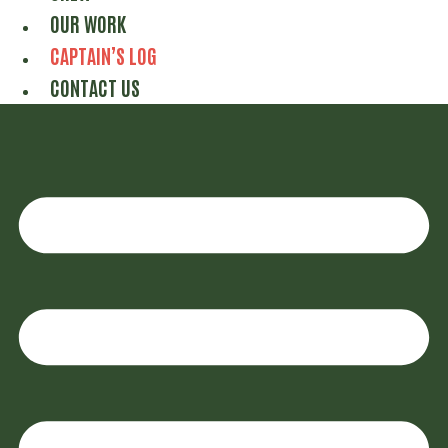
OUR WORK
CAPTAIN’S LOG
CONTACT US