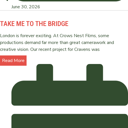
June 30, 2026
TAKE ME TO THE BRIDGE
London is forever exciting. At Crows Nest Films, some
productions demand far more than great camerawork and
creative vision. Our recent project for Cravens was
Read More