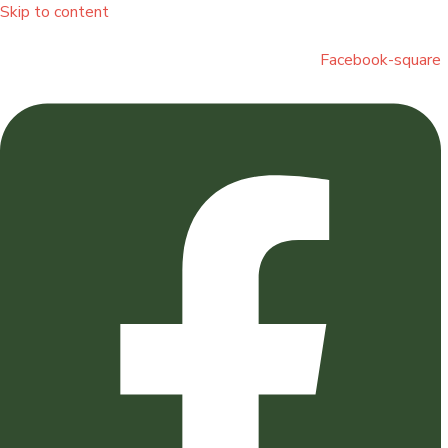
Skip to content
Facebook-square