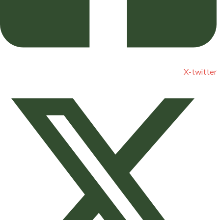
X-twitter