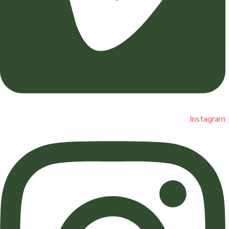
Instagram