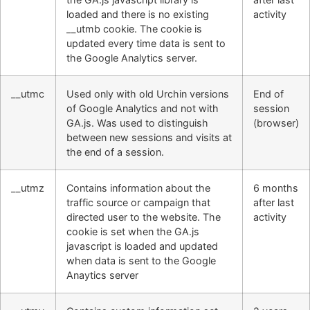
loaded and there is no existing
activity
__utmb cookie. The cookie is
updated every time data is sent to
the Google Analytics server.
__utmc
Used only with old Urchin versions
End of
of Google Analytics and not with
session
GA.js. Was used to distinguish
(browser)
between new sessions and visits at
the end of a session.
__utmz
Contains information about the
6 months
traffic source or campaign that
after last
directed user to the website. The
activity
cookie is set when the GA.js
javascript is loaded and updated
when data is sent to the Google
Anaytics server