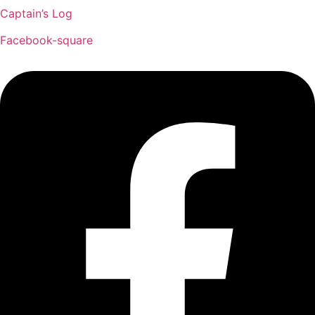
Captain’s Log
Facebook-square