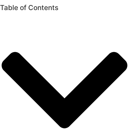
Table of Contents