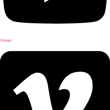
Vimeo