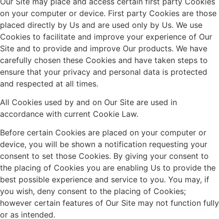
Our Site may place and access certain first party Cookies
on your computer or device. First party Cookies are those
placed directly by Us and are used only by Us. We use
Cookies to facilitate and improve your experience of Our
Site and to provide and improve Our products. We have
carefully chosen these Cookies and have taken steps to
ensure that your privacy and personal data is protected
and respected at all times.
All Cookies used by and on Our Site are used in
accordance with current Cookie Law.
Before certain Cookies are placed on your computer or
device, you will be shown a notification requesting your
consent to set those Cookies. By giving your consent to
the placing of Cookies you are enabling Us to provide the
best possible experience and service to you. You may, if
you wish, deny consent to the placing of Cookies;
however certain features of Our Site may not function fully
or as intended.