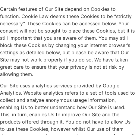
Certain features of Our Site depend on Cookies to
function. Cookie Law deems these Cookies to be “strictly
necessary”. These Cookies can be accessed below. Your
consent will not be sought to place these Cookies, but it is
still important that you are aware of them. You may still
block these Cookies by changing your internet browser’s
settings as detailed below, but please be aware that Our
Site may not work properly if you do so. We have taken
great care to ensure that your privacy is not at risk by
allowing them.
Our Site uses analytics services provided by Google
Analytics. Website analytics refers to a set of tools used to
collect and analyse anonymous usage information,
enabling Us to better understand how Our Site is used.
This, in turn, enables Us to improve Our Site and the
products offered through it. You do not have to allow Us
to use these Cookies, however whilst Our use of them