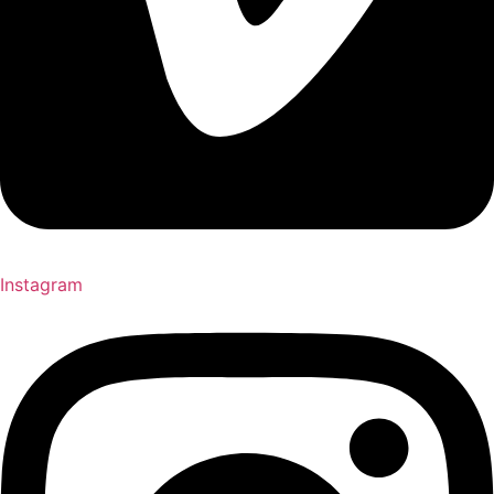
Instagram