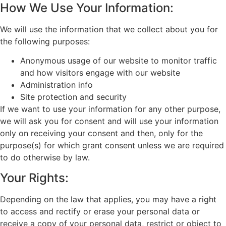
How We Use Your Information:
We will use the information that we collect about you for
the following purposes:
Anonymous usage of our website to monitor traffic
and how visitors engage with our website
Administration info
Site protection and security
If we want to use your information for any other purpose,
we will ask you for consent and will use your information
only on receiving your consent and then, only for the
purpose(s) for which grant consent unless we are required
to do otherwise by law.
Your Rights:
Depending on the law that applies, you may have a right
to access and rectify or erase your personal data or
receive a copy of your personal data, restrict or object to