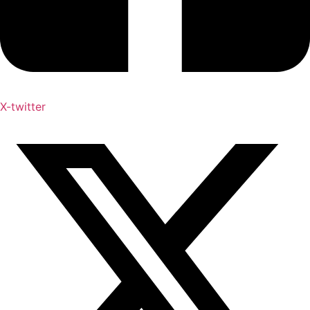
X-twitter