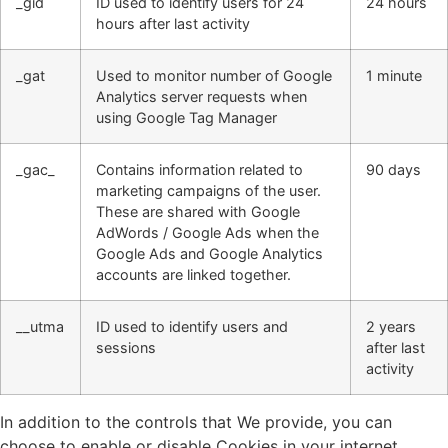
_gid
ID used to identify users for 24
24 hours
hours after last activity
_gat
Used to monitor number of Google
1 minute
Analytics server requests when
using Google Tag Manager
_gac_
Contains information related to
90 days
marketing campaigns of the user.
These are shared with Google
AdWords / Google Ads when the
Google Ads and Google Analytics
accounts are linked together.
__utma
ID used to identify users and
2 years
sessions
after last
activity
In addition to the controls that We provide, you can
choose to enable or disable Cookies in your internet