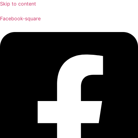
Skip to content
Facebook-square