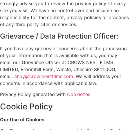
strongly advise you to review the privacy policy of every
site you visit. We have no control over and assume no
responsibility for the content, privacy policies or practices
of any third party sites or services.
Grievance / Data Protection Officer:
If you have any queries or concerns about the processing
of your information that is available with us, you may
email our Grievance Officer at CROWS NEST FILMS
LIMITED, Broomhill Farm, Wincle, Cheshire SK11 0QG,
email:
ahoy@crowsnestfilms.com
. We will address your
concerns in accordance with applicable law.
Privacy Policy generated with
CookieYes
.
Cookie Policy
Our Use of Cookies