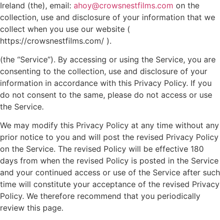
Ireland (the), email:
ahoy@crowsnestfilms.com
on the
collection, use and disclosure of your information that we
collect when you use our website (
https://crowsnestfilms.com/ ).
(the “Service”). By accessing or using the Service, you are
consenting to the collection, use and disclosure of your
information in accordance with this Privacy Policy. If you
do not consent to the same, please do not access or use
the Service.
We may modify this Privacy Policy at any time without any
prior notice to you and will post the revised Privacy Policy
on the Service. The revised Policy will be effective 180
days from when the revised Policy is posted in the Service
and your continued access or use of the Service after such
time will constitute your acceptance of the revised Privacy
Policy. We therefore recommend that you periodically
review this page.