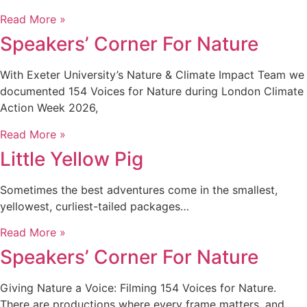
Read More »
Speakers’ Corner For Nature
With Exeter University’s Nature & Climate Impact Team we
documented 154 Voices for Nature during London Climate
Action Week 2026,
Read More »
Little Yellow Pig
Sometimes the best adventures come in the smallest,
yellowest, curliest-tailed packages…
Read More »
Speakers’ Corner For Nature
Giving Nature a Voice: Filming 154 Voices for Nature.
There are productions where every frame matters, and