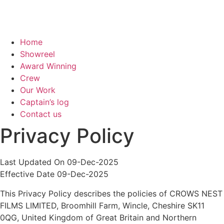
Home
Showreel
Award Winning
Crew
Our Work
Captain’s log
Contact us
Privacy Policy
Last Updated On 09-Dec-2025
Effective Date 09-Dec-2025
This Privacy Policy describes the policies of CROWS NEST
FILMS LIMITED, Broomhill Farm, Wincle, Cheshire SK11
0QG, United Kingdom of Great Britain and Northern