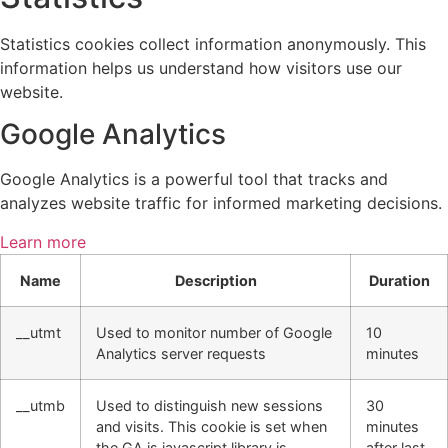
Statistics cookies collect information anonymously. This
information helps us understand how visitors use our
website.
Google Analytics
Google Analytics is a powerful tool that tracks and
analyzes website traffic for informed marketing decisions.
Learn more
Name
Description
Duration
__utmt
Used to monitor number of Google
10
Analytics server requests
minutes
__utmb
Used to distinguish new sessions
30
and visits. This cookie is set when
minutes
the GA.js javascript library is
after last