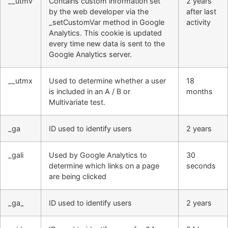
__utmv
Contains custom information set
2 years
by the web developer via the
after last
_setCustomVar method in Google
activity
Analytics. This cookie is updated
every time new data is sent to the
Google Analytics server.
__utmx
Used to determine whether a user
18
is included in an A / B or
months
Multivariate test.
_ga
ID used to identify users
2 years
_gali
Used by Google Analytics to
30
determine which links on a page
seconds
are being clicked
_ga_
ID used to identify users
2 years