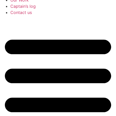
Our Work
Captain’s log
Contact us