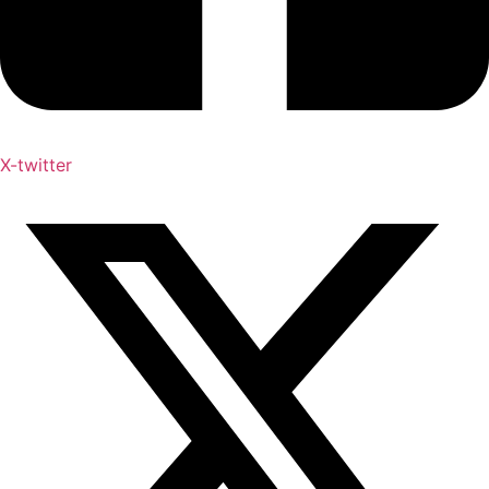
X-twitter