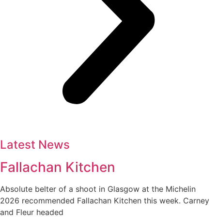
Latest News
Fallachan Kitchen
Absolute belter of a shoot in Glasgow at the Michelin
2026 recommended Fallachan Kitchen this week. Carney
and Fleur headed