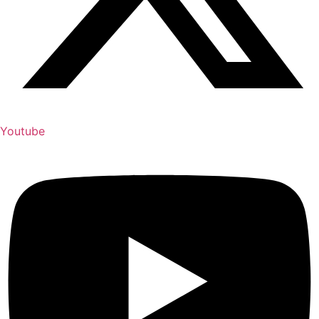
Youtube