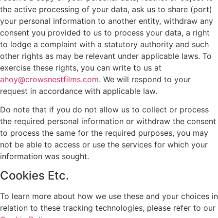
the active processing of your data, ask us to share (port)
your personal information to another entity, withdraw any
consent you provided to us to process your data, a right
to lodge a complaint with a statutory authority and such
other rights as may be relevant under applicable laws. To
exercise these rights, you can write to us at
ahoy@crowsnestfilms.com
. We will respond to your
request in accordance with applicable law.
Do note that if you do not allow us to collect or process
the required personal information or withdraw the consent
to process the same for the required purposes, you may
not be able to access or use the services for which your
information was sought.
Cookies Etc.
To learn more about how we use these and your choices in
relation to these tracking technologies, please refer to our