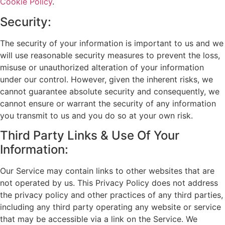
Cookie Policy
.
Security:
The security of your information is important to us and we
will use reasonable security measures to prevent the loss,
misuse or unauthorized alteration of your information
under our control. However, given the inherent risks, we
cannot guarantee absolute security and consequently, we
cannot ensure or warrant the security of any information
you transmit to us and you do so at your own risk.
Third Party Links & Use Of Your
Information:
Our Service may contain links to other websites that are
not operated by us. This Privacy Policy does not address
the privacy policy and other practices of any third parties,
including any third party operating any website or service
that may be accessible via a link on the Service. We