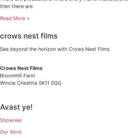
then there are
Read More »
crows nest films
See beyond the horizon with Crows Nest Films
ahoy@crowsnestfilms.com
Crows Nest Films
Broomhill Farm
Wincle Cheshire SK11 0QG
Privacy Policy
Avast ye!
Showreel
Our Work