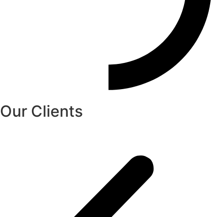
Our Clients