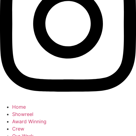
Home
Showreel
Award Winning
Crew