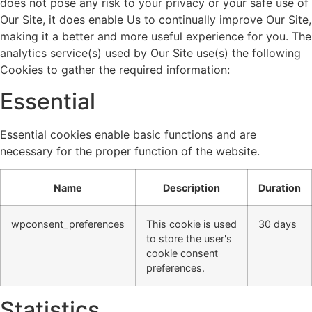
does not pose any risk to your privacy or your safe use of
Our Site, it does enable Us to continually improve Our Site,
making it a better and more useful experience for you. The
analytics service(s) used by Our Site use(s) the following
Cookies to gather the required information:
Essential
Essential cookies enable basic functions and are
necessary for the proper function of the website.
Name
Description
Duration
wpconsent_preferences
This cookie is used
30 days
to store the user's
cookie consent
preferences.
Statistics