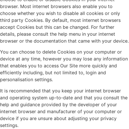
browser. Most internet browsers also enable you to
choose whether you wish to disable all cookies or only
third party Cookies. By default, most internet browsers
accept Cookies but this can be changed. For further
details, please consult the help menu in your internet
browser or the documentation that came with your device.
You can choose to delete Cookies on your computer or
device at any time, however you may lose any information
that enables you to access Our Site more quickly and
efficiently including, but not limited to, login and
personalisation settings.
It is recommended that you keep your internet browser
and operating system up-to-date and that you consult the
help and guidance provided by the developer of your
internet browser and manufacturer of your computer or
device if you are unsure about adjusting your privacy
settings.