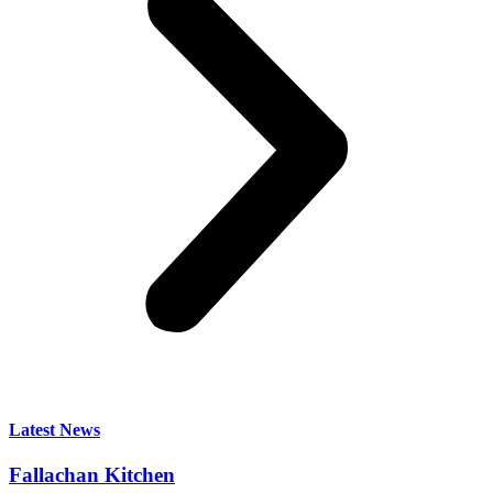
Latest News
Fallachan Kitchen