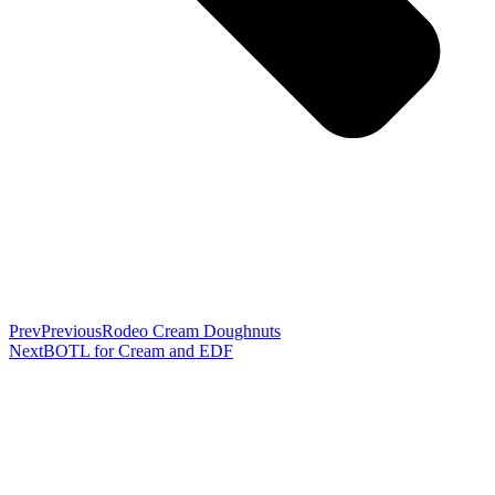
Prev
Previous
Rodeo Cream Doughnuts
Next
BOTL for Cream and EDF