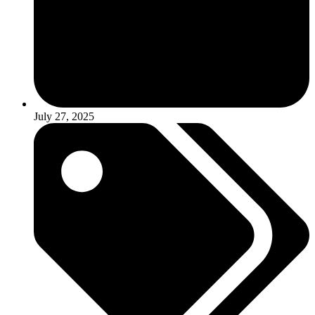
July 27, 2025