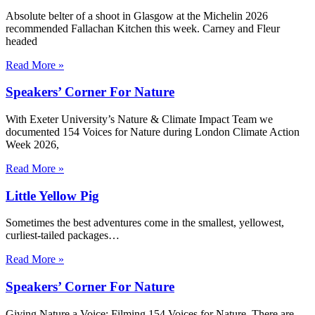
Absolute belter of a shoot in Glasgow at the Michelin 2026
recommended Fallachan Kitchen this week. Carney and Fleur
headed
Read More »
Speakers’ Corner For Nature
With Exeter University’s Nature & Climate Impact Team we
documented 154 Voices for Nature during London Climate Action
Week 2026,
Read More »
Little Yellow Pig
Sometimes the best adventures come in the smallest, yellowest,
curliest-tailed packages…
Read More »
Speakers’ Corner For Nature
Giving Nature a Voice: Filming 154 Voices for Nature. There are