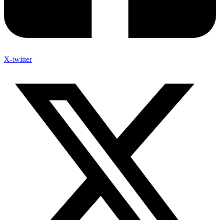
X-twitter