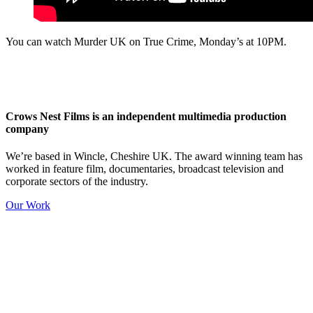
You can watch Murder UK on True Crime, Monday’s at 10PM.
Crows Nest Films is an independent multimedia production
company
We’re based in Wincle, Cheshire UK. The award winning team has
worked in feature film, documentaries, broadcast television and
corporate sectors of the industry.
Our Work