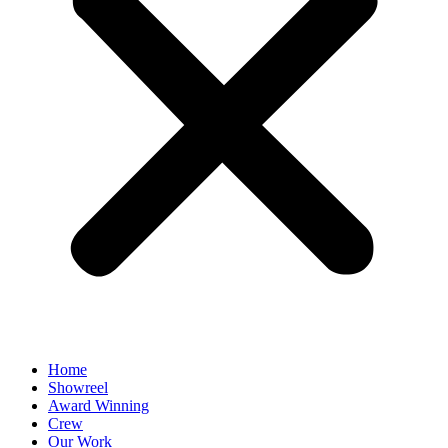
Home
Showreel
Award Winning
Crew
Our Work