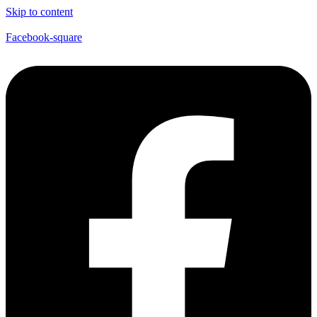
Skip to content
Facebook-square