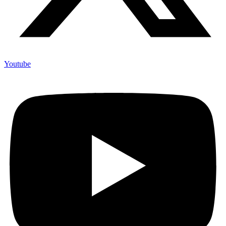
Youtube