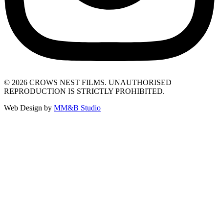
© 2026 CROWS NEST FILMS. UNAUTHORISED
REPRODUCTION IS STRICTLY PROHIBITED.
Web Design by
MM&B Studio