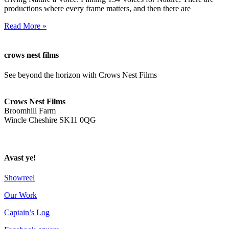
productions where every frame matters, and then there are
Read More »
crows nest films
See beyond the horizon with Crows Nest Films
ahoy@crowsnestfilms.com
Crows Nest Films
Broomhill Farm
Wincle Cheshire SK11 0QG
Privacy Policy
Avast ye!
Showreel
Our Work
Captain’s Log