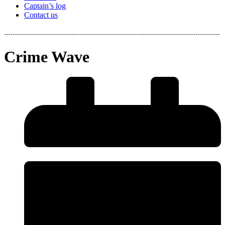
Captain’s log
Contact us
Crime Wave