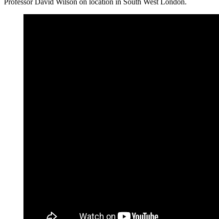
Professor David Wilson on location in South West London.