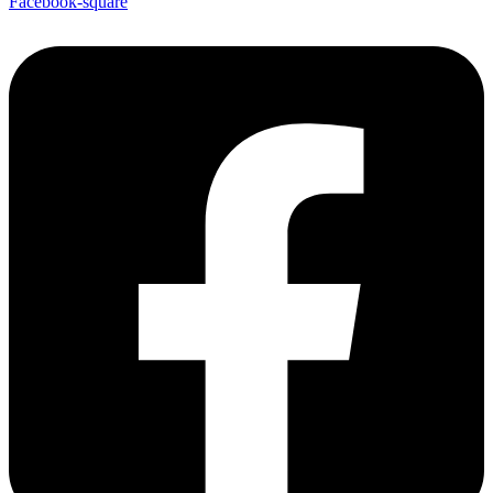
Facebook-square