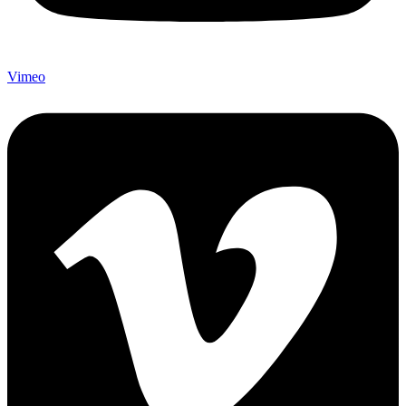
Vimeo