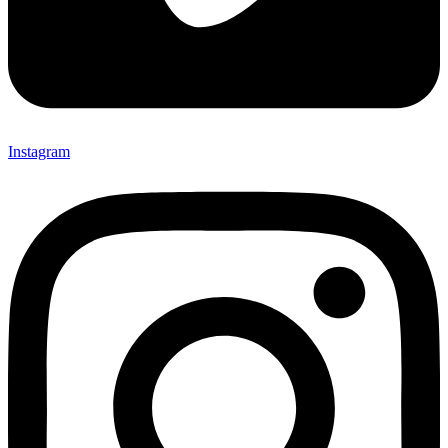
Instagram