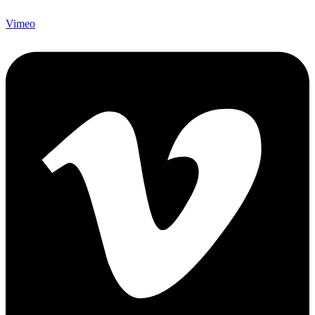
Vimeo