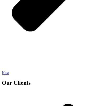
Next
Our Clients