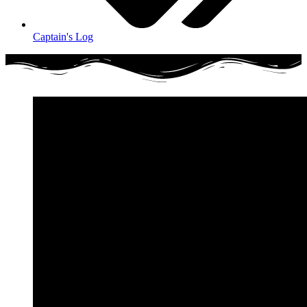
Captain's Log