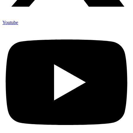
Youtube