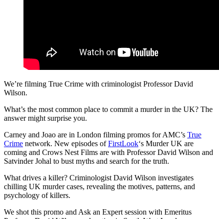
We’re filming True Crime with criminologist Professor David
Wilson.
What’s the most common place to commit a murder in the UK? The
answer might surprise you.
Carney and Joao are in London filming promos for AMC’s
True
Crime
network. New episodes of
FirstLook
‘s Murder UK are
coming and Crows Nest Films are with Professor David Wilson and
Satvinder Johal to bust myths and search for the truth.
What drives a killer? Criminologist David Wilson investigates
chilling UK murder cases, revealing the motives, patterns, and
psychology of killers.
We shot this promo and Ask an Expert session with Emeritus