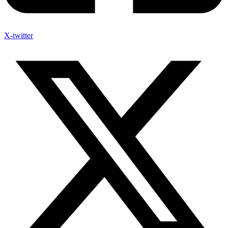
X-twitter