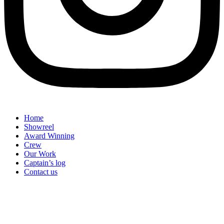
Home
Showreel
Award Winning
Crew
Our Work
Captain’s log
Contact us