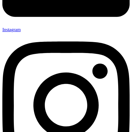
Instagram