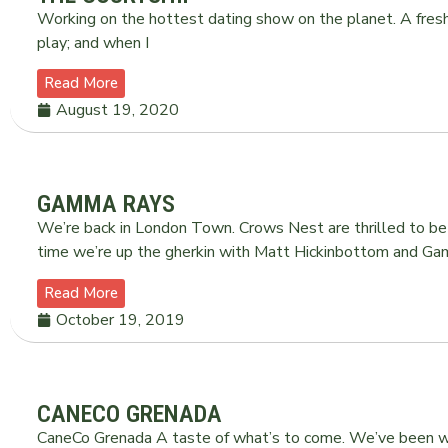
Working on the hottest dating show on the planet. A fresh 
play; and when I
Read More
August 19, 2020
GAMMA RAYS
We’re back in London Town. Crows Nest are thrilled to b
time we’re up the gherkin with Matt Hickinbottom and Ga
Read More
October 19, 2019
CANECO GRENADA
CaneCo Grenada A taste of what’s to come. We’ve been wo