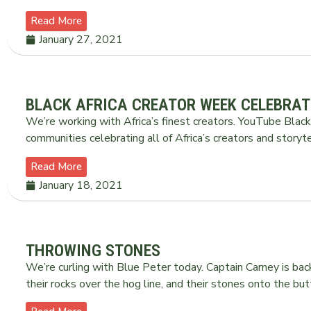
Read More
January 27, 2021
BLACK AFRICA CREATOR WEEK CELEBRAT
We’re working with Africa’s finest creators. YouTube Black 
communities celebrating all of Africa’s creators and storyte
Read More
January 18, 2021
THROWING STONES
We’re curling with Blue Peter today. Captain Carney is b
their rocks over the hog line, and their stones onto the bu