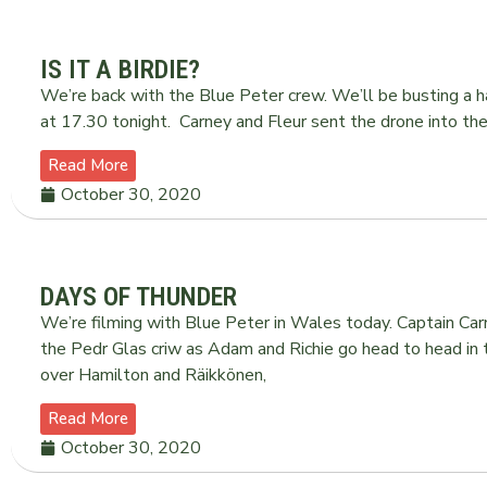
IS IT A BIRDIE?
We’re back with the Blue Peter crew. We’ll be busting a 
at 17.30 tonight. Carney and Fleur sent the drone into 
Read More
October 30, 2020
DAYS OF THUNDER
We’re filming with Blue Peter in Wales today. Captain Carney
the Pedr Glas criw as Adam and Richie go head to head in
over Hamilton and Räikkönen,
Read More
October 30, 2020