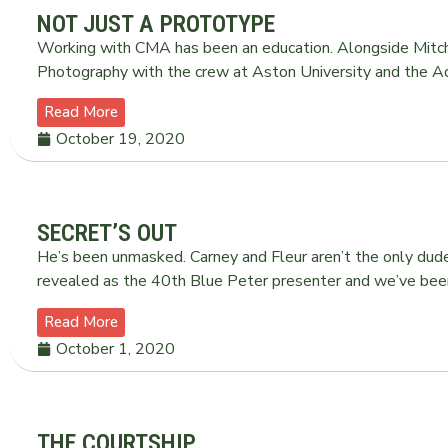
NOT JUST A PROTOTYPE
Working with CMA has been an education. Alongside Mitch
Photography with the crew at Aston University and the Ad
Read More
October 19, 2020
SECRET’S OUT
He’s been unmasked. Carney and Fleur aren’t the only d
revealed as the 40th Blue Peter presenter and we’ve been
Read More
October 1, 2020
THE COURTSHIP