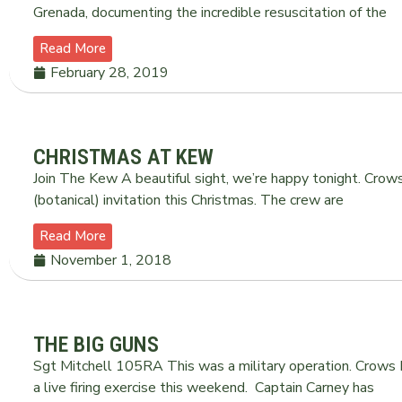
Grenada, documenting the incredible resuscitation of the
Read More
February 28, 2019
CHRISTMAS AT KEW
Join The Kew A beautiful sight, we’re happy tonight. Crow
(botanical) invitation this Christmas. The crew are
Read More
November 1, 2018
THE BIG GUNS
Sgt Mitchell 105RA This was a military operation. Crows
a live firing exercise this weekend. Captain Carney has