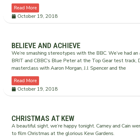
Read More
October 19, 2018
BELIEVE AND ACHIEVE
We’re smashing stereotypes with the BBC. We’ve had an 
BRIT and CBBC‘s Blue Peter at the Top Gear test track, 
masterclass with Aaron Morgan, J.J. Spencer and the
Read More
October 19, 2018
CHRISTMAS AT KEW
A beautiful sight, we’re happy tonight. Carney and Cain were
to film Christmas at the glorious Kew Gardens.