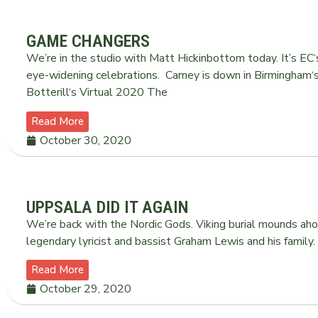
GAME CHANGERS
We’re in the studio with Matt Hickinbottom today. It’s EC‘s
eye-widening celebrations. Carney is down in Birmingham‘s 
Botterill‘s Virtual 2020 The
Read More
October 30, 2020
UPPSALA DID IT AGAIN
We’re back with the Nordic Gods. Viking burial mounds aho
legendary lyricist and bassist Graham Lewis and his family
Read More
October 29, 2020