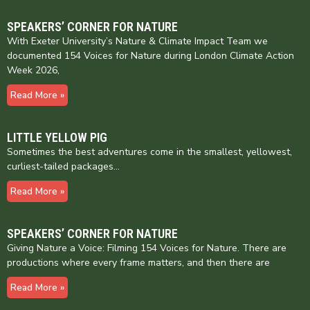
SPEAKERS’ CORNER FOR NATURE
With Exeter University’s Nature & Climate Impact Team we
documented 154 Voices for Nature during London Climate Action
Week 2026,
Read More »
LITTLE YELLOW PIG
Sometimes the best adventures come in the smallest, yellowest,
curliest-tailed packages…
Read More »
SPEAKERS’ CORNER FOR NATURE
Giving Nature a Voice: Filming 154 Voices for Nature. There are
productions where every frame matters, and then there are
Read More »