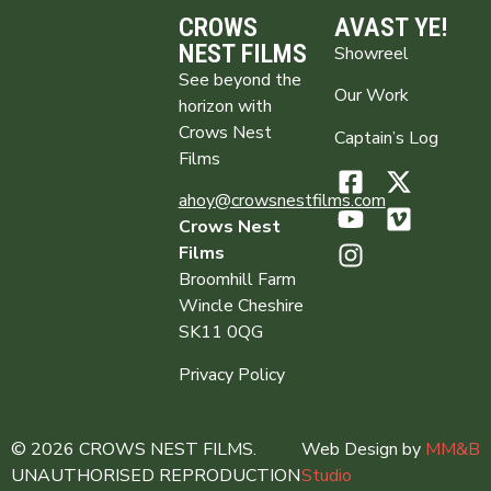
CROWS
AVAST YE!
NEST FILMS
Showreel
See beyond the
Our Work
horizon with
Crows Nest
Captain’s Log
Films
ahoy@crowsnestfilms.com
Crows Nest
Films
Broomhill Farm
Wincle Cheshire
SK11 0QG
Privacy Policy
© 2026 CROWS NEST FILMS.
Web Design by
MM&B
UNAUTHORISED REPRODUCTION
Studio