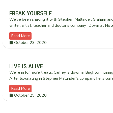
FREAK YOURSELF
We’ve been shaking it with Stephen Mallinder. Graham and 
writer, artist, teacher and doctor’s company. Down at Hot
Read More
October 29, 2020
LIVE IS ALIVE
We’re in for more treats. Carney is down in Brighton filming
After luxuriating in Stephen Mallinder‘s company he is curr
Read More
October 29, 2020