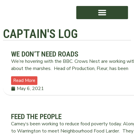
CAPTAIN'S LOG
AWARD WINNING
WE DON’T NEED ROADS
We’re hovering with the BBC. Crows Nest are working with 
about the marshes. Head of Production, Fleur, has been
Read More
May 6, 2021
FEED THE PEOPLE
Carney‘s been working to reduce food poverty today. Alo
to Warrington to meet Neighbourhood Food Larder. They ar