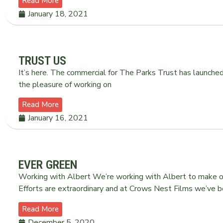
Read More
January 18, 2021
TRUST US
It’s here. The commercial for The Parks Trust has launche
the pleasure of working on
Read More
January 16, 2021
EVER GREEN
Working with Albert We’re working with Albert to make ou
Efforts are extraordinary and at Crows Nest Films we’ve b
Read More
December 5, 2020