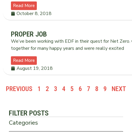
Read More
October 8, 2018
PROPER JOB
We’ve been working with EDF in their quest for Net Zero
together for many happy years and were really excited
Read More
August 19, 2018
PREVIOUS
1
2
3
4
5
6
7
8
9
NEXT
FILTER POSTS
Categories