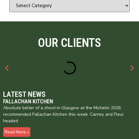
OUR CLIENTS
LATEST NEWS
FALLACHAN KITCHEN
Absolute belter of a shoot in Glasgow at the Michelin 2026
recommended Fallachan Kitchen this week. Carney and Fleur
headed
Read More »