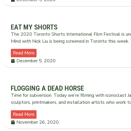
EAT MY SHORTS
The 2020 Toronto Shorts International Film Festival is u
Mind with Nick Liu is being screened in Toronto this week.
Read More
December 5, 2020
FLOGGING A DEAD HORSE
Time for subversion. Today we’re filming with iconoclast 
sculptors, printmakers, and installation artists who work 
Read More
November 26, 2020