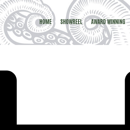
HOME
SHOWREEL
AWARD WINNING