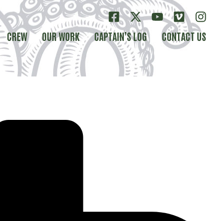
CREW
OUR WORK
CAPTAIN’S LOG
CONTACT US