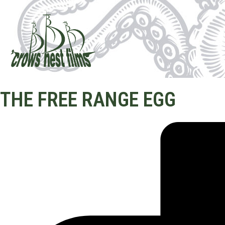
THE FREE RANGE EGG