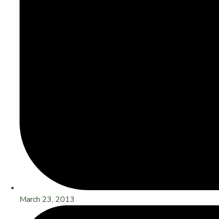
March 23, 2013