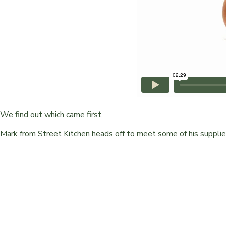
We find out which came first.
Mark from Street Kitchen heads off to meet some of his supplie