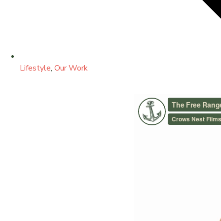
Lifestyle
,
Our Work