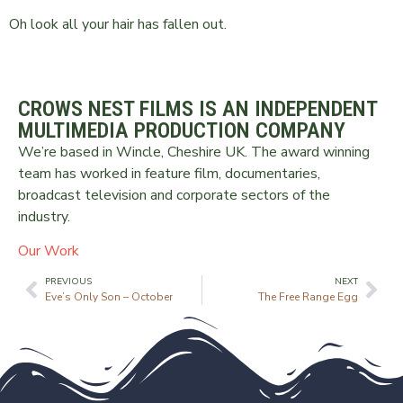
Oh look all your hair has fallen out.
CROWS NEST FILMS IS AN INDEPENDENT
MULTIMEDIA PRODUCTION COMPANY
We’re based in Wincle, Cheshire UK. The award winning
team has worked in feature film, documentaries,
broadcast television and corporate sectors of the
industry.
Our Work
PREVIOUS
NEXT
Eve’s Only Son – October
The Free Range Egg