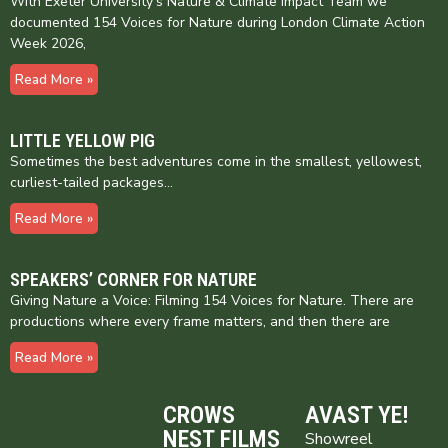
With Exeter University’s Nature & Climate Impact Team we
documented 154 Voices for Nature during London Climate Action
Week 2026,
Read More »
LITTLE YELLOW PIG
Sometimes the best adventures come in the smallest, yellowest,
curliest-tailed packages…
Read More »
SPEAKERS’ CORNER FOR NATURE
Giving Nature a Voice: Filming 154 Voices for Nature. There are
productions where every frame matters, and then there are
Read More »
CROWS
AVAST YE!
NEST FILMS
Showreel