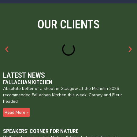
OUR CLIENTS
LATEST NEWS
FALLACHAN KITCHEN
Absolute belter of a shoot in Glasgow at the Michelin 2026
recommended Fallachan Kitchen this week. Carney and Fleur
headed
Read More »
SPEAKERS’ CORNER FOR NATURE