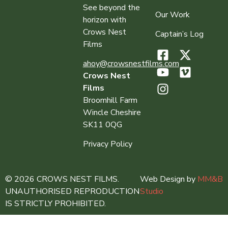
See beyond the
Our Work
horizon with
Crows Nest
Captain’s Log
Films
ahoy@crowsnestfilms.com
Crows Nest
Films
Broomhill Farm
Wincle Cheshire
SK11 0QG
Privacy Policy
© 2026 CROWS NEST FILMS.
Web Design by
MM&B
UNAUTHORISED REPRODUCTION
Studio
IS STRICTLY PROHIBITED.