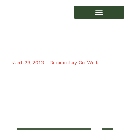
ROMANIAN ALAN
AWARD WINNING
PARTRIDGE SPOTS UFO
March 23, 2013
Documentary
,
Our Work