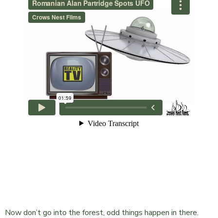
Now don’t go into the forest, odd things happen in there.