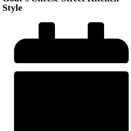
Style