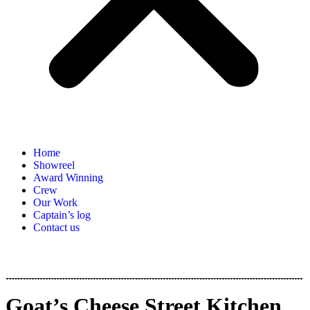
Home
Showreel
Award Winning
Crew
Our Work
Captain’s log
Contact us
Goat’s Cheese Street Kitchen