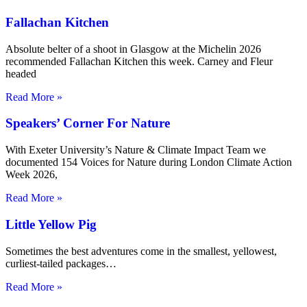
Fallachan Kitchen
Absolute belter of a shoot in Glasgow at the Michelin 2026
recommended Fallachan Kitchen this week. Carney and Fleur
headed
Read More »
Speakers’ Corner For Nature
With Exeter University’s Nature & Climate Impact Team we
documented 154 Voices for Nature during London Climate Action
Week 2026,
Read More »
Little Yellow Pig
Sometimes the best adventures come in the smallest, yellowest,
curliest-tailed packages…
Read More »