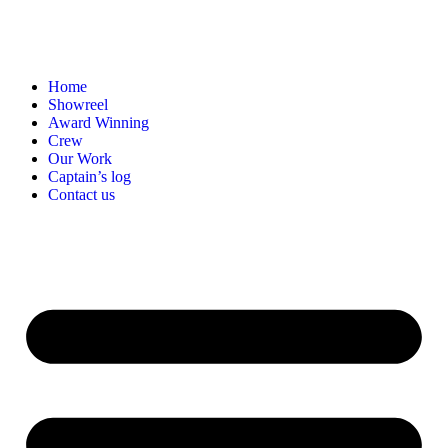
Home
Showreel
Award Winning
Crew
Our Work
Captain’s log
Contact us