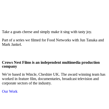
Take a goats cheese and simply make it sing with tasty joy.
Part of a series we filmed for Food Networks with Jun Tanaka and
Mark Jankel.
Crows Nest Films is an independent multimedia production
company
We’re based in Wincle, Cheshire UK. The award winning team has
worked in feature film, documentaries, broadcast television and
corporate sectors of the industry.
Our Work