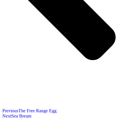
Previous
The Free Range Egg
Next
Sea Bream