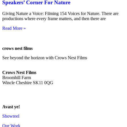
Speakers’ Corner For Nature
Giving Nature a Voice: Filming 154 Voices for Nature. There are
productions where every frame matters, and then there are
Read More »
crows nest films
See beyond the horizon with Crows Nest Films
ahoy@crowsnestfilms.com
Crows Nest Films
Broomhill Farm
Wincle Cheshire SK11 0QG
Privacy Policy
Avast ye!
Showreel
Our Work