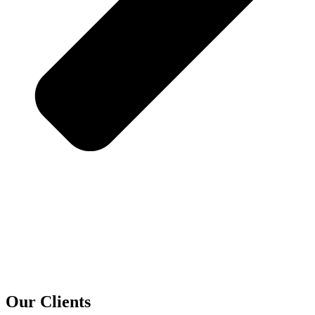
Our Clients