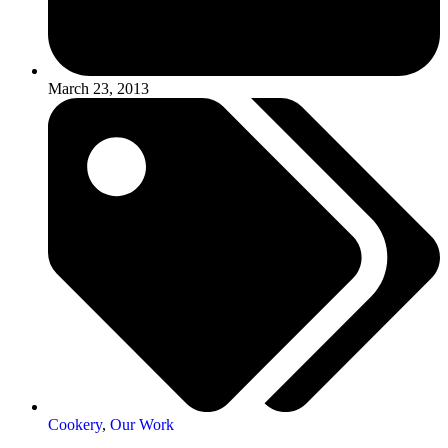
March 23, 2013
Cookery
,
Our Work