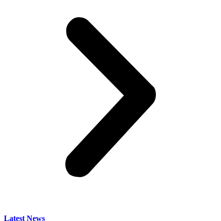
Latest News