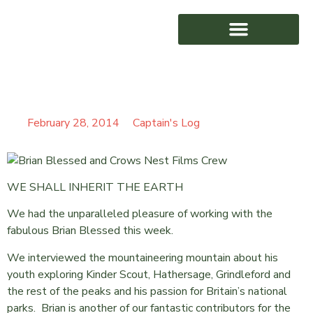
TRULY BLESSED
AWARD WINNING
February 28, 2014
Captain's Log
WE SHALL INHERIT THE EARTH
We had the unparalleled pleasure of working with the
fabulous Brian Blessed this week.
We interviewed the mountaineering mountain about his
youth exploring Kinder Scout, Hathersage, Grindleford and
the rest of the peaks and his passion for Britain’s national
parks. Brian is another of our fantastic contributors for the