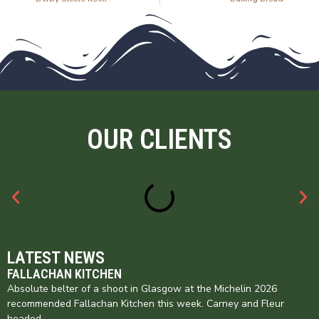
OUR CLIENTS
LATEST NEWS
FALLACHAN KITCHEN
Absolute belter of a shoot in Glasgow at the Michelin 2026
recommended Fallachan Kitchen this week. Carney and Fleur
headed