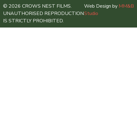
© 2026 CROWS NEST FILMS.
Web Design by
MM&B
UNAUTHORISED REPRODUCTION
Studio
IS STRICTLY PROHIBITED.