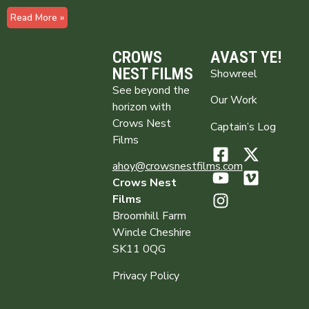
Read More »
CROWS
AVAST YE!
NEST FILMS
Showreel
See beyond the
Our Work
horizon with
Crows Nest
Captain’s Log
Films
ahoy@crowsnestfilms.com
Crows Nest
Films
Broomhill Farm
Wincle Cheshire
SK11 0QG
Privacy Policy