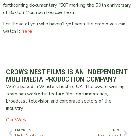
forthcoming documentary “50” marking the 50th anniversary
of Buxton Mountain Rescue Team.
For those of you who haven’t yet seen the promo you can
watch it
here
CROWS NEST FILMS IS AN INDEPENDENT
MULTIMEDIA PRODUCTION COMPANY
We’re based in Wincle, Cheshire UK. The award winning
team has worked in feature film, documentaries,
broadcast television and corporate sectors of the
industry.
Our Work
PREVIOUS
NEXT
Derby Steels Itself
Baking Bread