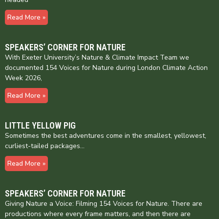
Read More »
SPEAKERS’ CORNER FOR NATURE
With Exeter University’s Nature & Climate Impact Team we
documented 154 Voices for Nature during London Climate Action
Week 2026,
Read More »
LITTLE YELLOW PIG
Sometimes the best adventures come in the smallest, yellowest,
curliest-tailed packages…
Read More »
SPEAKERS’ CORNER FOR NATURE
Giving Nature a Voice: Filming 154 Voices for Nature. There are
productions where every frame matters, and then there are