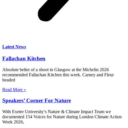
Latest News
Fallachan Kitchen
Absolute belter of a shoot in Glasgow at the Michelin 2026
recommended Fallachan Kitchen this week. Carney and Fleur
headed
Read More »
Speakers’ Corner For Nature
With Exeter University’s Nature & Climate Impact Team we
documented 154 Voices for Nature during London Climate Action
Week 2026,