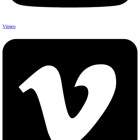
Vimeo