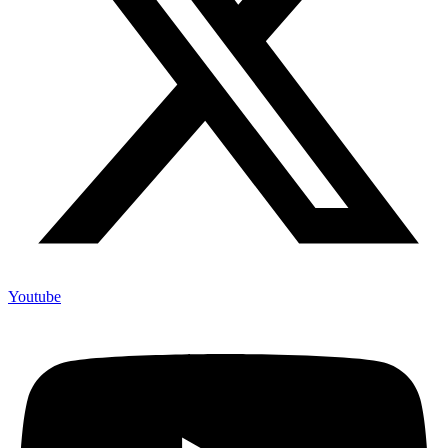
Youtube