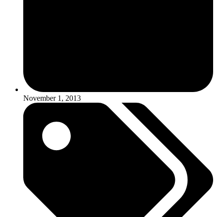
November 1, 2013