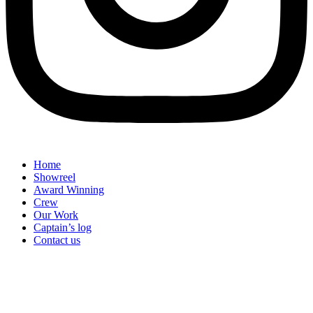
Home
Showreel
Award Winning
Crew
Our Work
Captain’s log
Contact us