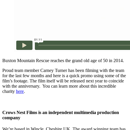
Buxton Mountain Rescue reaches the grand old age of 50 in 2014.
Proud team member Carney Turner has been filming with the team
for the last few months and here is a quick promo using some of the
film’s footage. The film itself will be released next year to coincide
with the anniversary. You can learn more about this incredible
charity
here
.
Crows Nest Films is an independent multimedia production
company
We’re based in Wincle, Cheshire UK. The award winning team has