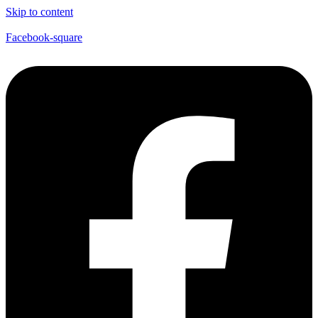
Skip to content
Facebook-square