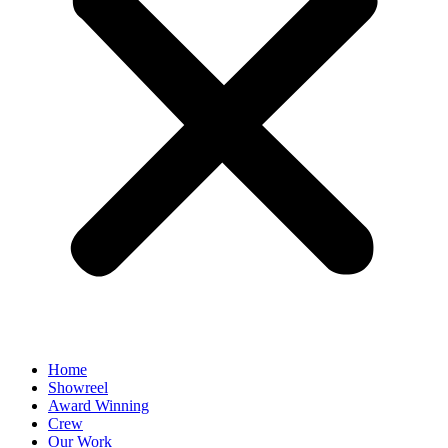
Home
Showreel
Award Winning
Crew
Our Work