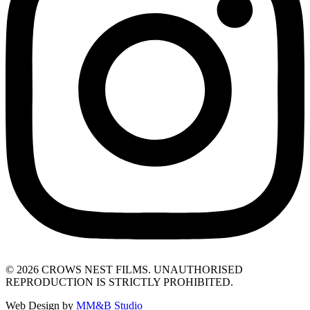
© 2026 CROWS NEST FILMS. UNAUTHORISED
REPRODUCTION IS STRICTLY PROHIBITED.
Web Design by
MM&B Studio