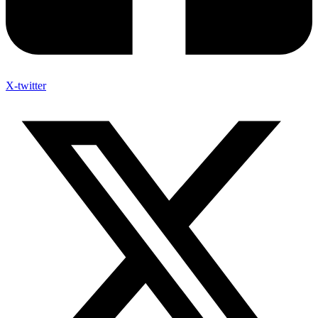
X-twitter