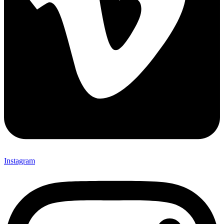
Instagram