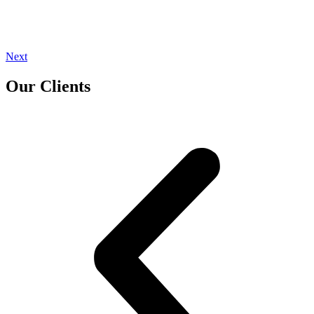
Next
Our Clients