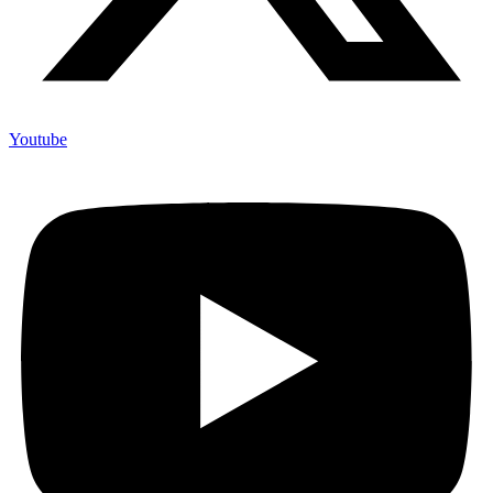
Youtube