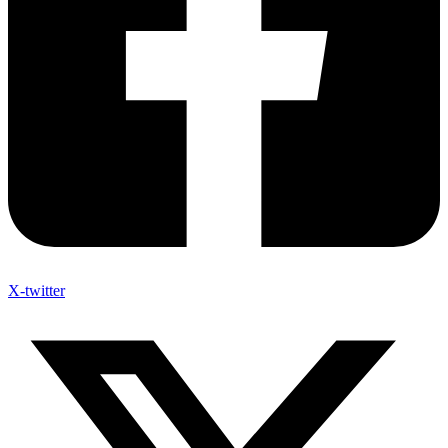
X-twitter