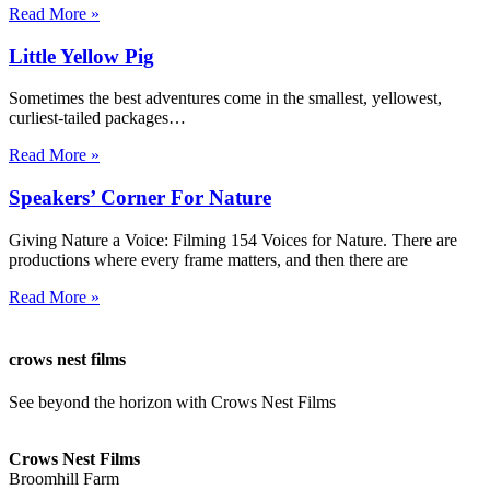
Read More »
Little Yellow Pig
Sometimes the best adventures come in the smallest, yellowest,
curliest-tailed packages…
Read More »
Speakers’ Corner For Nature
Giving Nature a Voice: Filming 154 Voices for Nature. There are
productions where every frame matters, and then there are
Read More »
crows nest films
See beyond the horizon with Crows Nest Films
ahoy@crowsnestfilms.com
Crows Nest Films
Broomhill Farm