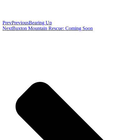
Prev
Previous
Bearing Up
Next
Buxton Mountain Rescue: Coming Soon