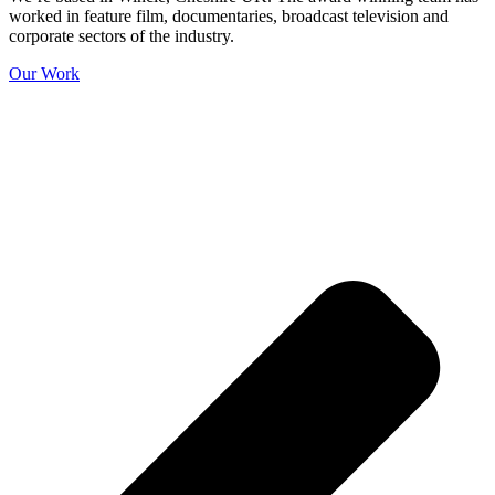
worked in feature film, documentaries, broadcast television and
corporate sectors of the industry.
Our Work