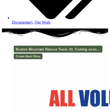
Documentary
,
Our Work