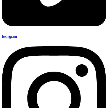
Instagram