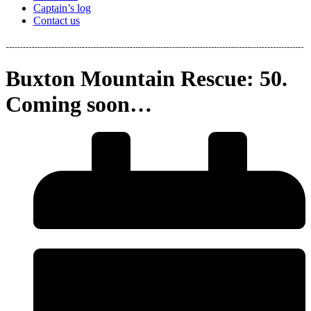
Captain’s log
Contact us
Buxton Mountain Rescue: 50.
Coming soon…