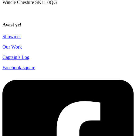
Wincle Cheshire SK11 0QG
Privacy Policy
Avast ye!
Showreel
Our Work
Captain’s Log
Facebook-square