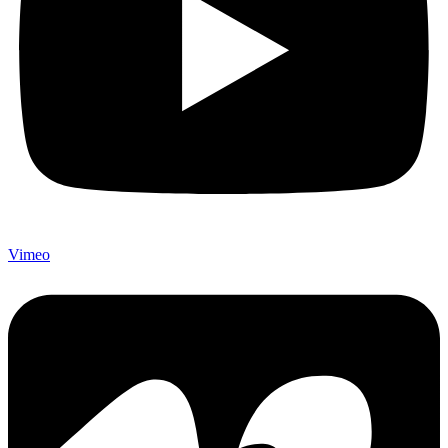
Vimeo