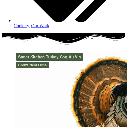
Cookery
,
Our Work