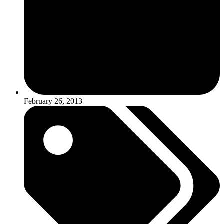
February 26, 2013