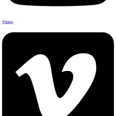
Vimeo