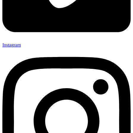
Instagram