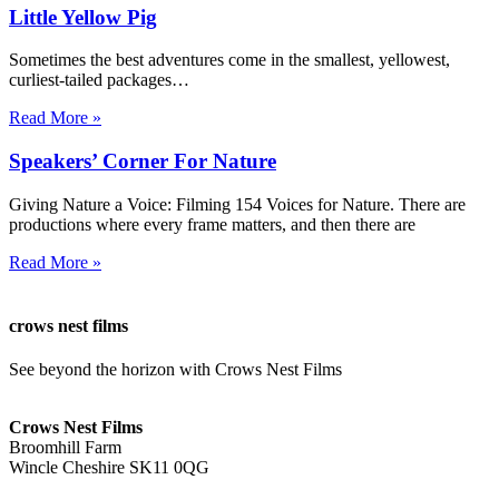
Little Yellow Pig
Sometimes the best adventures come in the smallest, yellowest,
curliest-tailed packages…
Read More »
Speakers’ Corner For Nature
Giving Nature a Voice: Filming 154 Voices for Nature. There are
productions where every frame matters, and then there are
Read More »
crows nest films
See beyond the horizon with Crows Nest Films
ahoy@crowsnestfilms.com
Crows Nest Films
Broomhill Farm
Wincle Cheshire SK11 0QG