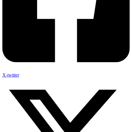
X-twitter