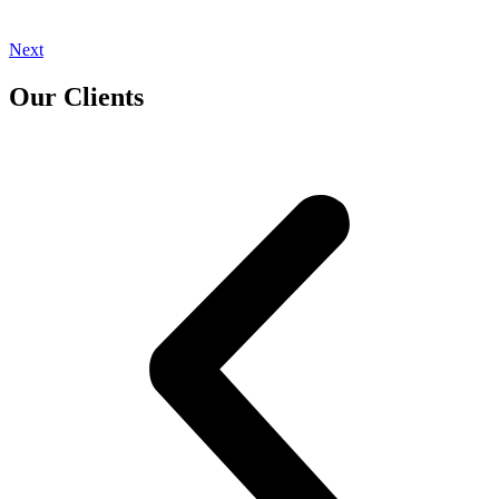
Next
Our Clients