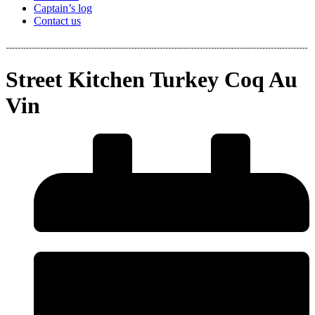
Captain’s log
Contact us
Street Kitchen Turkey Coq Au
Vin