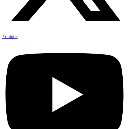
Youtube