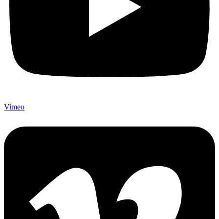
Vimeo