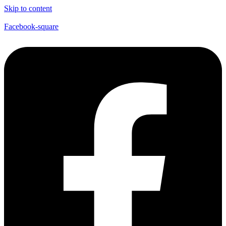
Skip to content
Facebook-square