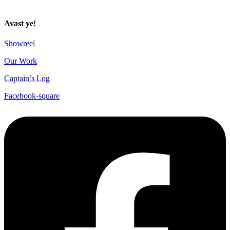
Privacy Policy
Avast ye!
Showreel
Our Work
Captain’s Log
Facebook-square