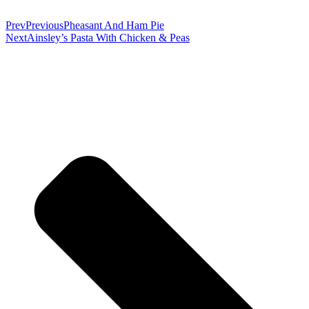
Prev
Previous
Pheasant And Ham Pie
Next
Ainsley’s Pasta With Chicken & Peas