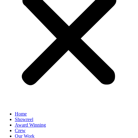
Home
Showreel
Award Winning
Crew
Our Work