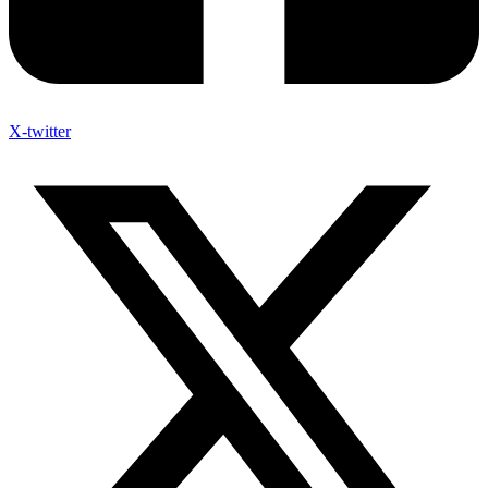
X-twitter