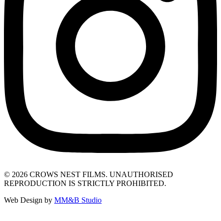
© 2026 CROWS NEST FILMS. UNAUTHORISED
REPRODUCTION IS STRICTLY PROHIBITED.
Web Design by
MM&B Studio