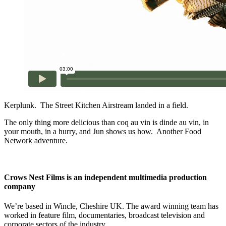
Kerplunk. The Street Kitchen Airstream landed in a field.
The only thing more delicious than coq au vin is dinde au vin, in
your mouth, in a hurry, and Jun shows us how. Another Food
Network adventure.
Crows Nest Films is an independent multimedia production
company
We’re based in Wincle, Cheshire UK. The award winning team has
worked in feature film, documentaries, broadcast television and
corporate sectors of the industry.