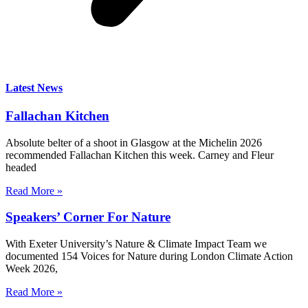
Latest News
Fallachan Kitchen
Absolute belter of a shoot in Glasgow at the Michelin 2026
recommended Fallachan Kitchen this week. Carney and Fleur
headed
Read More »
Speakers’ Corner For Nature
With Exeter University’s Nature & Climate Impact Team we
documented 154 Voices for Nature during London Climate Action
Week 2026,
Read More »