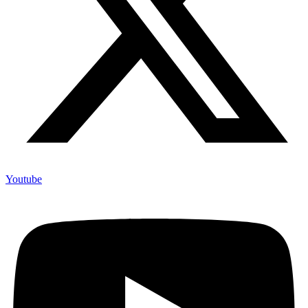
Youtube