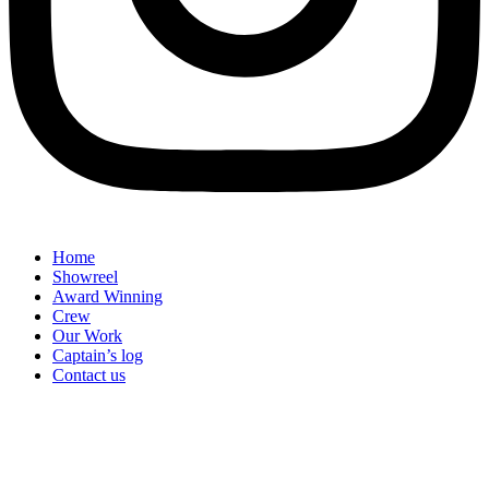
Home
Showreel
Award Winning
Crew
Our Work
Captain’s log
Contact us