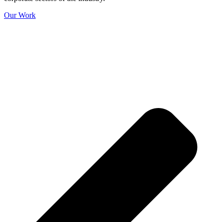
Our Work