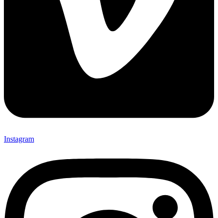
Instagram