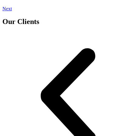
Next
Our Clients