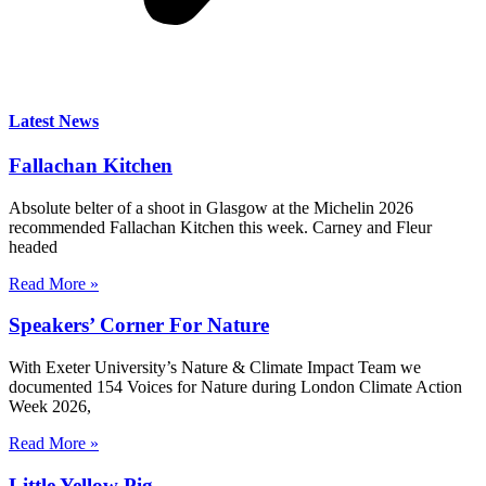
Latest News
Fallachan Kitchen
Absolute belter of a shoot in Glasgow at the Michelin 2026
recommended Fallachan Kitchen this week. Carney and Fleur
headed
Read More »
Speakers’ Corner For Nature
With Exeter University’s Nature & Climate Impact Team we
documented 154 Voices for Nature during London Climate Action
Week 2026,
Read More »
Little Yellow Pig