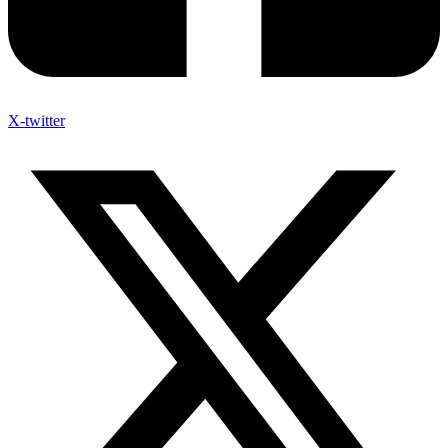
X-twitter