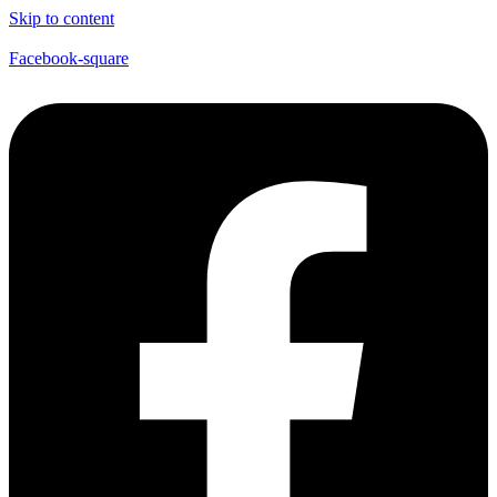
Skip to content
Facebook-square