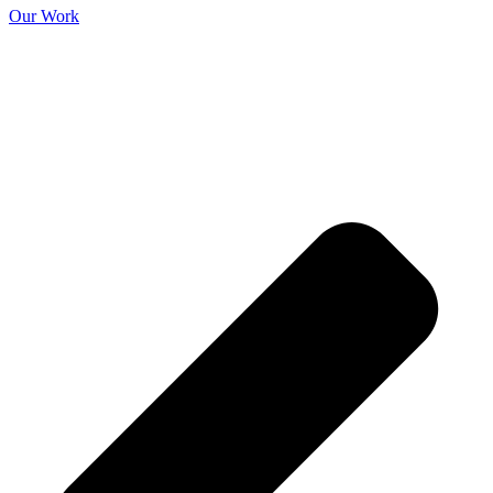
Our Work