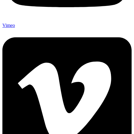
Vimeo