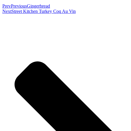
Prev
Previous
Gingerbread
Next
Street Kitchen Turkey Coq Au Vin