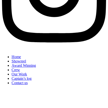
Home
Showreel
Award Winning
Crew
Our Work
Captain’s log
Contact us