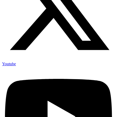
Youtube