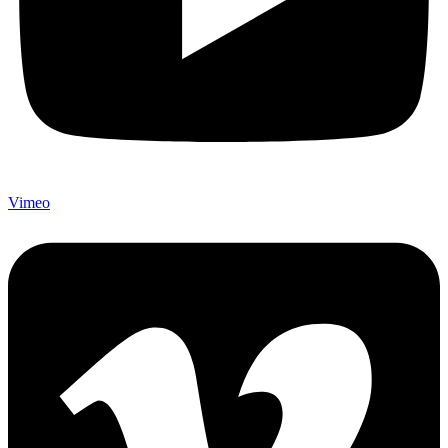
Vimeo