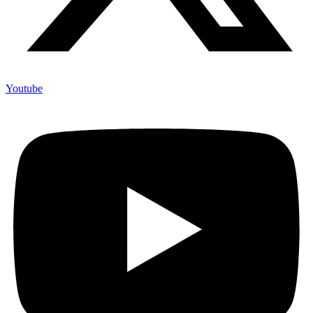
Youtube