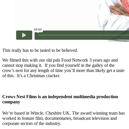
This really has to be tasted to be believed.
We filmed this with our old pals Food Network 3 years ago and
cannot stop making it. If you find yourself in the galley of the
crow’s nest for any length of time you’ll more than likely get a taste
of this. It’s a Christmas cracker.
Crows Nest Films is an independent multimedia production
company
We’re based in Wincle, Cheshire UK. The award winning team has
worked in feature film, documentaries, broadcast television and
corporate sectors of the industry.