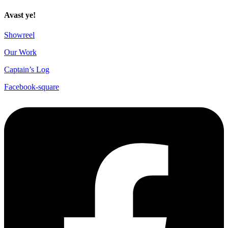
Avast ye!
Showreel
Our Work
Captain’s Log
Facebook-square