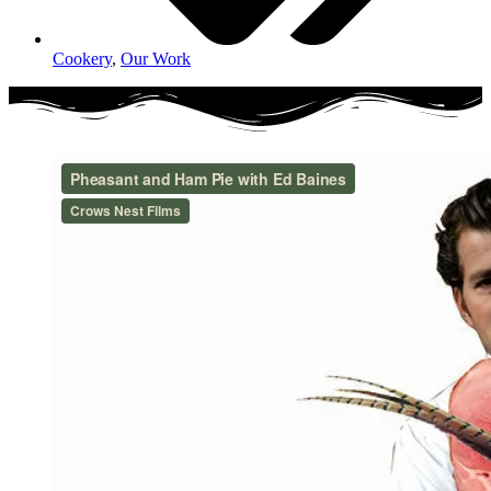
Cookery
,
Our Work