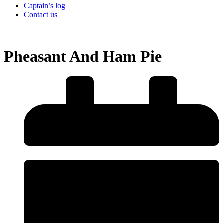
Captain’s log
Contact us
Pheasant And Ham Pie