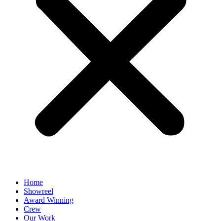
Home
Showreel
Award Winning
Crew
Our Work