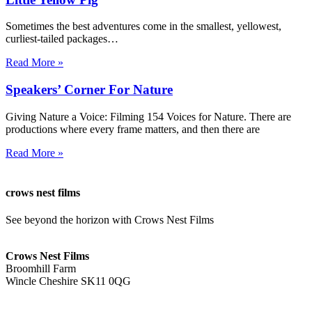
Sometimes the best adventures come in the smallest, yellowest,
curliest-tailed packages…
Read More »
Speakers’ Corner For Nature
Giving Nature a Voice: Filming 154 Voices for Nature. There are
productions where every frame matters, and then there are
Read More »
crows nest films
See beyond the horizon with Crows Nest Films
ahoy@crowsnestfilms.com
Crows Nest Films
Broomhill Farm
Wincle Cheshire SK11 0QG
Privacy Policy