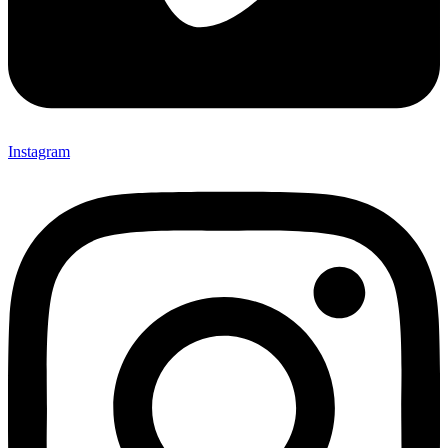
Instagram