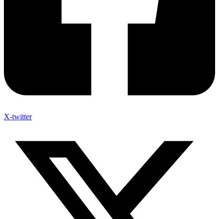
X-twitter