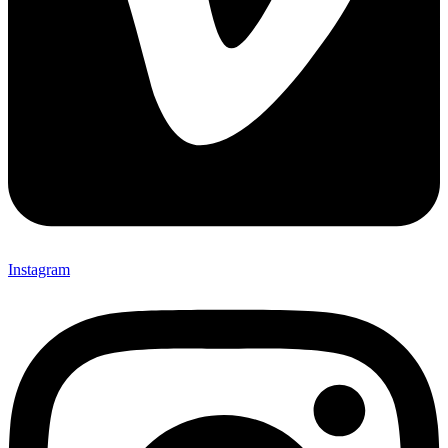
Instagram