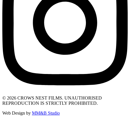
© 2026 CROWS NEST FILMS. UNAUTHORISED
REPRODUCTION IS STRICTLY PROHIBITED.
Web Design by
MM&B Studio