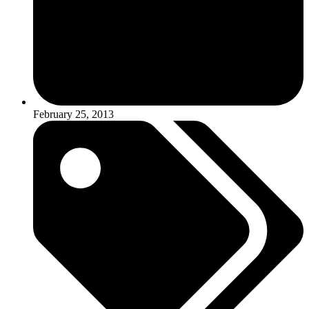
February 25, 2013