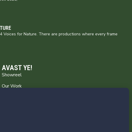
ATURE
154 Voices for Nature. There are productions where every frame
AVAST YE!
Showreel
Our Work
Captain’s Log