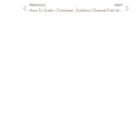
PREVIOUS
NEXT
How To Grate – Coleslaw
Outdoor Channel Fish Ident