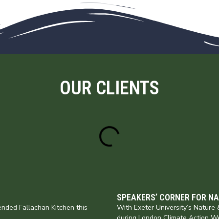
OUR CLIENTS
SPEAKERS’ CORNER FOR N
nded Fallachan Kitchen this
With Exeter University’s Natur
during London Climate Action W