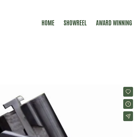
HOME
SHOWREEL
AWARD WINNING
ER IDENT