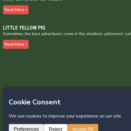
Read More »
LITTLE YELLOW PIG
Sometimes the best adventures come in the smallest, yellowest, cur
Read More »