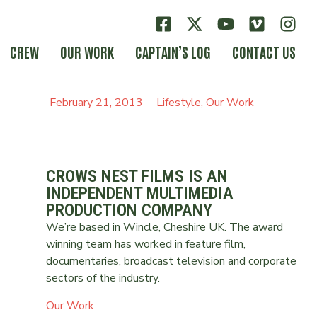
CREW
OUR WORK
CAPTAIN’S LOG
CONTACT US
February 21, 2013
Lifestyle
,
Our Work
CROWS NEST FILMS IS AN
INDEPENDENT MULTIMEDIA
PRODUCTION COMPANY
We’re based in Wincle, Cheshire UK. The award
winning team has worked in feature film,
documentaries, broadcast television and corporate
sectors of the industry.
Our Work