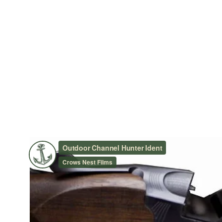
OUTDOOR CHANNEL HUNT