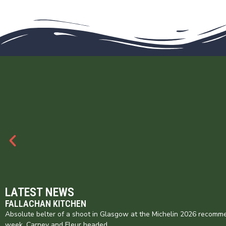
LATEST NEWS
FALLACHAN KITCHEN
Absolute belter of a shoot in Glasgow at the Michelin 2026 recomme
week. Carney and Fleur headed