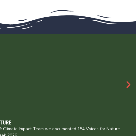
ATURE
e & Climate Impact Team we documented 154 Voices for Nature
eek 2026,