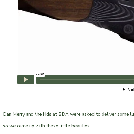
Dan Merry and the kids at BDA were asked to deliver some lu
so we came up with these little beauties.