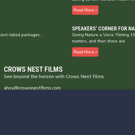
Read More »
SPEAKERS’ CORNER FOR N
liest-tailed packages…
Giving Nature a Voice: Filming 
matters, and then there are
Read More »
CROWS NEST FILMS
See beyond the horizon with Crows Nest Films
ahoy@crowsnestfilms.com
Crows Nest Films
Broomhill Farm
Wincle Cheshire SK11 0QG
Privacy Policy