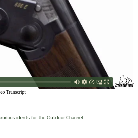
xurious idents for the Outdoor Channel