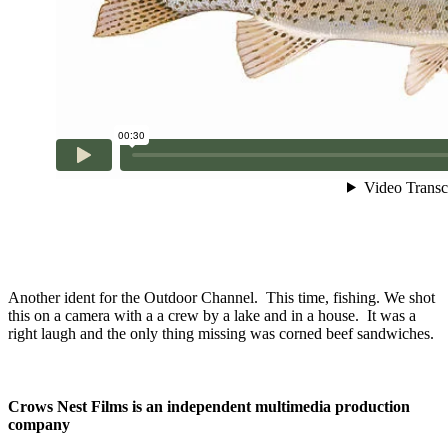
Another ident for the Outdoor Channel. This time, fishing. We shot
this on a camera with a a crew by a lake and in a house. It was a
right laugh and the only thing missing was corned beef sandwiches.
Crows Nest Films is an independent multimedia production
company