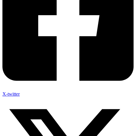
X-twitter