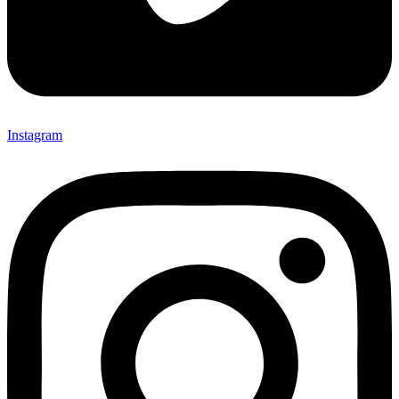
Instagram