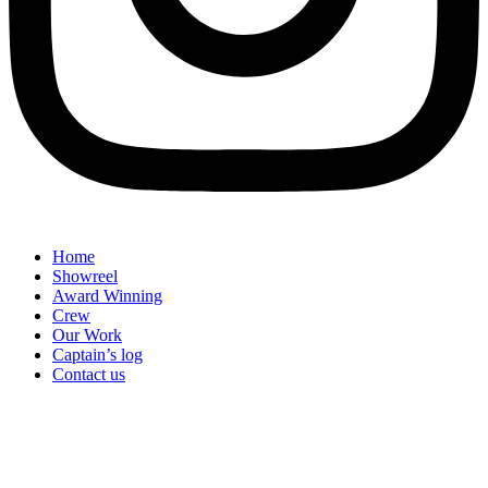
Home
Showreel
Award Winning
Crew
Our Work
Captain’s log
Contact us