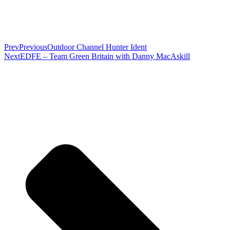
Prev
Previous
Outdoor Channel Hunter Ident
Next
EDFE – Team Green Britain with Danny MacAskill