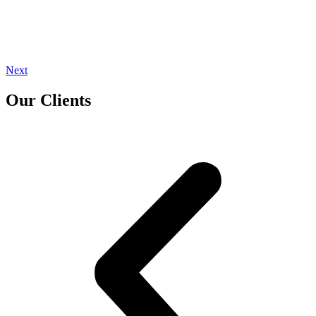
Next
Our Clients