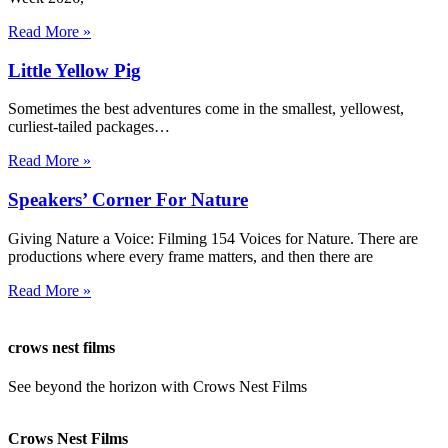
Read More »
Little Yellow Pig
Sometimes the best adventures come in the smallest, yellowest,
curliest-tailed packages…
Read More »
Speakers’ Corner For Nature
Giving Nature a Voice: Filming 154 Voices for Nature. There are
productions where every frame matters, and then there are
Read More »
crows nest films
See beyond the horizon with Crows Nest Films
ahoy@crowsnestfilms.com
Crows Nest Films