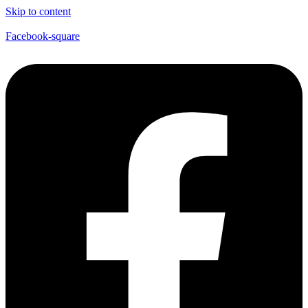
Skip to content
Facebook-square