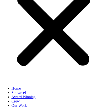
Home
Showreel
Award Winning
Crew
Our Work