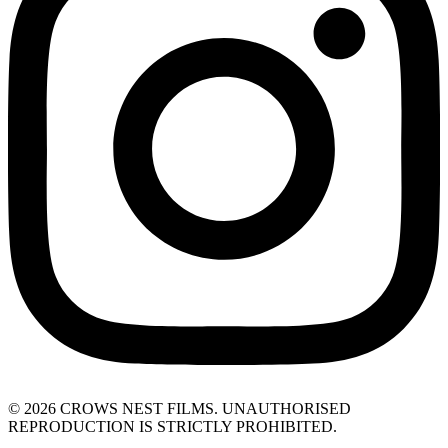
© 2026 CROWS NEST FILMS. UNAUTHORISED
REPRODUCTION IS STRICTLY PROHIBITED.