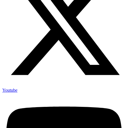
Youtube