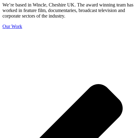
We’re based in Wincle, Cheshire UK. The award winning team has
worked in feature film, documentaries, broadcast television and
corporate sectors of the industry.
Our Work