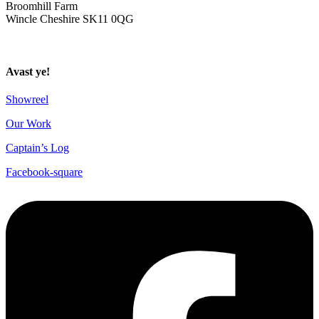
Broomhill Farm
Wincle Cheshire SK11 0QG
Privacy Policy
Avast ye!
Showreel
Our Work
Captain’s Log
Facebook-square