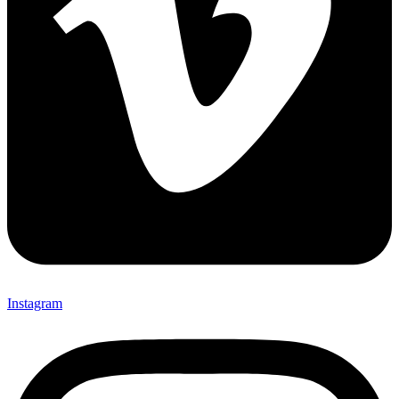
Instagram