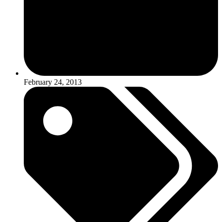
February 24, 2013