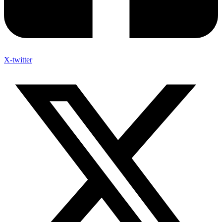
X-twitter