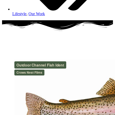
Lifestyle
,
Our Work