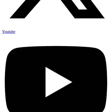
Youtube