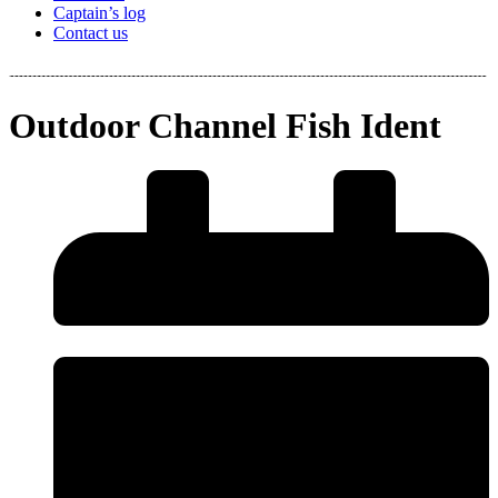
Captain’s log
Contact us
Outdoor Channel Fish Ident