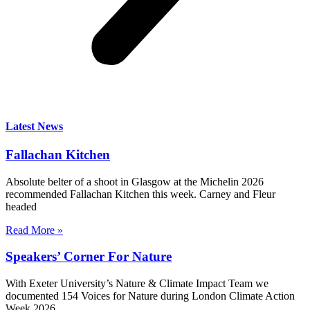
Latest News
Fallachan Kitchen
Absolute belter of a shoot in Glasgow at the Michelin 2026
recommended Fallachan Kitchen this week. Carney and Fleur
headed
Read More »
Speakers’ Corner For Nature
With Exeter University’s Nature & Climate Impact Team we
documented 154 Voices for Nature during London Climate Action
Week 2026,