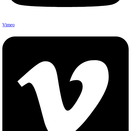
Vimeo