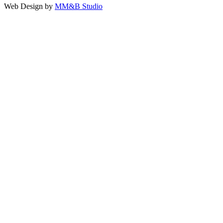
Web Design by
MM&B Studio