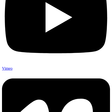
Vimeo