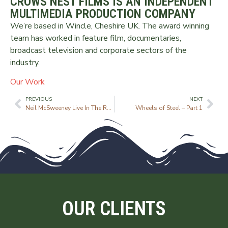
CROWS NEST FILMS IS AN INDEPENDENT
MULTIMEDIA PRODUCTION COMPANY
We’re based in Wincle, Cheshire UK. The award winning
team has worked in feature film, documentaries,
broadcast television and corporate sectors of the
industry.
Our Work
PREVIOUS
NEXT
Neil McSweeney Live In The Round
Wheels of Steel – Part 1
OUR CLIENTS