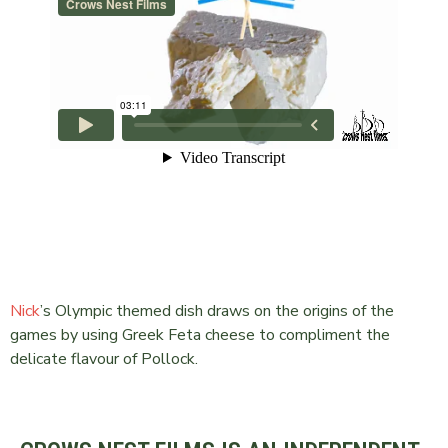
Nick
’s Olympic themed dish draws on the origins of the
games by using Greek Feta cheese to compliment the
delicate flavour of Pollock.