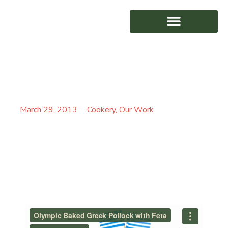
OLYMPIC BAKED GREEK
AWARD WINNING
POLLOCK WITH FETA
March 29, 2013
Cookery
,
Our Work