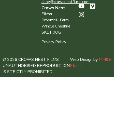
ahoy@crowsnestfilms.com
Crows Nest
Films
Broomhill Farm
Wincle Cheshire
SK11 0QG
Privacy Policy
© 2026 CROWS NEST FILMS.
Web Design by
MM&B
UNAUTHORISED REPRODUCTION
Studio
IS STRICTLY PROHIBITED.