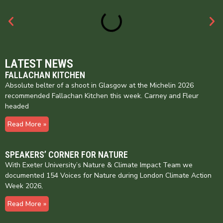
LATEST NEWS
FALLACHAN KITCHEN
Absolute belter of a shoot in Glasgow at the Michelin 2026
recommended Fallachan Kitchen this week. Carney and Fleur
headed
Read More »
SPEAKERS’ CORNER FOR NATURE
With Exeter University’s Nature & Climate Impact Team we
documented 154 Voices for Nature during London Climate Action
Week 2026,
Read More »