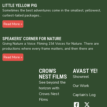
LITTLE YELLOW PIG
Sometimes the best adventures come in the smallest, yellowest,
curliest-tailed packages…
Read More »
SPEAKERS’ CORNER FOR NATURE
Giving Nature a Voice: Filming 154 Voices for Nature. There are
productions where every frame matters, and then there are
Read More »
CROWS
AVAST YE!
NEST FILMS
Showreel
See beyond the
Our Work
horizon with
Crows Nest
Captain’s Log
Films