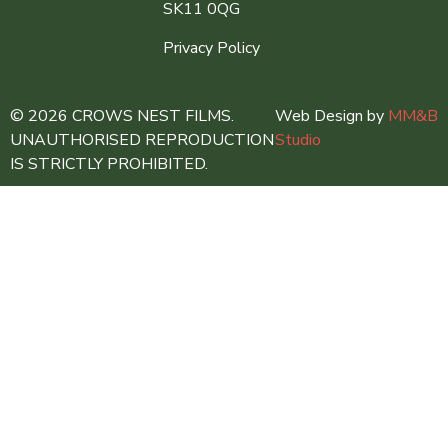
SK11 0QG
Privacy Policy
© 2026 CROWS NEST FILMS.
Web Design by
MM&B
UNAUTHORISED REPRODUCTION
Studio
IS STRICTLY PROHIBITED.