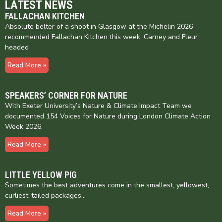
LATEST NEWS
FALLACHAN KITCHEN
Absolute belter of a shoot in Glasgow at the Michelin 2026
recommended Fallachan Kitchen this week. Carney and Fleur
headed
Read More »
SPEAKERS’ CORNER FOR NATURE
With Exeter University’s Nature & Climate Impact Team we
documented 154 Voices for Nature during London Climate Action
Week 2026,
Read More »
LITTLE YELLOW PIG
Sometimes the best adventures come in the smallest, yellowest,
curliest-tailed packages…
Read More »