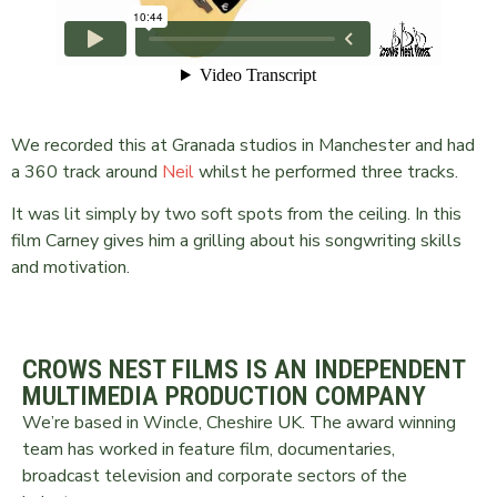
We recorded this at Granada studios in Manchester and had
a 360 track around
Neil
whilst he performed three tracks.
It was lit simply by two soft spots from the ceiling. In this
film Carney gives him a grilling about his songwriting skills
and motivation.
CROWS NEST FILMS IS AN INDEPENDENT
MULTIMEDIA PRODUCTION COMPANY
We’re based in Wincle, Cheshire UK. The award winning
team has worked in feature film, documentaries,
broadcast television and corporate sectors of the