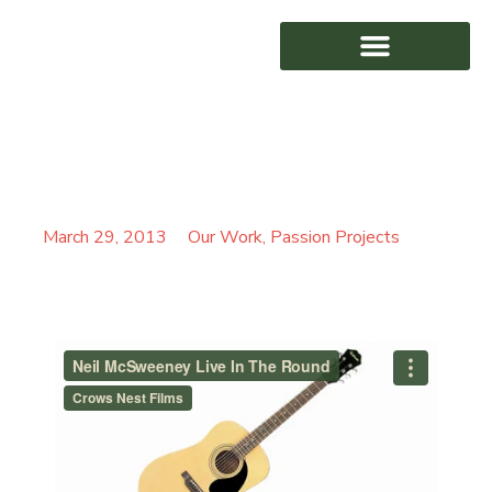
NEIL MCSWEENEY LIVE
AWARD WINNING
IN THE ROUND
March 29, 2013
Our Work
,
Passion Projects