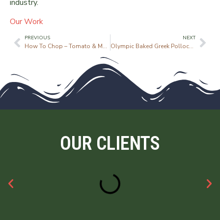
industry.
Our Work
PREVIOUS
NEXT
How To Chop – Tomato & Mango Salsa
Olympic Baked Greek Pollock with Feta
OUR CLIENTS