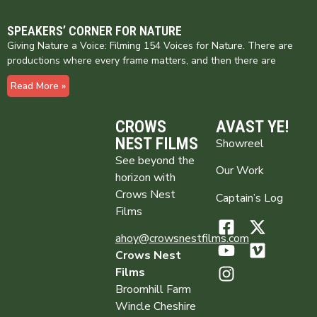
SPEAKERS’ CORNER FOR NATURE
Giving Nature a Voice: Filming 154 Voices for Nature. There are
productions where every frame matters, and then there are
Read More »
CROWS
AVAST YE!
NEST FILMS
Showreel
See beyond the
Our Work
horizon with
Crows Nest
Captain’s Log
Films
ahoy@crowsnestfilms.com
Crows Nest
Films
Broomhill Farm
Wincle Cheshire