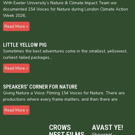
With Exeter University’s Nature & Climate Impact Team we
documented 154 Voices for Nature during London Climate Action
Week 2026,
Read More »
LITTLE YELLOW PIG
Sometimes the best adventures come in the smallest, yellowest,
curliest-tailed packages…
Read More »
SPEAKERS’ CORNER FOR NATURE
Giving Nature a Voice: Filming 154 Voices for Nature. There are
productions where every frame matters, and then there are
Read More »
CROWS
AVAST YE!
NEST FILMS
Showreel