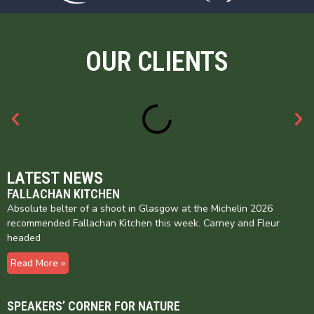
OUR CLIENTS
LATEST NEWS
FALLACHAN KITCHEN
Absolute belter of a shoot in Glasgow at the Michelin 2026
recommended Fallachan Kitchen this week. Carney and Fleur
headed
Read More »
SPEAKERS’ CORNER FOR NATURE