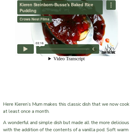
Here Kieren’s Mum makes this classic dish that we now cook
at least once a month.
A wonderful and simple dish but made all the more delicious
with the addition of the contents of a vanilla pod. Soft warm