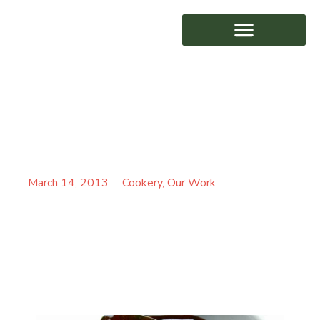
KIEREN STEINBORN-
AWARD WINNING
BUSSE’S BAKED RICE
PUDDING
March 14, 2013
Cookery
,
Our Work