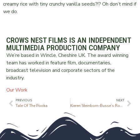
creamy rice with tiny crunchy vanilla seeds?!? Oh don’t mind if
we do.
CROWS NEST FILMS IS AN INDEPENDENT
MULTIMEDIA PRODUCTION COMPANY
We’re based in Wincle, Cheshire UK. The award winning
team has worked in feature film, documentaries,
broadcast television and corporate sectors of the
industry.
Our Work
PREVIOUS
NEXT
Tale Of The Pooka
Kieren Steinborn-Busse’s Roast Chicken