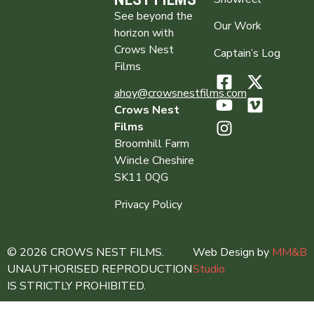
See beyond the
Our Work
horizon with
Crows Nest
Captain’s Log
Films
ahoy@crowsnestfilms.com
Crows Nest
Films
Broomhill Farm
Wincle Cheshire
SK11 0QG
Privacy Policy
© 2026 CROWS NEST FILMS.
Web Design by
MM&B
UNAUTHORISED REPRODUCTION
Studio
IS STRICTLY PROHIBITED.