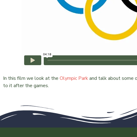
In this film we look at the
Olympic Park
and talk about some of
to it after the games.