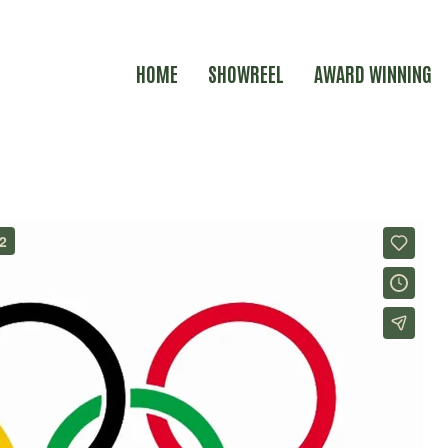
HOME
SHOWREEL
AWARD WINNING
N BRITAIN LONDON 2012