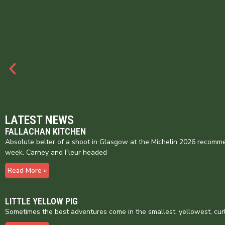
LATEST NEWS
FALLACHAN KITCHEN
Absolute belter of a shoot in Glasgow at the Michelin 2026 recomme
week. Carney and Fleur headed
Read More »
LITTLE YELLOW PIG
Sometimes the best adventures come in the smallest, yellowest, cur