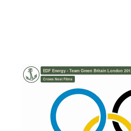
EDF ENERGY – TEAM GREE