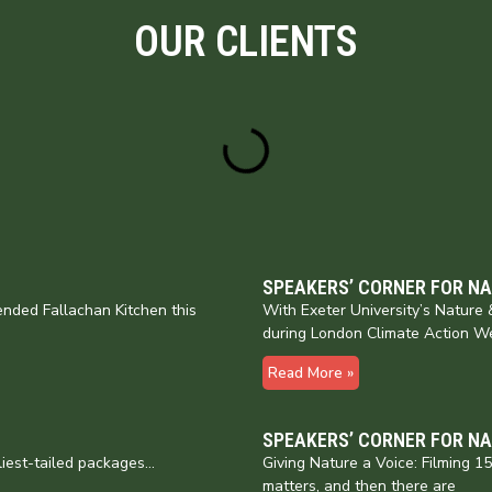
OUR CLIENTS
SPEAKERS’ CORNER FOR N
nded Fallachan Kitchen this
With Exeter University’s Natur
during London Climate Action W
Read More »
SPEAKERS’ CORNER FOR N
liest-tailed packages…
Giving Nature a Voice: Filming 
matters, and then there are