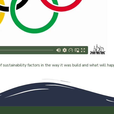
 sustainability factors in the way it was build and what will ha