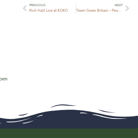
PREVIOUS
NEXT
Rich Hall Live at KOKO
Team Green Britain – People’s Plot
ppen