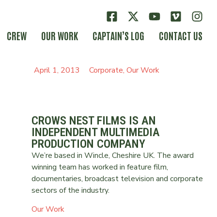
CREW
OUR WORK
CAPTAIN’S LOG
CONTACT US
April 1, 2013
Corporate
,
Our Work
CROWS NEST FILMS IS AN
INDEPENDENT MULTIMEDIA
PRODUCTION COMPANY
We’re based in Wincle, Cheshire UK. The award
winning team has worked in feature film,
documentaries, broadcast television and corporate
sectors of the industry.
Our Work