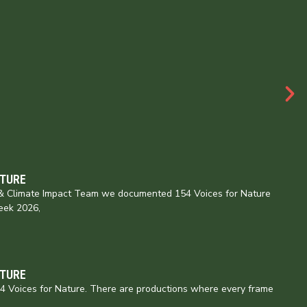
ATURE
e & Climate Impact Team we documented 154 Voices for Nature
eek 2026,
ATURE
154 Voices for Nature. There are productions where every frame