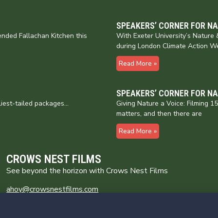
SPEAKERS’ CORNER FOR N
nded Fallachan Kitchen this
With Exeter University’s Natur
during London Climate Action W
Read More »
SPEAKERS’ CORNER FOR N
liest-tailed packages…
Giving Nature a Voice: Filming 
matters, and then there are
Read More »
CROWS NEST FILMS
See beyond the horizon with Crows Nest Films
ahoy@crowsnestfilms.com
Crows Nest Films
Broomhill Farm