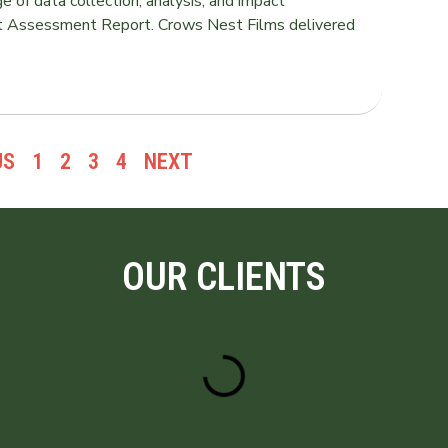
of data collection, analysis, and impact
t Assessment Report. Crows Nest Films delivered
US
1
2
3
4
NEXT
OUR CLIENTS