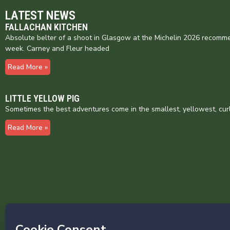
LATEST NEWS
FALLACHAN KITCHEN
Absolute belter of a shoot in Glasgow at the Michelin 2026 recomme
week. Carney and Fleur headed
Read More »
LITTLE YELLOW PIG
Sometimes the best adventures come in the smallest, yellowest, cur
Read More »