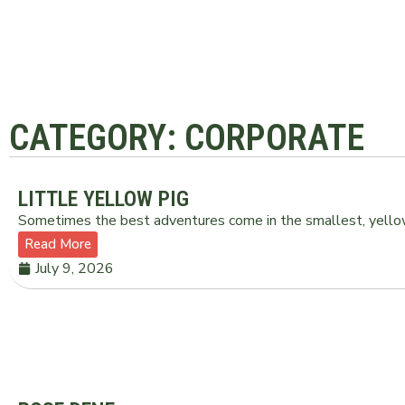
CATEGORY: CORPORATE
LITTLE YELLOW PIG
Sometimes the best adventures come in the smallest, yellow
Read More
July 9, 2026