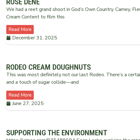
ROSE DENE
We had a reet grand shoot in God’s Own Country. Carney, Fle
Cream Content to film this
Read More
December 31, 2025
RODEO CREAM DOUGHNUTS
This was most definitely not our last Rodeo. There’s a certai
and a touch of sugar collide—and
Read More
June 27, 2025
SUPPORTING THE ENVIRONMENT