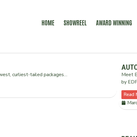
HOME
SHOWREEL
AWARD WINNING
AUTO
est, curliest-tailed packages…
Meet B
by EDF.
Read 
Mar