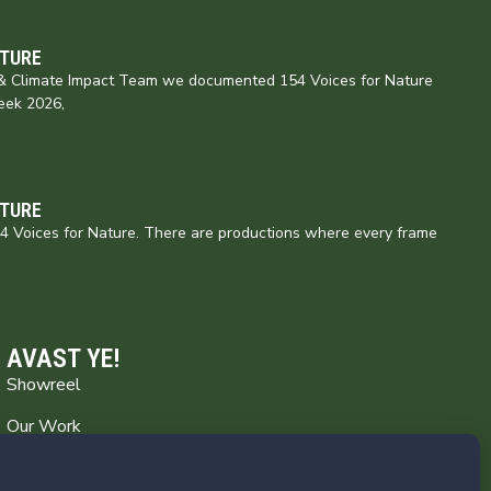
ATURE
e & Climate Impact Team we documented 154 Voices for Nature
eek 2026,
ATURE
154 Voices for Nature. There are productions where every frame
AVAST YE!
Showreel
Our Work
Captain’s Log