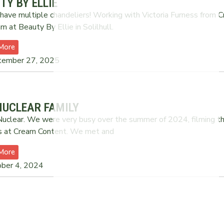
TY BY ELLIE
have multiple chandeliers! Working with Victoria Furness from 
m at Beauty By Ellie in Solilhull.
More
tember 27, 2025
NUCLEAR FAMILY
uclear. We were very busy over the summer of 2024, filming thi
s at Cream Content. We met and
More
ber 4, 2024