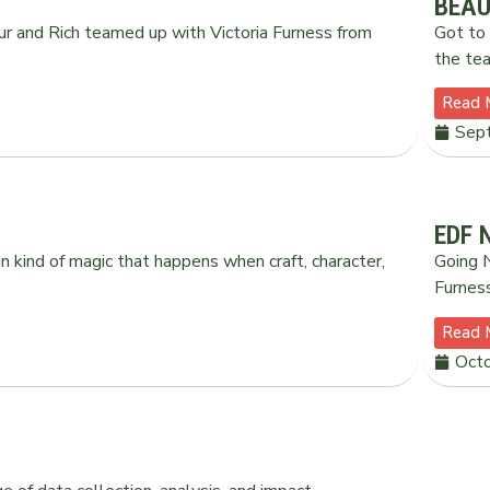
BEAU
ur and Rich teamed up with Victoria Furness from
Got to 
the tea
Read 
Sep
EDF 
n kind of magic that happens when craft, character,
Going N
Furnes
Read 
Octo