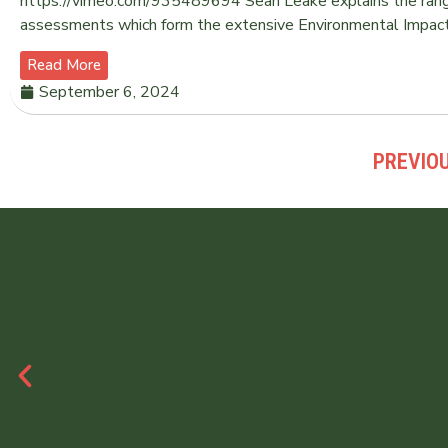
https://vimeo.com/935489694 Sean Leake explains the range 
assessments which form the extensive Environmental Impac
Read More
September 6, 2024
PREVIO