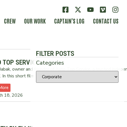
CREW
OUR WORK
CAPTAIN’S LOG
CONTACT US
FILTER POSTS
 TOP SERVICE
Categories
abak, owner and founder of Auto Top Service, a trusted indepe
 In this short film, Babak
More
ch 18, 2026