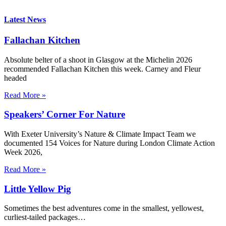
Latest News
Fallachan Kitchen
Absolute belter of a shoot in Glasgow at the Michelin 2026
recommended Fallachan Kitchen this week. Carney and Fleur
headed
Read More »
Speakers’ Corner For Nature
With Exeter University’s Nature & Climate Impact Team we
documented 154 Voices for Nature during London Climate Action
Week 2026,
Read More »
Little Yellow Pig
Sometimes the best adventures come in the smallest, yellowest,
curliest-tailed packages…