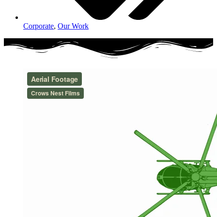
Corporate
,
Our Work