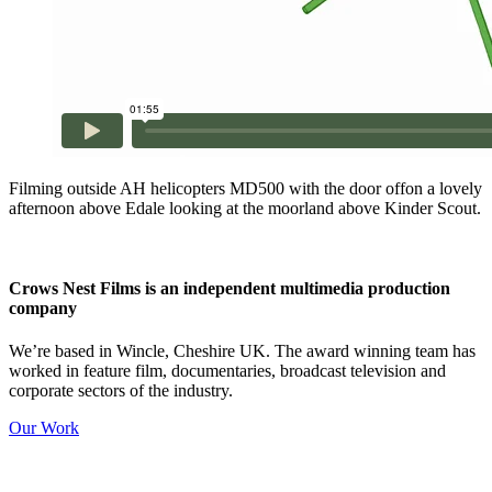
Filming outside AH helicopters MD500 with the door offon a lovely
afternoon above Edale looking at the moorland above Kinder Scout.
Crows Nest Films is an independent multimedia production
company
We’re based in Wincle, Cheshire UK. The award winning team has
worked in feature film, documentaries, broadcast television and
corporate sectors of the industry.
Our Work