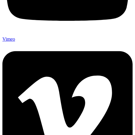
Vimeo