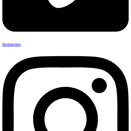
Instagram