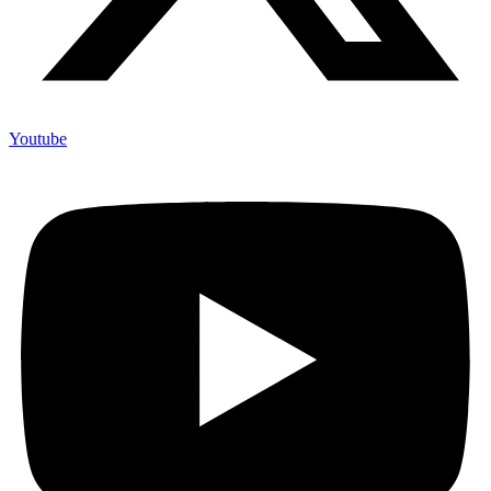
Youtube