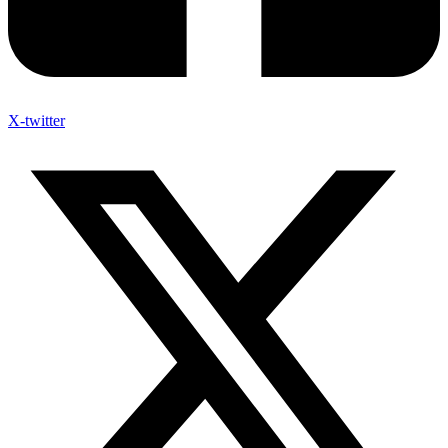
X-twitter