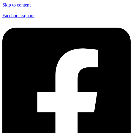
Skip to content
Facebook-square