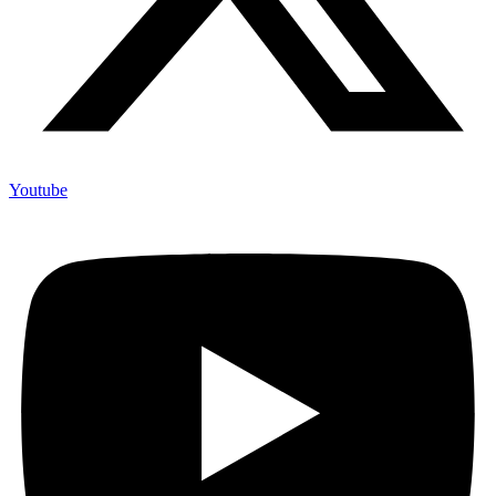
Youtube