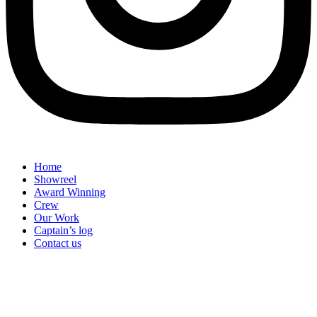
Home
Showreel
Award Winning
Crew
Our Work
Captain’s log
Contact us