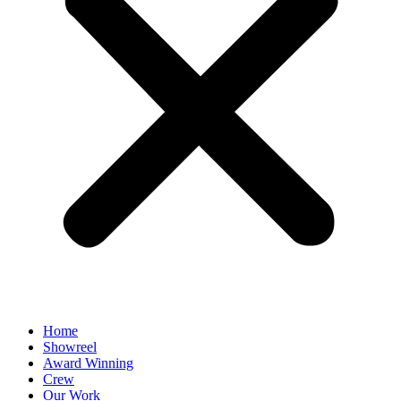
Home
Showreel
Award Winning
Crew
Our Work