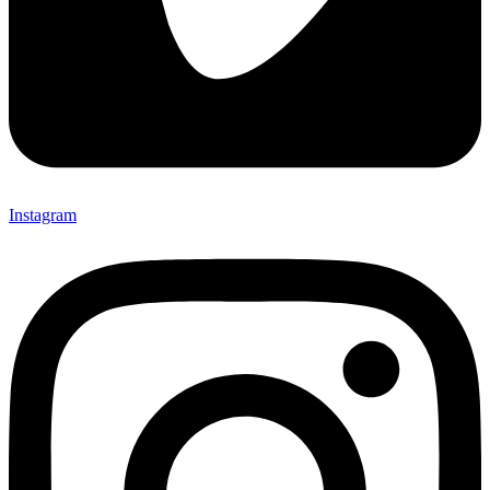
Instagram