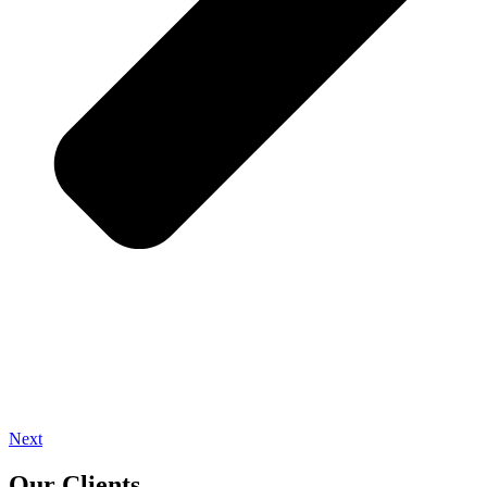
Next
Our Clients