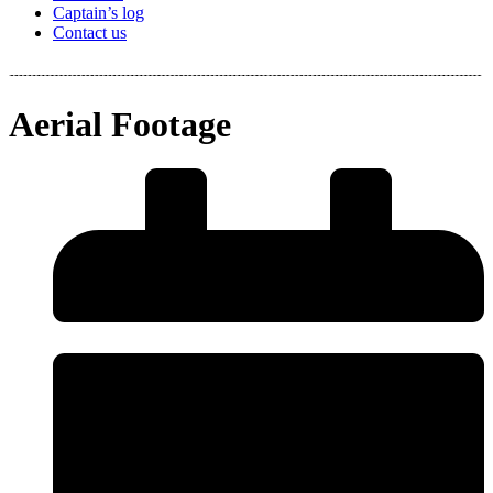
Captain’s log
Contact us
Aerial Footage