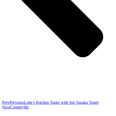
Prev
Previous
Lotte’s Kitchen Taster with Jun Tanaka Taster
Next
Countryfile