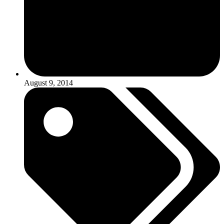
August 9, 2014