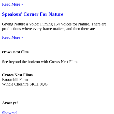
Read More »
Speakers’ Corner For Nature
Giving Nature a Voice: Filming 154 Voices for Nature. There are
productions where every frame matters, and then there are
Read More »
crows nest films
See beyond the horizon with Crows Nest Films
ahoy@crowsnestfilms.com
Crows Nest Films
Broomhill Farm
Wincle Cheshire SK11 0QG
Privacy Policy
Avast ye!
Showreel