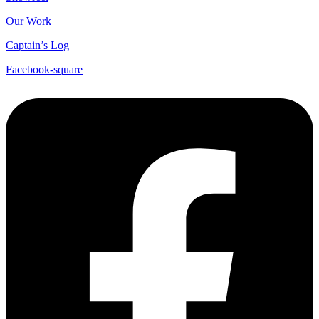
Our Work
Captain’s Log
Facebook-square