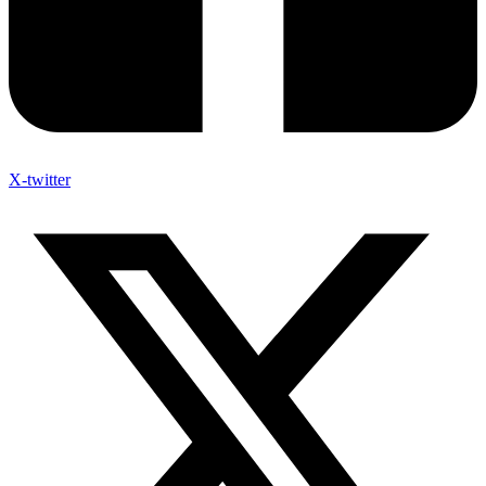
X-twitter