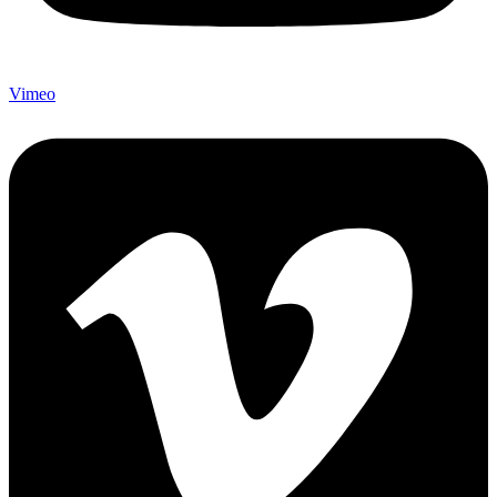
Vimeo