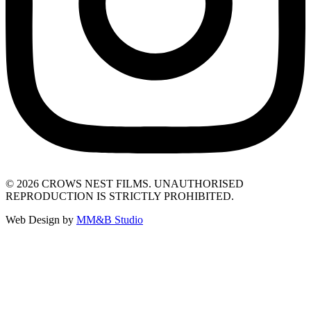
© 2026 CROWS NEST FILMS. UNAUTHORISED
REPRODUCTION IS STRICTLY PROHIBITED.
Web Design by
MM&B Studio