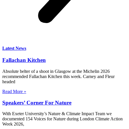
Latest News
Fallachan Kitchen
Absolute belter of a shoot in Glasgow at the Michelin 2026
recommended Fallachan Kitchen this week. Carney and Fleur
headed
Read More »
Speakers’ Corner For Nature
With Exeter University’s Nature & Climate Impact Team we
documented 154 Voices for Nature during London Climate Action
Week 2026,