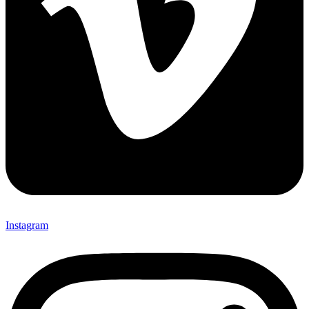
Instagram