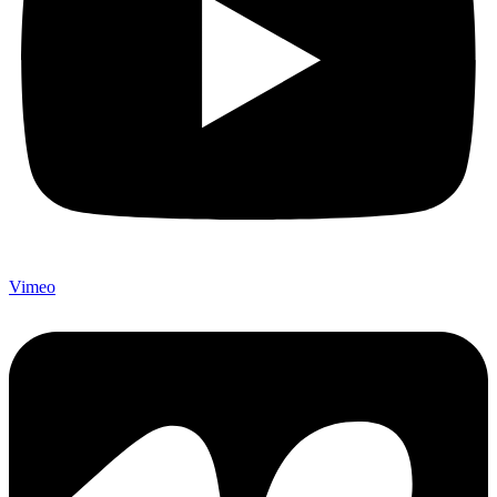
Vimeo