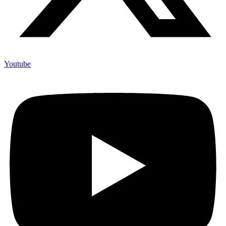
Youtube