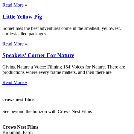
Read More »
Little Yellow Pig
Sometimes the best adventures come in the smallest, yellowest,
curliest-tailed packages…
Read More »
Speakers’ Corner For Nature
Giving Nature a Voice: Filming 154 Voices for Nature. There are
productions where every frame matters, and then there are
Read More »
crows nest films
See beyond the horizon with Crows Nest Films
ahoy@crowsnestfilms.com
Crows Nest Films
Broomhill Farm