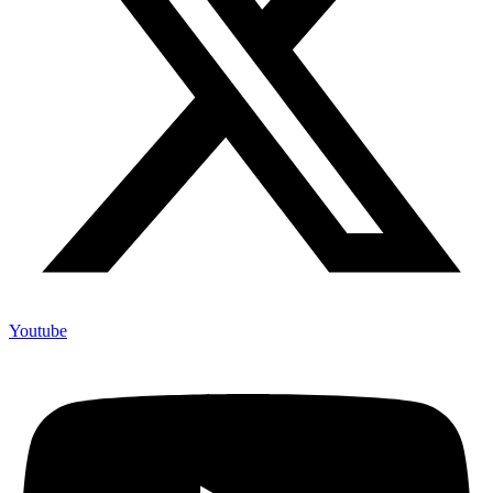
Youtube