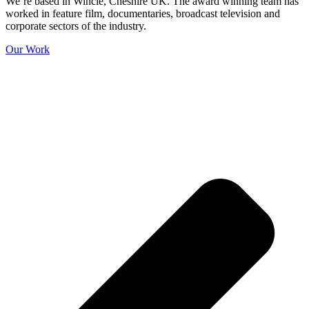
We’re based in Wincle, Cheshire UK. The award winning team has
worked in feature film, documentaries, broadcast television and
corporate sectors of the industry.
Our Work