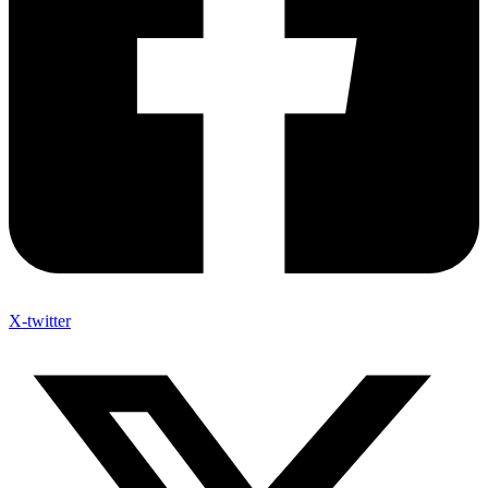
X-twitter