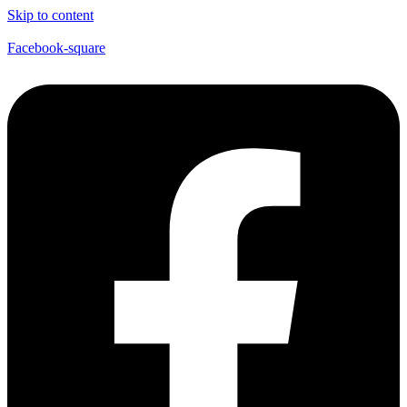
Skip to content
Facebook-square