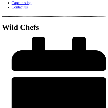
Captain’s log
Contact us
Wild Chefs