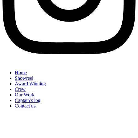
Home
Showreel
Award Winning
Crew
Our Work
Captain’s log
Contact us