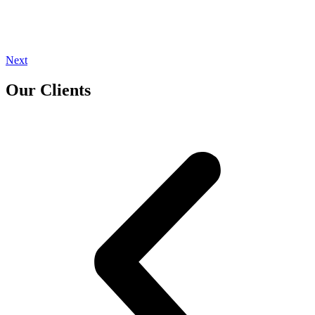
Next
Our Clients