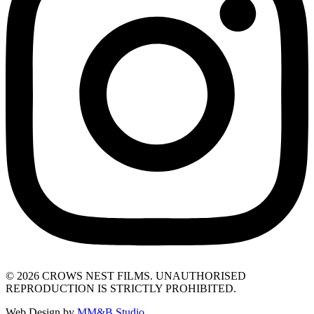
© 2026 CROWS NEST FILMS. UNAUTHORISED
REPRODUCTION IS STRICTLY PROHIBITED.
Web Design by
MM&B Studio