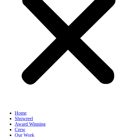
Home
Showreel
Award Winning
Crew
Our Work