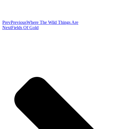
Prev
Previous
Where The Wild Things Are
Next
Fields Of Gold