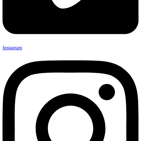
Instagram