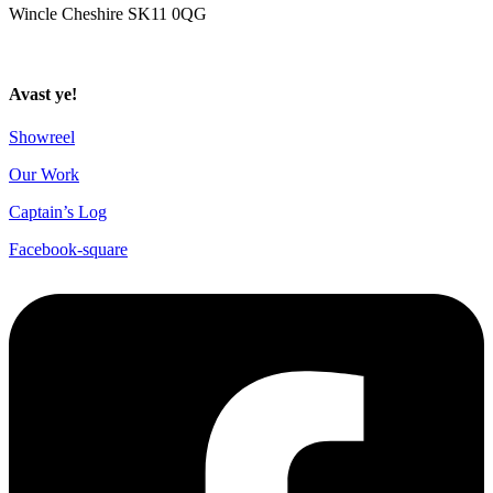
Wincle Cheshire SK11 0QG
Privacy Policy
Avast ye!
Showreel
Our Work
Captain’s Log
Facebook-square