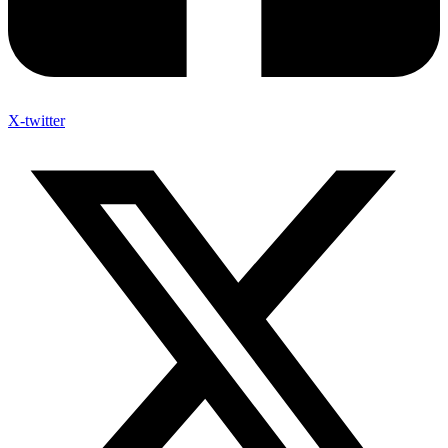
X-twitter