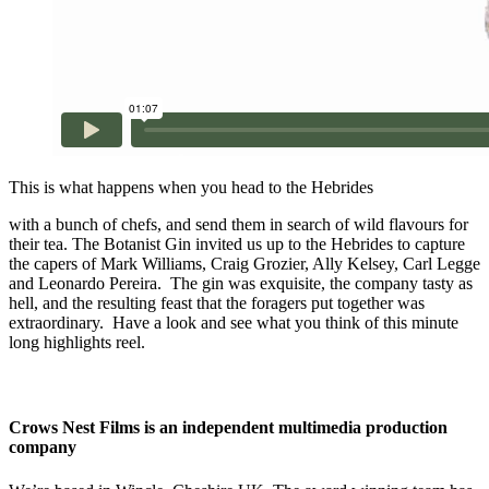
This is what happens when you head to the Hebrides
with a bunch of chefs, and send them in search of wild flavours for
their tea. The Botanist Gin invited us up to the Hebrides to capture
the capers of Mark Williams, Craig Grozier, Ally Kelsey, Carl Legge
and Leonardo Pereira. The gin was exquisite, the company tasty as
hell, and the resulting feast that the foragers put together was
extraordinary. Have a look and see what you think of this minute
long highlights reel.
Crows Nest Films is an independent multimedia production
company