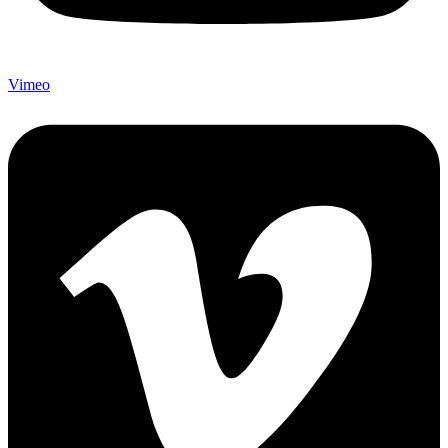
Vimeo