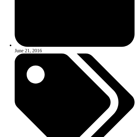
June 21, 2016