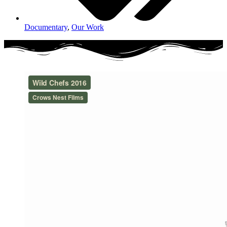
Documentary
,
Our Work