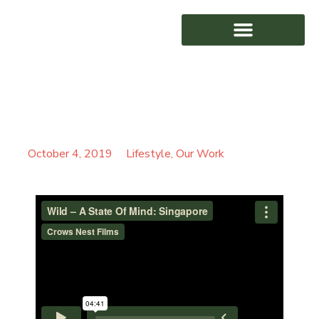
WILD – A STATE OF
AWARD WINNING
MIND: SINGAPORE
October 4, 2019
Lifestyle
,
Our Work