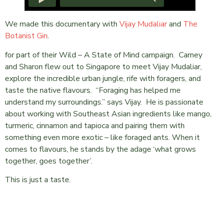
We made this documentary with
Vijay Mudaliar
and
The
Botanist Gin
.
for part of their Wild – A State of Mind campaign. Carney
and Sharon flew out to Singapore to meet Vijay Mudaliar,
explore the incredible urban jungle, rife with foragers, and
taste the native flavours. “Foraging has helped me
understand my surroundings.” says Vijay. He is passionate
about working with Southeast Asian ingredients like mango,
turmeric, cinnamon and tapioca and pairing them with
something even more exotic – like foraged ants. When it
comes to flavours, he stands by the adage ‘what grows
together, goes together’.
This is just a taste.