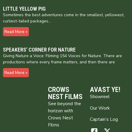
LITTLE YELLOW PIG
Sometimes the best adventures come in the smallest, yellowest,
curliest-tailed packages…
Read More »
SPEAKERS’ CORNER FOR NATURE
Giving Nature a Voice: Filming 154 Voices for Nature. There are
productions where every frame matters, and then there are
Read More »
CROWS
AVAST YE!
NEST FILMS
Showreel
See beyond the
Our Work
horizon with
Crows Nest
Captain’s Log
Films