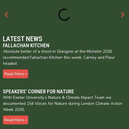
LATEST NEWS
FALLACHAN KITCHEN
Absolute belter of a shoot in Glasgow at the Michelin 2026
recommended Fallachan Kitchen this week. Carney and Fleur
headed
Read More »
SPEAKERS’ CORNER FOR NATURE
With Exeter University’s Nature & Climate Impact Team we
documented 154 Voices for Nature during London Climate Action
Week 2026,
Read More »