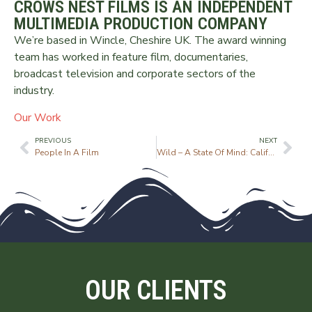
CROWS NEST FILMS IS AN INDEPENDENT
MULTIMEDIA PRODUCTION COMPANY
We’re based in Wincle, Cheshire UK. The award winning
team has worked in feature film, documentaries,
broadcast television and corporate sectors of the
industry.
Our Work
PREVIOUS
NEXT
People In A Film
Wild – A State Of Mind: California
OUR CLIENTS