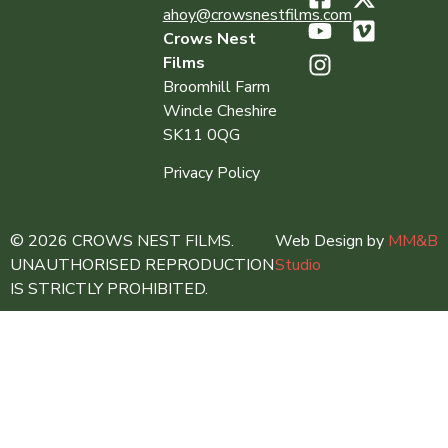
ahoy@crowsnestfilms.com
Crows Nest
Films
Broomhill Farm
Wincle Cheshire
SK11 0QG
Privacy Policy
© 2026 CROWS NEST FILMS.
Web Design by
MM&B
UNAUTHORISED REPRODUCTION
Studio
IS STRICTLY PROHIBITED.