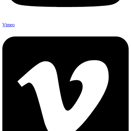
Vimeo