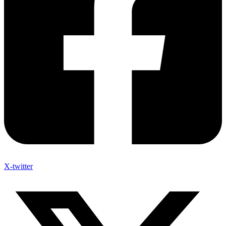
X-twitter