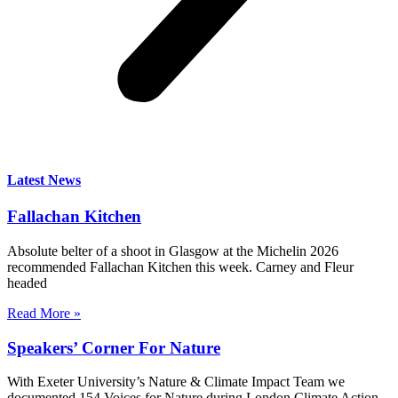
Latest News
Fallachan Kitchen
Absolute belter of a shoot in Glasgow at the Michelin 2026
recommended Fallachan Kitchen this week. Carney and Fleur
headed
Read More »
Speakers’ Corner For Nature
With Exeter University’s Nature & Climate Impact Team we
documented 154 Voices for Nature during London Climate Action