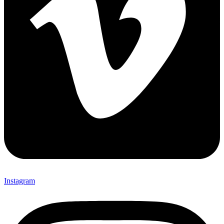
Instagram