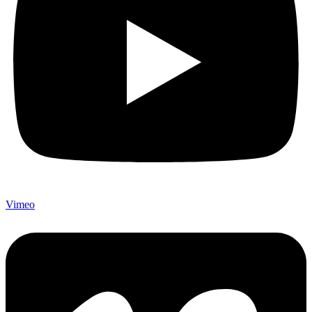
Vimeo