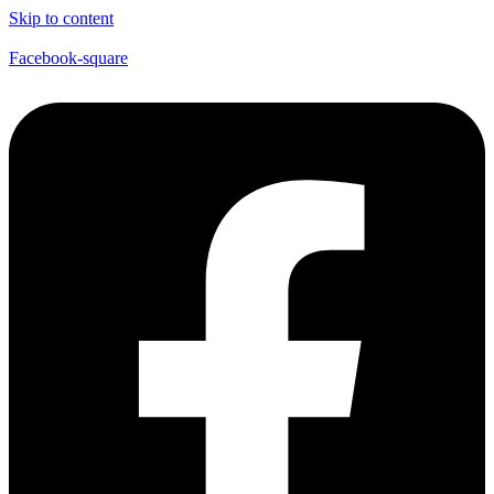
Skip to content
Facebook-square