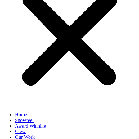
Home
Showreel
Award Winning
Crew
Our Work