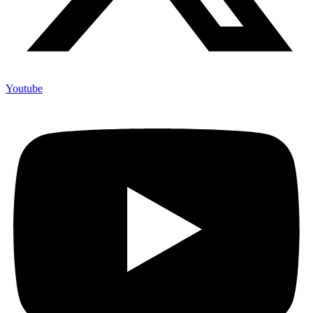
Youtube