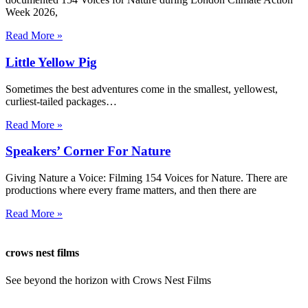
Week 2026,
Read More »
Little Yellow Pig
Sometimes the best adventures come in the smallest, yellowest,
curliest-tailed packages…
Read More »
Speakers’ Corner For Nature
Giving Nature a Voice: Filming 154 Voices for Nature. There are
productions where every frame matters, and then there are
Read More »
crows nest films
See beyond the horizon with Crows Nest Films
ahoy@crowsnestfilms.com