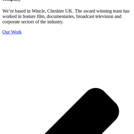
We’re based in Wincle, Cheshire UK. The award winning team has
worked in feature film, documentaries, broadcast television and
corporate sectors of the industry.
Our Work