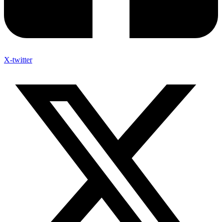
X-twitter