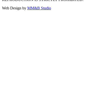
Web Design by
MM&B Studio