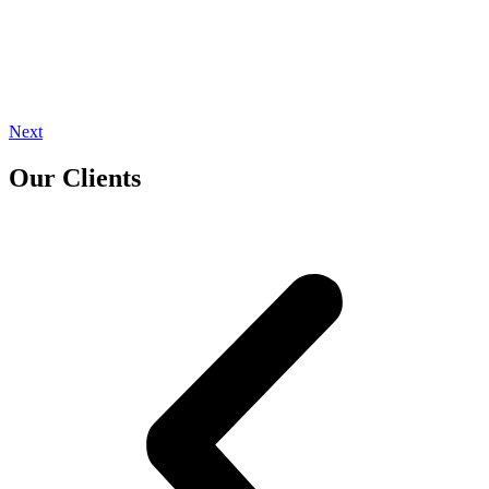
Next
Our Clients