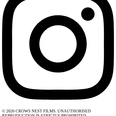
© 2026 CROWS NEST FILMS. UNAUTHORISED
REPRODUCTION IS STRICTLY PROHIBITED.