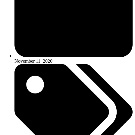
November 11, 2020