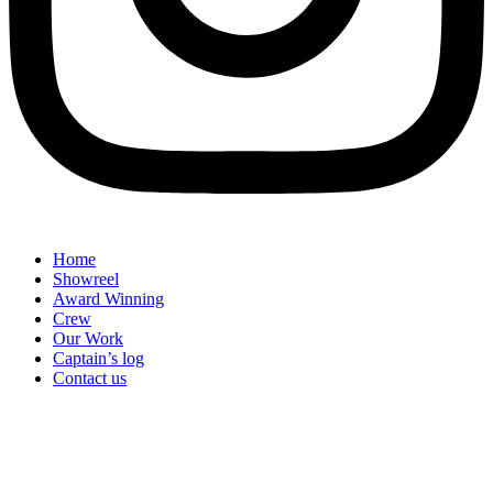
Home
Showreel
Award Winning
Crew
Our Work
Captain’s log
Contact us