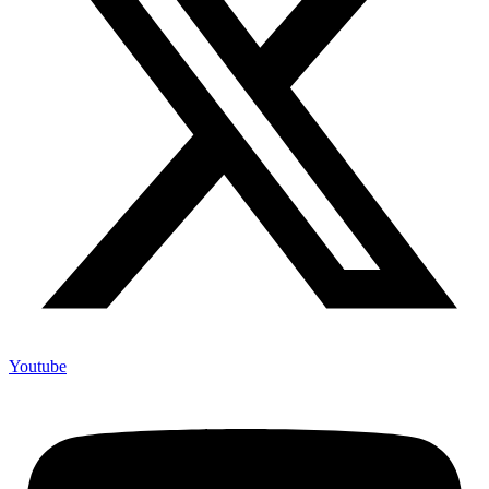
Youtube