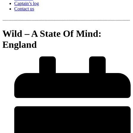
Captain’s log
Contact us
Wild – A State Of Mind:
England