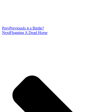
Prev
Previous
Is it a Birdie?
Next
Flogging A Dead Horse