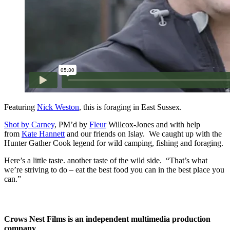
Featuring
Nick Weston
, this is foraging in East Sussex.
Shot by
Carney
, PM’d by
Fleur
Willcox-Jones and with help
from
Kate Hannett
and our friends on Islay. We caught up with the
Hunter Gather Cook legend for wild camping, fishing and foraging.
Here’s a little taste. another taste of the wild side. “That’s what
we’re striving to do – eat the best food you can in the best place you
can.”
Crows Nest Films is an independent multimedia production
company