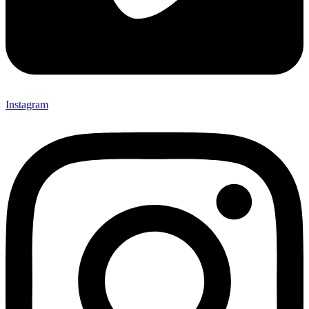
Instagram