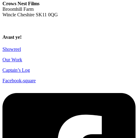
Crows Nest Films
Broomhill Farm
Wincle Cheshire SK11 0QG
Privacy Policy
Avast ye!
Showreel
Our Work
Captain’s Log
Facebook-square