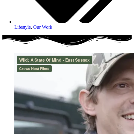
Lifestyle
,
Our Work