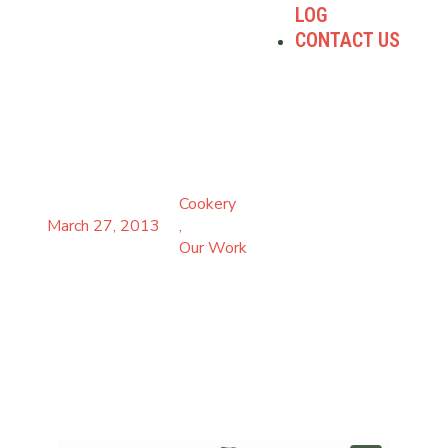
LOG
CONTACT US
ROUGH PUFF PASTRY WITH
ED BAINES
Cookery
March 27, 2013
,
Our Work