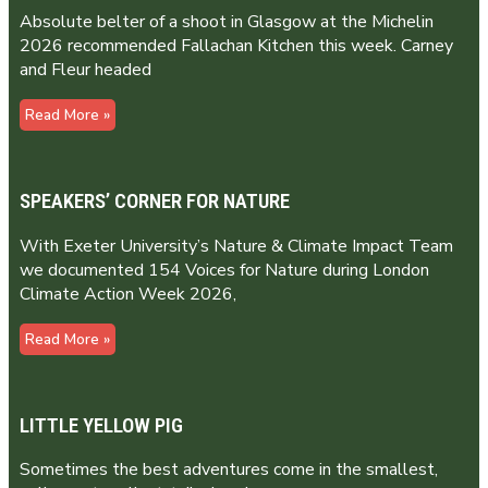
Absolute belter of a shoot in Glasgow at the Michelin
2026 recommended Fallachan Kitchen this week. Carney
and Fleur headed
Read More »
SPEAKERS’ CORNER FOR NATURE
With Exeter University’s Nature & Climate Impact Team
we documented 154 Voices for Nature during London
Climate Action Week 2026,
Read More »
LITTLE YELLOW PIG
Sometimes the best adventures come in the smallest,