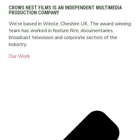
CROWS NEST FILMS IS AN INDEPENDENT MULTIMEDIA
PRODUCTION COMPANY
We’re based in Wincle, Cheshire UK. The award winning
team has worked in feature film, documentaries,
broadcast television and corporate sectors of the
industry.
Our Work