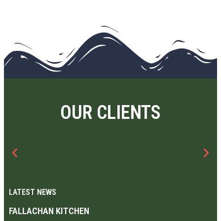
OUR CLIENTS
LATEST NEWS
FALLACHAN KITCHEN