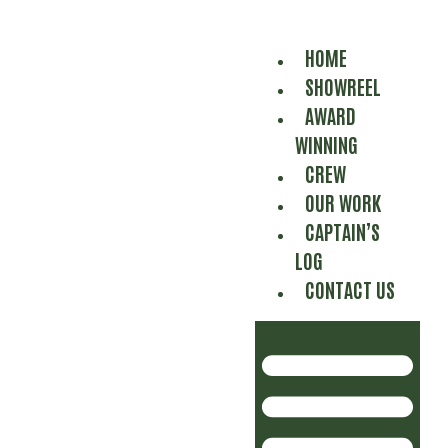
HOME
SHOWREEL
AWARD
WINNING
CREW
OUR WORK
CAPTAIN’S
LOG
CONTACT US