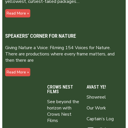
yellowest, curliest-tailed packages…
Read More »
SPEAKERS’ CORNER FOR NATURE
Giving Nature a Voice: Filming 154 Voices for Nature.
There are productions where every frame matters, and
then there are
Read More »
CROWS NEST
AVAST YE!
FILMS
Showreel
See beyond the
horizon with
Our Work
Crows Nest
Captain’s Log
Films