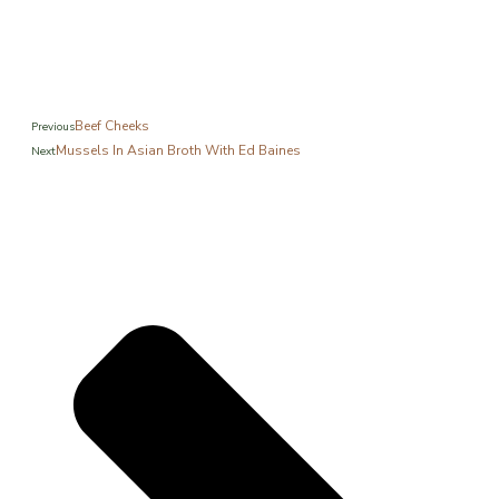
Beef Cheeks
Previous
Mussels In Asian Broth With Ed Baines
Next