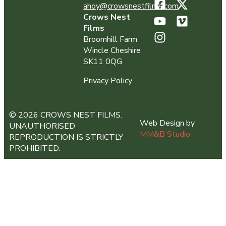
ahoy@crowsnestfilms.com
Crows Nest
Films
Broomhill Farm
Wincle Cheshire
SK11 0QG
Privacy Policy
© 2026 CROWS NEST FILMS.
Web Design by
UNAUTHORISED
MM&B Studio
REPRODUCTION IS STRICTLY
PROHIBITED.