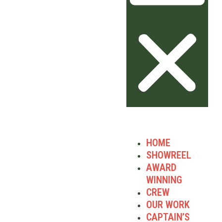
HOME
SHOWREEL
AWARD
WINNING
CREW
OUR WORK
CAPTAIN’S