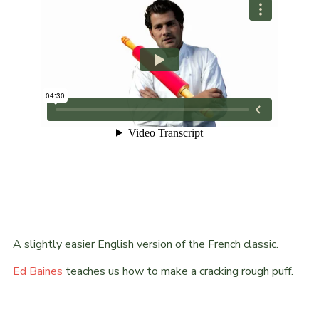
A slightly easier English version of the French classic.
Ed Baines
teaches us how to make a cracking rough puff.