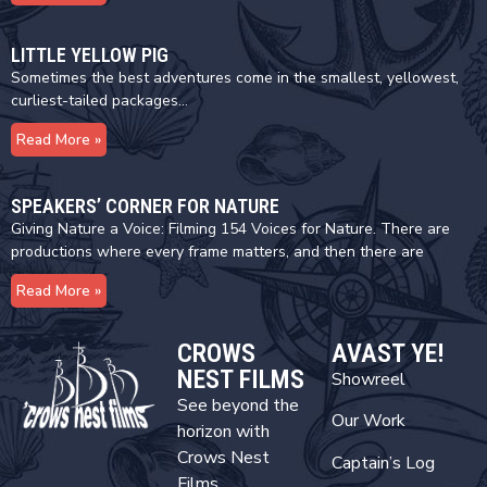
LITTLE YELLOW PIG
Sometimes the best adventures come in the smallest, yellowest,
curliest-tailed packages…
Read More »
SPEAKERS’ CORNER FOR NATURE
Giving Nature a Voice: Filming 154 Voices for Nature. There are
productions where every frame matters, and then there are
Read More »
CROWS
AVAST YE!
NEST FILMS
Showreel
See beyond the
Our Work
horizon with
Crows Nest
Captain’s Log
Films