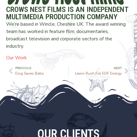
CROWS NEST FILMS IS AN INDEPENDENT
MULTIMEDIA PRODUCTION COMPANY
We’re based in Wincle, Cheshire UK. The award winning
team has worked in feature film, documentaries,
broadcast television and corporate sectors of the
industry.
Our Work
PREVIOUS
NEXT
Dog Saves Baby
Lewis Rush For EDF Energy
OUR CLIENTS