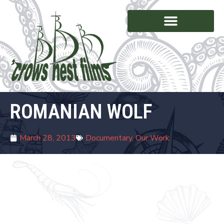
ROMANIAN WOLF
March 28, 2013
Documentary
,
Our Work