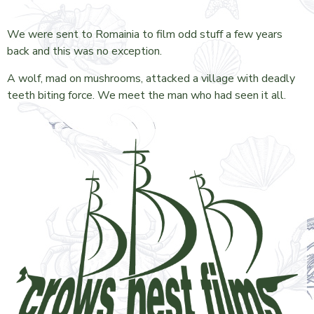
We were sent to Romainia to film odd stuff a few years
back and this was no exception.
A wolf, mad on mushrooms, attacked a village with deadly
teeth biting force. We meet the man who had seen it all.