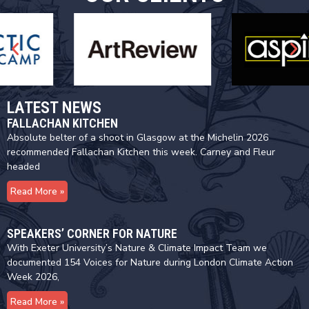
LATEST NEWS
FALLACHAN KITCHEN
Absolute belter of a shoot in Glasgow at the Michelin 2026
recommended Fallachan Kitchen this week. Carney and Fleur
headed
Read More »
SPEAKERS’ CORNER FOR NATURE
With Exeter University’s Nature & Climate Impact Team we
documented 154 Voices for Nature during London Climate Action
Week 2026,
Read More »