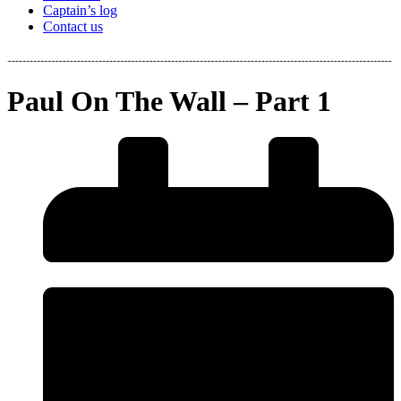
Captain’s log
Contact us
Paul On The Wall – Part 1