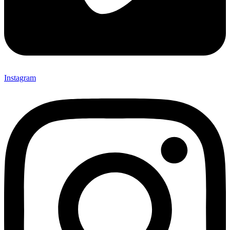
Instagram