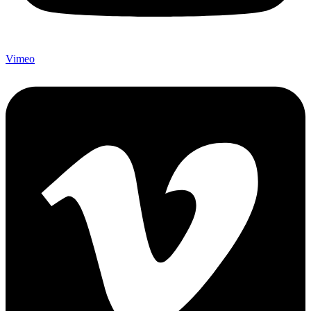
Vimeo