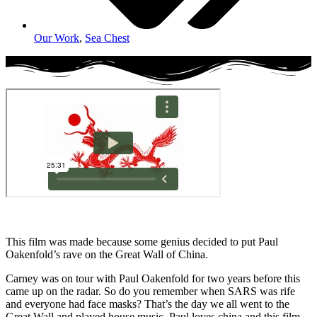
Our Work
,
Sea Chest
This film was made because some genius decided to put Paul
Oakenfold’s rave on the Great Wall of China.
Carney was on tour with Paul Oakenfold for two years before this
came up on the radar. So do you remember when SARS was rife
and everyone had face masks? That’s the day we all went to the
Great Wall and played house music. Paul loves china and this film