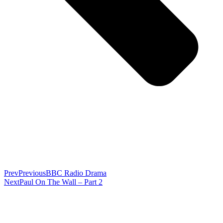
Prev
Previous
BBC Radio Drama
Next
Paul On The Wall – Part 2