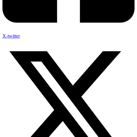
X-twitter