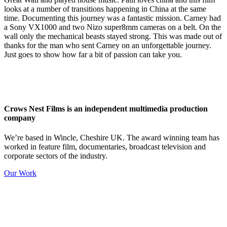
looks at a number of transitions happening in China at the same
time. Documenting this journey was a fantastic mission. Carney had
a Sony VX1000 and two Nizo super8mm cameras on a belt. On the
wall only the mechanical beasts stayed strong. This was made out of
thanks for the man who sent Carney on an unforgettable journey.
Just goes to show how far a bit of passion can take you.
Crows Nest Films is an independent multimedia production
company
We’re based in Wincle, Cheshire UK. The award winning team has
worked in feature film, documentaries, broadcast television and
corporate sectors of the industry.
Our Work