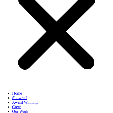
Home
Showreel
Award Winning
Crew
Our Work