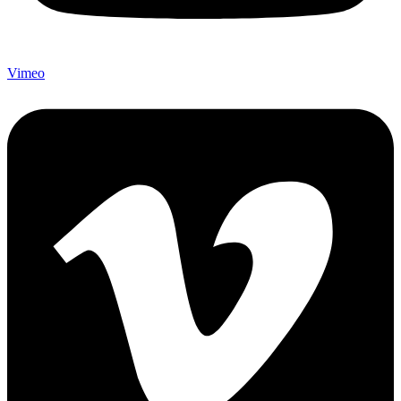
Vimeo