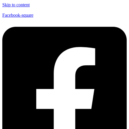
Skip to content
Facebook-square