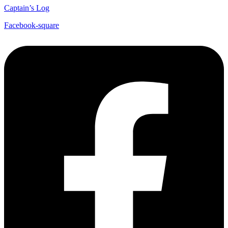
Captain’s Log
Facebook-square