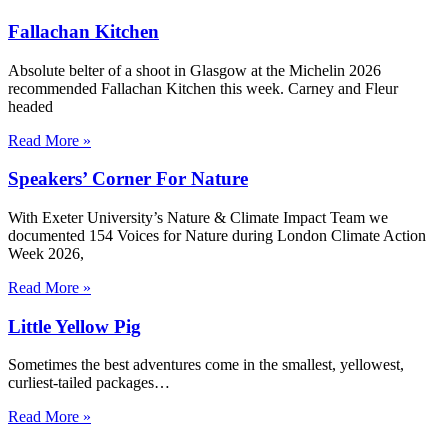
Fallachan Kitchen
Absolute belter of a shoot in Glasgow at the Michelin 2026
recommended Fallachan Kitchen this week. Carney and Fleur
headed
Read More »
Speakers’ Corner For Nature
With Exeter University’s Nature & Climate Impact Team we
documented 154 Voices for Nature during London Climate Action
Week 2026,
Read More »
Little Yellow Pig
Sometimes the best adventures come in the smallest, yellowest,
curliest-tailed packages…
Read More »