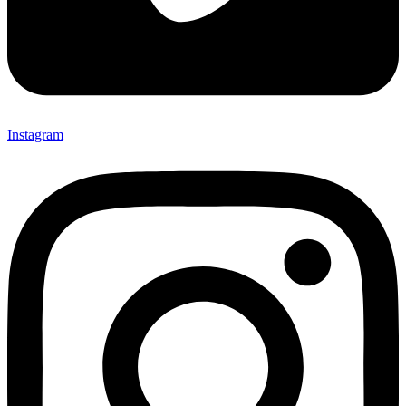
Instagram