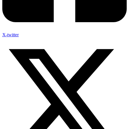
X-twitter