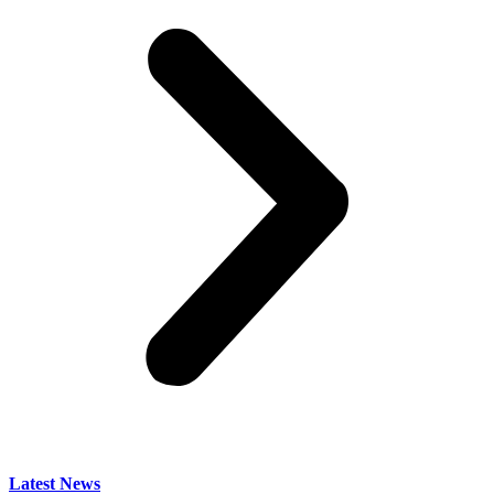
Latest News