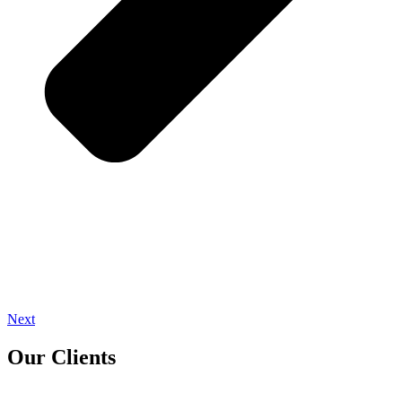
Next
Our Clients