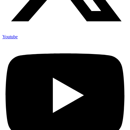
Youtube