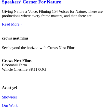
Speakers’ Corner For Nature
Giving Nature a Voice: Filming 154 Voices for Nature. There are
productions where every frame matters, and then there are
Read More »
crows nest films
See beyond the horizon with Crows Nest Films
ahoy@crowsnestfilms.com
Crows Nest Films
Broomhill Farm
Wincle Cheshire SK11 0QG
Privacy Policy
Avast ye!
Showreel
Our Work