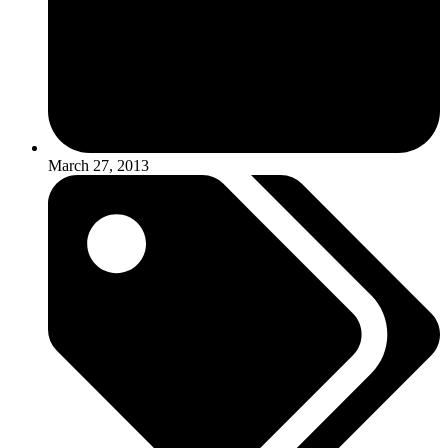
March 27, 2013