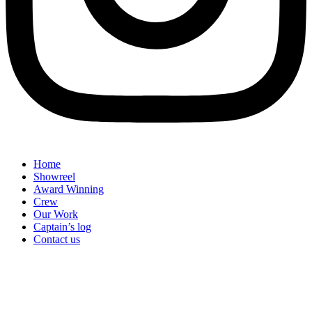
Home
Showreel
Award Winning
Crew
Our Work
Captain’s log
Contact us