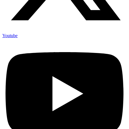
Youtube