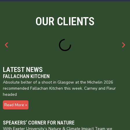
OUR CLIENTS
LATEST NEWS
FALLACHAN KITCHEN
Absolute belter of a shoot in Glasgow at the Michelin 2026
recommended Fallachan Kitchen this week. Carney and Fleur
headed
Read More »
SPEAKERS’ CORNER FOR NATURE
With Exeter University’s Nature & Climate Impact Team we