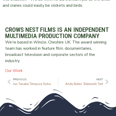
and cranes could easily be crickets and birds.
CROWS NEST FILMS IS AN INDEPENDENT
MULTIMEDIA PRODUCTION COMPANY
We’re based in Wincle, Cheshire UK. The award winning
team has worked in feature film, documentaries,
broadcast television and corporate sectors of the
industry.
Our Work
PREVIOUS
NEXT
Jun Tanaka Tempura Soba
Andy Bates’ Bakewell Tart