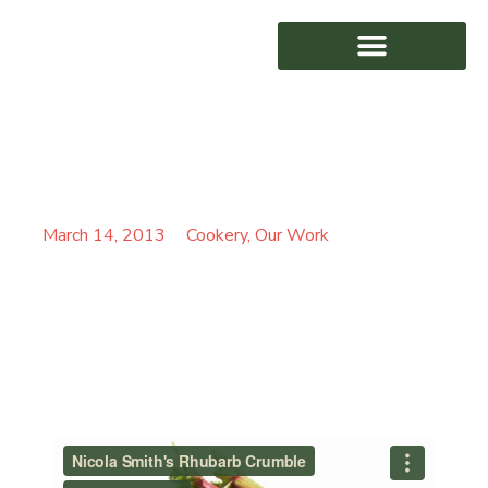
NICOLA SMITH’S
AWARD WINNING
RHUBARB CRUMBLE
March 14, 2013
Cookery
,
Our Work