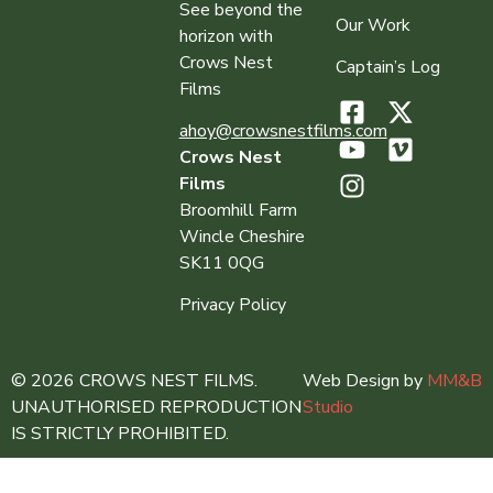
See beyond the
Our Work
horizon with
Crows Nest
Captain’s Log
Films
ahoy@crowsnestfilms.com
Crows Nest
Films
Broomhill Farm
Wincle Cheshire
SK11 0QG
Privacy Policy
© 2026 CROWS NEST FILMS.
Web Design by
MM&B
UNAUTHORISED REPRODUCTION
Studio
IS STRICTLY PROHIBITED.