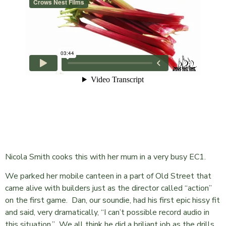
Nicola Smith cooks this with her mum in a very busy EC1.
We parked her mobile canteen in a part of Old Street that
came alive with builders just as the director called “action”
on the first game. Dan, our soundie, had his first epic hissy fit
and said, very dramatically, “I can’t possible record audio in
this situation.” We all think he did a briliant job as the drills