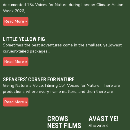
documented 154 Voices for Nature during London Climate Action
Week 2026,
Read More »
LITTLE YELLOW PIG
Sometimes the best adventures come in the smallest, yellowest,
curliest-tailed packages…
Read More »
SPEAKERS’ CORNER FOR NATURE
Giving Nature a Voice: Filming 154 Voices for Nature. There are
productions where every frame matters, and then there are
Read More »
CROWS
AVAST YE!
NEST FILMS
Showreel