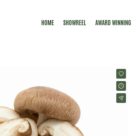
HOME
SHOWREEL
AWARD WINNING
E