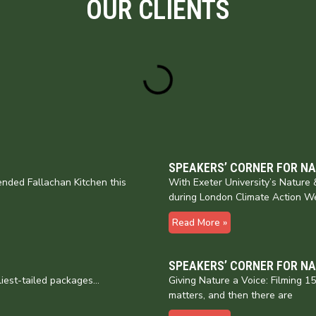
OUR CLIENTS
SPEAKERS’ CORNER FOR N
nded Fallachan Kitchen this
With Exeter University’s Natur
during London Climate Action W
Read More »
SPEAKERS’ CORNER FOR N
liest-tailed packages…
Giving Nature a Voice: Filming 
matters, and then there are