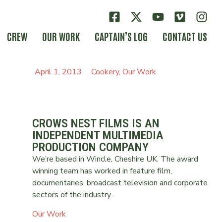
CREW
OUR WORK
CAPTAIN’S LOG
CONTACT US
April 1, 2013
Cookery
,
Our Work
CROWS NEST FILMS IS AN
INDEPENDENT MULTIMEDIA
PRODUCTION COMPANY
We’re based in Wincle, Cheshire UK. The award
winning team has worked in feature film,
documentaries, broadcast television and corporate
sectors of the industry.
Our Work