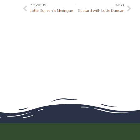
PREVIOUS
NEXT
Lotte Duncan’s Meringue
Custard with Lotte Duncan