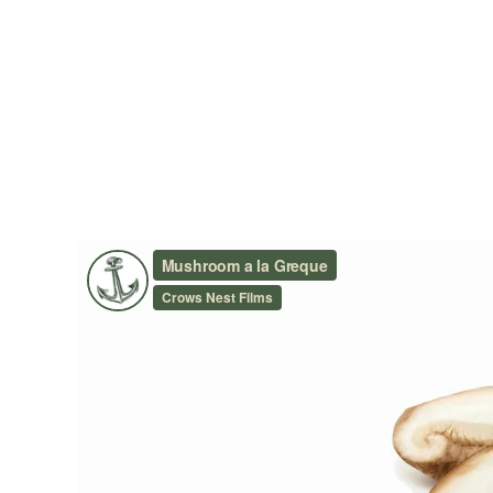
MUSHROOMS À LA GREQU