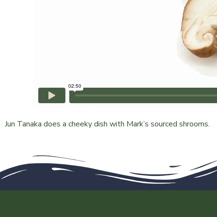
Jun Tanaka does a cheeky dish with Mark’s sourced shrooms.