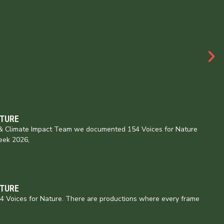
ATURE
e & Climate Impact Team we documented 154 Voices for Nature
eek 2026,
ATURE
154 Voices for Nature. There are productions where every frame