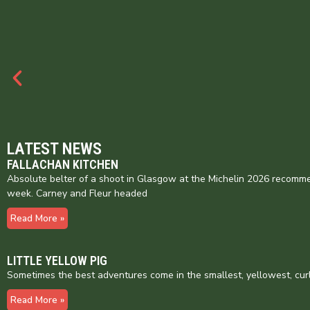
LATEST NEWS
FALLACHAN KITCHEN
Absolute belter of a shoot in Glasgow at the Michelin 2026 recomme
week. Carney and Fleur headed
Read More »
LITTLE YELLOW PIG
Sometimes the best adventures come in the smallest, yellowest, cur
Read More »