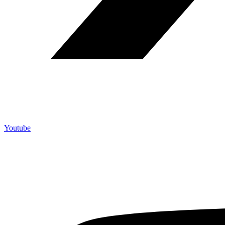
Youtube