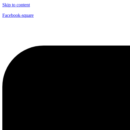
Skip to content
Facebook-square