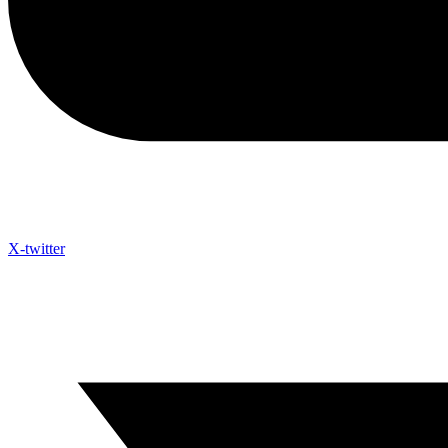
X-twitter