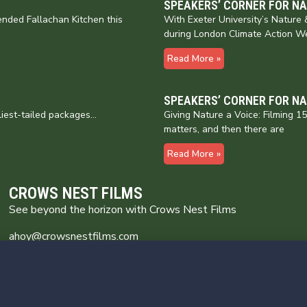
SPEAKERS’ CORNER FOR N
nded Fallachan Kitchen this
With Exeter University’s Natur
during London Climate Action W
Read More »
SPEAKERS’ CORNER FOR N
liest-tailed packages…
Giving Nature a Voice: Filming 
matters, and then there are
Read More »
CROWS NEST FILMS
See beyond the horizon with Crows Nest Films
ahoy@crowsnestfilms.com
Crows Nest Films
Broomhill Farm
Wincle Cheshire SK11 0QG