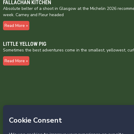
FALLACHAN KITCHEN
Absolute belter of a shoot in Glasgow at the Michelin 2026 recomme
week. Carney and Fleur headed
Read More »
LITTLE YELLOW PIG
Sometimes the best adventures come in the smallest, yellowest, cur
Read More »