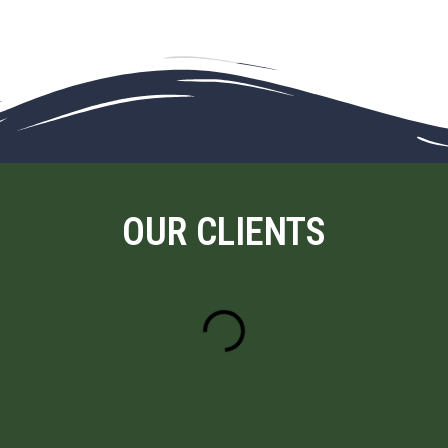
OUR CLIENTS