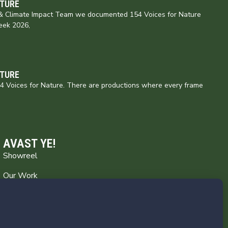
ATURE
e & Climate Impact Team we documented 154 Voices for Nature
eek 2026,
ATURE
154 Voices for Nature. There are productions where every frame
AVAST YE!
Showreel
Our Work
Captain’s Log