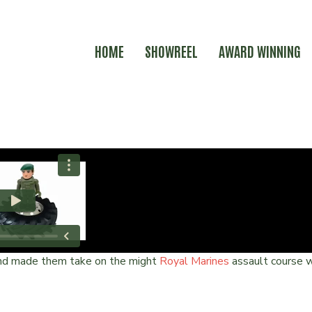
HOME
SHOWREEL
AWARD WINNING
ASSAULT
s and made them take on the might
Royal Marines
assault course w