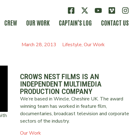
CREW
OUR WORK
CAPTAIN’S LOG
CONTACT US
March 28, 2013
Lifestyle
,
Our Work
CROWS NEST FILMS IS AN
INDEPENDENT MULTIMEDIA
PRODUCTION COMPANY
We’re based in Wincle, Cheshire UK. The award
winning team has worked in feature film,
documentaries, broadcast television and corporate
ith
sectors of the industry.
Our Work