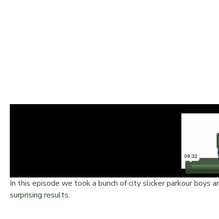
MARINES VS EXTREME – 
In this episode we took a bunch of city slicker parkour boy
surprising results.