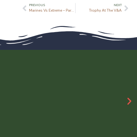
PREVIOUS
NEXT
Marines Vs Extreme – Parkour
Trophy At The V&A