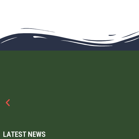
LATEST NEWS