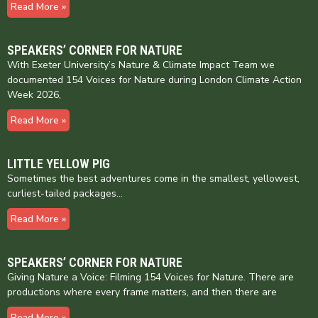
Read More »
SPEAKERS’ CORNER FOR NATURE
With Exeter University’s Nature & Climate Impact Team we
documented 154 Voices for Nature during London Climate Action
Week 2026,
Read More »
LITTLE YELLOW PIG
Sometimes the best adventures come in the smallest, yellowest,
curliest-tailed packages…
Read More »
SPEAKERS’ CORNER FOR NATURE
Giving Nature a Voice: Filming 154 Voices for Nature. There are
productions where every frame matters, and then there are
Read More »