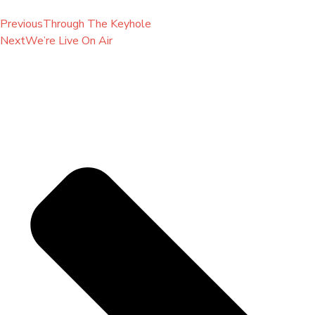
Previous
Through The Keyhole
Next
We’re Live On Air