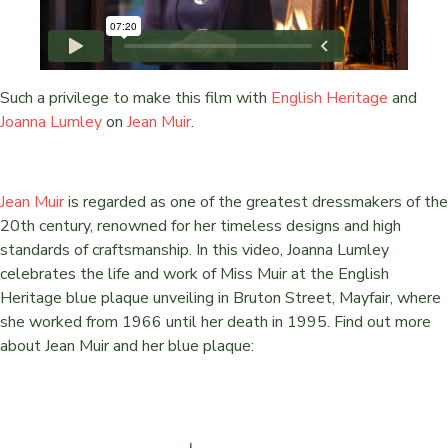
Such a privilege to make this film with
English Heritage
and
Joanna Lumley
on
Jean Muir
.
Jean Muir
is regarded as one of the greatest dressmakers of the
20th century, renowned for her timeless designs and high
standards of craftsmanship. In this video, Joanna Lumley
celebrates the life and work of Miss Muir at the English
Heritage blue plaque unveiling in Bruton Street, Mayfair, where
she worked from 1966 until her death in 1995. Find out more
about Jean Muir and her blue plaque: