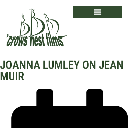
AWARD WINNING
JOANNA LUMLEY ON JEAN
MUIR