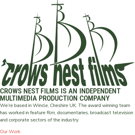
CROWS NEST FILMS IS AN INDEPENDENT
MULTIMEDIA PRODUCTION COMPANY
We’re based in Wincle, Cheshire UK. The award winning team
has worked in feature film, documentaries, broadcast television
and corporate sectors of the industry.
Our Work