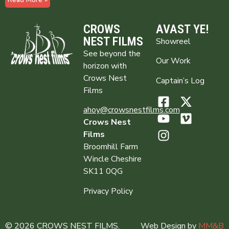
CROWS
AVAST YE!
NEST FILMS
Showreel
See beyond the
Our Work
horizon with
Crows Nest
Captain’s Log
Films
ahoy@crowsnestfilms.com
Crows Nest
Films
Broomhill Farm
Wincle Cheshire
SK11 0QG
Privacy Policy
© 2026 CROWS NEST FILMS.
Web Design by
MM&B