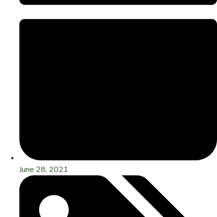
June 28, 2021