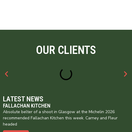
OUR CLIENTS
LATEST NEWS
FALLACHAN KITCHEN
Absolute belter of a shoot in Glasgow at the Michelin 2026
recommended Fallachan Kitchen this week. Carney and Fleur
headed