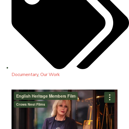
Documentary
,
Our Work