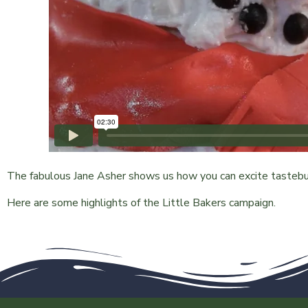
The fabulous Jane Asher shows us how you can excite tastebud
Here are some highlights of the Little Bakers campaign.