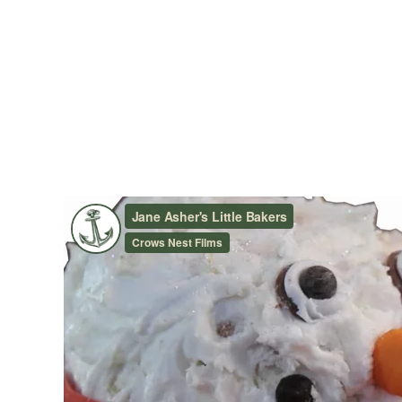
JANE ASHER’S LITTLE BA