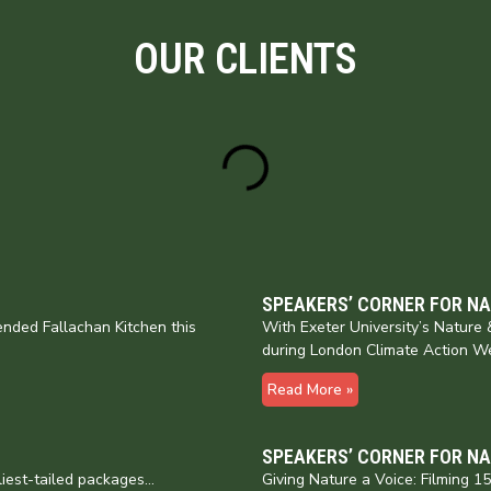
OUR CLIENTS
SPEAKERS’ CORNER FOR N
nded Fallachan Kitchen this
With Exeter University’s Natur
during London Climate Action W
Read More »
SPEAKERS’ CORNER FOR N
liest-tailed packages…
Giving Nature a Voice: Filming 