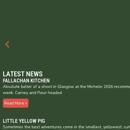
LATEST NEWS
FALLACHAN KITCHEN
Absolute belter of a shoot in Glasgow at the Michelin 2026 recomme
week. Carney and Fleur headed
Read More »
LITTLE YELLOW PIG
Sometimes the best adventures come in the smallest, yellowest, cur