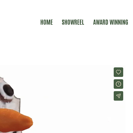
HOME
SHOWREEL
AWARD WINNING
KERS