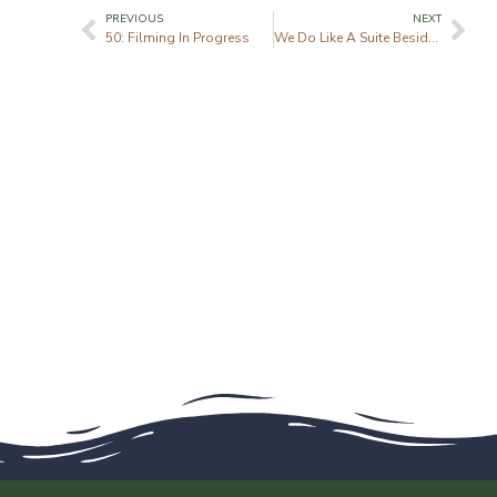
PREVIOUS
NEXT
50: Filming In Progress
We Do Like A Suite Beside The Seaside