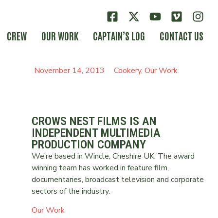
CREW
OUR WORK
CAPTAIN’S LOG
CONTACT US
November 14, 2013
Cookery
,
Our Work
CROWS NEST FILMS IS AN
INDEPENDENT MULTIMEDIA
PRODUCTION COMPANY
We’re based in Wincle, Cheshire UK. The award
winning team has worked in feature film,
documentaries, broadcast television and corporate
sectors of the industry.
Our Work