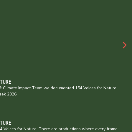
ATURE
e & Climate Impact Team we documented 154 Voices for Nature
eek 2026,
ATURE
154 Voices for Nature. There are productions where every frame