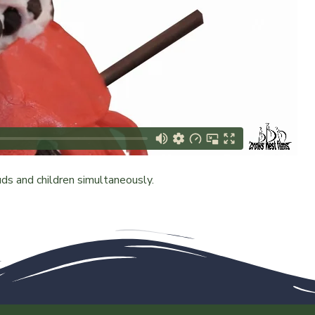
s and children simultaneously.