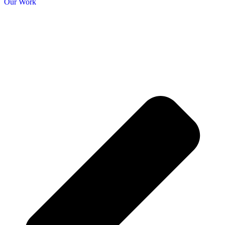
Our Work