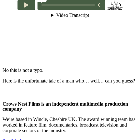
No this is not a typo.
Here is the unfortunate tale of a man who… well… can you guess?
Crows Nest Films is an independent multimedia production
company
We’re based in Wincle, Cheshire UK. The award winning team has
worked in feature film, documentaries, broadcast television and
corporate sectors of the industry.