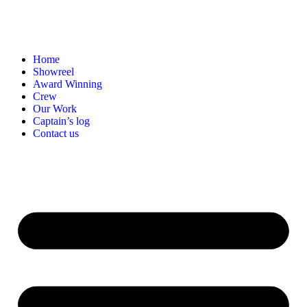
Home
Showreel
Award Winning
Crew
Our Work
Captain’s log
Contact us