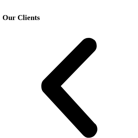
Our Clients