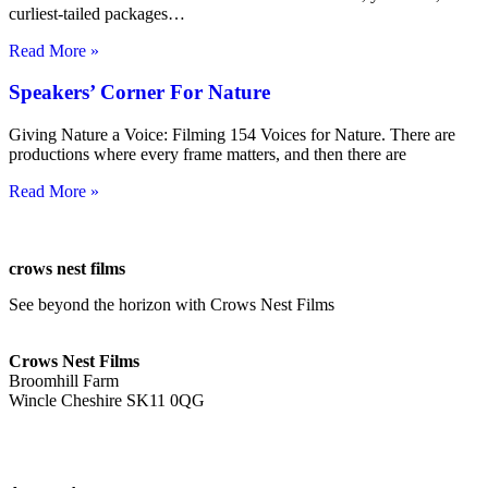
curliest-tailed packages…
Read More »
Speakers’ Corner For Nature
Giving Nature a Voice: Filming 154 Voices for Nature. There are
productions where every frame matters, and then there are
Read More »
crows nest films
See beyond the horizon with Crows Nest Films
ahoy@crowsnestfilms.com
Crows Nest Films
Broomhill Farm
Wincle Cheshire SK11 0QG
Privacy Policy