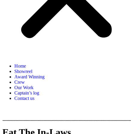
Home
Showreel
Award Winning
Crew
Our Work
Captain’s log
Contact us
Eat The In-Laws