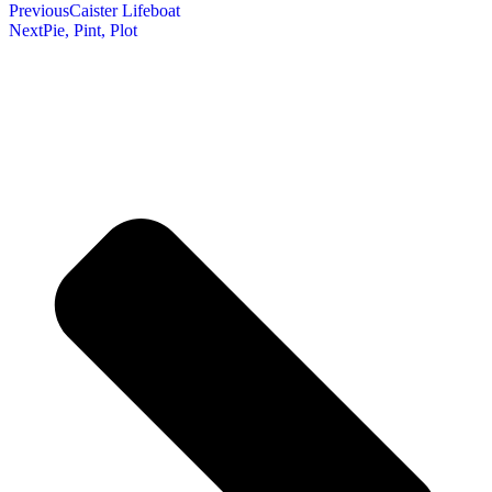
Previous
Caister Lifeboat
Next
Pie, Pint, Plot