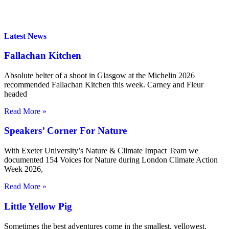
Latest News
Fallachan Kitchen
Absolute belter of a shoot in Glasgow at the Michelin 2026
recommended Fallachan Kitchen this week. Carney and Fleur
headed
Read More »
Speakers’ Corner For Nature
With Exeter University’s Nature & Climate Impact Team we
documented 154 Voices for Nature during London Climate Action
Week 2026,
Read More »
Little Yellow Pig
Sometimes the best adventures come in the smallest, yellowest,