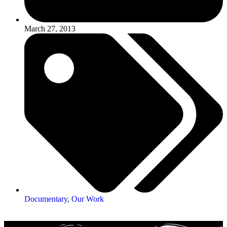
March 27, 2013
Documentary
,
Our Work