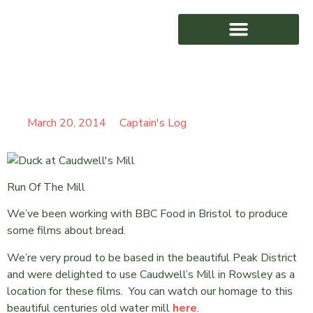
CAUDWELL’S MILL
AWARD WINNING
March 20, 2014
Captain's Log
Run Of The Mill
We’ve been working with BBC Food in Bristol to produce
some films about bread.
We’re very proud to be based in the beautiful Peak District
and were delighted to use Caudwell’s Mill in Rowsley as a
location for these films. You can watch our homage to this
beautiful centuries old water mill
here
.