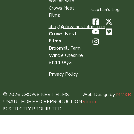
horizon with
Crows Nest
Captain’s Log
Films
ahoy@crowsnestfilms.com
Crows Nest
Films
Broomhill Farm
Wincle Cheshire
SK11 0QG
Privacy Policy
© 2026 CROWS NEST FILMS.
Web Design by
MM&B
UNAUTHORISED REPRODUCTION
Studio
IS STRICTLY PROHIBITED.