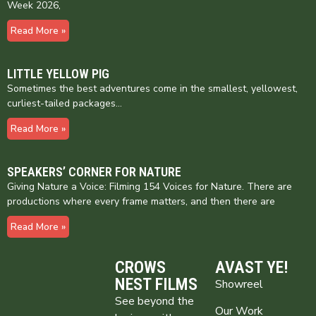
Week 2026,
Read More »
LITTLE YELLOW PIG
Sometimes the best adventures come in the smallest, yellowest,
curliest-tailed packages…
Read More »
SPEAKERS’ CORNER FOR NATURE
Giving Nature a Voice: Filming 154 Voices for Nature. There are
productions where every frame matters, and then there are
Read More »
CROWS
AVAST YE!
NEST FILMS
Showreel
See beyond the
Our Work