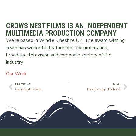
CROWS NEST FILMS IS AN INDEPENDENT
MULTIMEDIA PRODUCTION COMPANY
We’re based in Wincle, Cheshire UK. The award winning
team has worked in feature film, documentaries,
broadcast television and corporate sectors of the
industry.
Our Work
PREVIOUS
NEXT
Caudwell’s Mill
Feathering The Nest