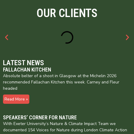
OUR CLIENTS
LATEST NEWS
FALLACHAN KITCHEN
Absolute belter of a shoot in Glasgow at the Michelin 2026
recommended Fallachan Kitchen this week. Carney and Fleur
headed
Read More »
SPEAKERS’ CORNER FOR NATURE
With Exeter University’s Nature & Climate Impact Team we
documented 154 Voices for Nature during London Climate Action