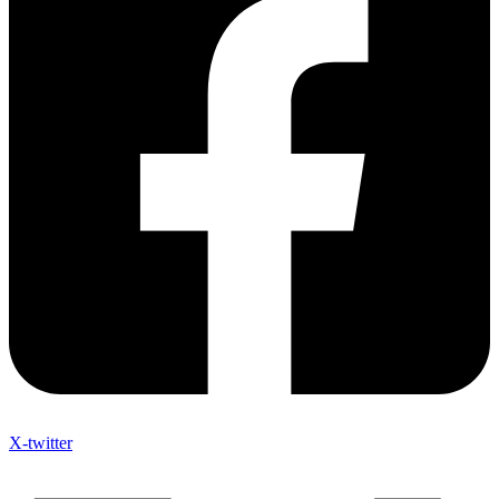
X-twitter