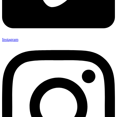
Instagram