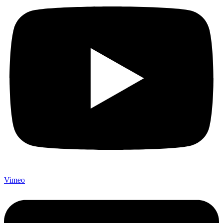
Vimeo