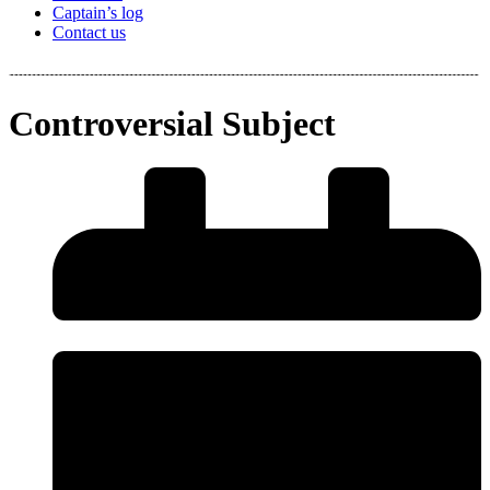
Captain’s log
Contact us
Controversial Subject