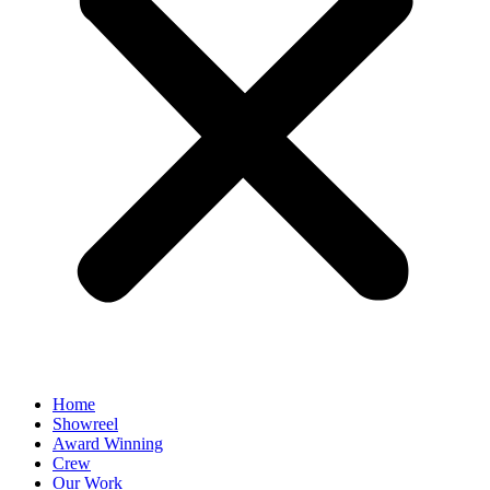
Home
Showreel
Award Winning
Crew
Our Work