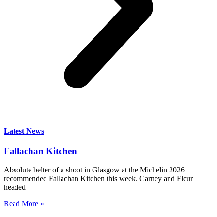
Latest News
Fallachan Kitchen
Absolute belter of a shoot in Glasgow at the Michelin 2026
recommended Fallachan Kitchen this week. Carney and Fleur
headed
Read More »