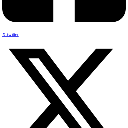
X-twitter