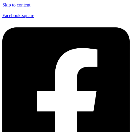
Skip to content
Facebook-square