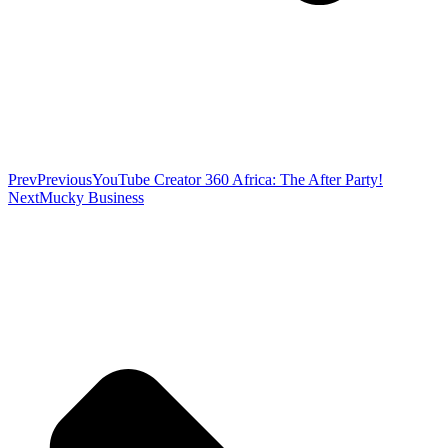
Prev
Previous
YouTube Creator 360 Africa: The After Party!
Next
Mucky Business