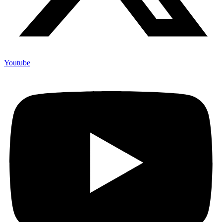
Youtube