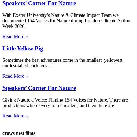
Speakers’ Corner For Nature
With Exeter University’s Nature & Climate Impact Team we
documented 154 Voices for Nature during London Climate Action
Week 2026,
Read More »
Little Yellow Pig
Sometimes the best adventures come in the smallest, yellowest,
curliest-tailed packages…
Read More »
Speakers’ Corner For Nature
Giving Nature a Voice: Filming 154 Voices for Nature. There are
productions where every frame matters, and then there are
Read More »
crows nest films