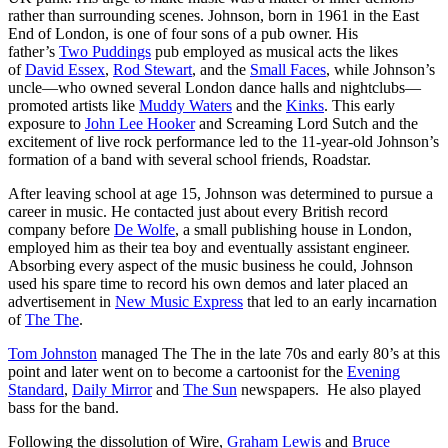
rather than surrounding scenes. Johnson, born in 1961 in the East
End of London, is one of four sons of a pub owner. His
father’s
Two Puddings
pub employed as musical acts the likes
of
David Essex
,
Rod Stewart
, and the
Small Faces
, while Johnson’s
uncle—who owned several London dance halls and nightclubs—
promoted artists like
Muddy Waters
and the
Kinks
. This early
exposure to
John Lee Hooker
and Screaming Lord Sutch and the
excitement of live rock performance led to the 11-year-old Johnson’s
formation of a band with several school friends, Roadstar.
After leaving school at age 15, Johnson was determined to pursue a
career in music. He contacted just about every British record
company before
De Wolfe
, a small publishing house in London,
employed him as their tea boy and eventually assistant engineer.
Absorbing every aspect of the music business he could, Johnson
used his spare time to record his own demos and later placed an
advertisement in
New Music Express
that led to an early incarnation
of
The The
.
Tom Johnston
managed The The in the late 70s and early 80’s at this
point and later went on to become a cartoonist for the
Evening
Standard
,
Daily Mirror
and
The Sun
newspapers. He also played
bass for the band.
Following the dissolution of Wire,
Graham Lewis
and
Bruce