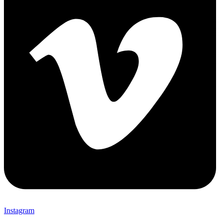
Instagram