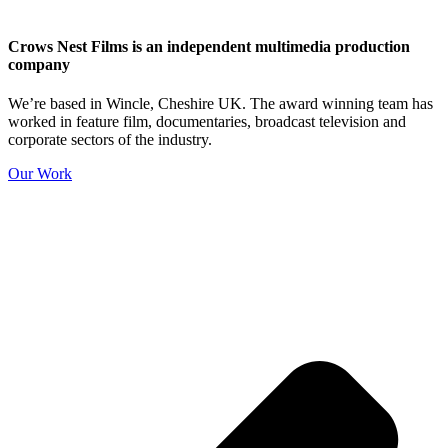
Crows Nest Films is an independent multimedia production
company
We’re based in Wincle, Cheshire UK. The award winning team has
worked in feature film, documentaries, broadcast television and
corporate sectors of the industry.
Our Work