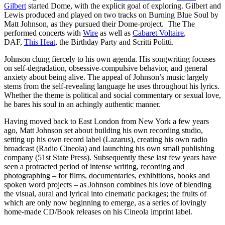
Gilbert
started Dome, with the explicit goal of exploring. Gilbert and
Lewis produced and played on two tracks on Burning Blue Soul by
Matt Johnson, as they pursued their Dome-project. The The
performed concerts with
Wire
as well as
Cabaret Voltaire
,
DAF,
This Heat
, the Birthday Party and Scritti Politti.
Johnson clung fiercely to his own agenda. His songwriting focuses
on self-degradation, obsessive-compulsive behavior, and general
anxiety about being alive. The appeal of Johnson’s music largely
stems from the self-revealing language he uses throughout his lyrics.
Whether the theme is political and social commentary or sexual love,
he bares his soul in an achingly authentic manner.
Having moved back to East London from New York a few years
ago, Matt Johnson set about building his own recording studio,
setting up his own record label (Lazarus), creating his own radio
broadcast (Radio Cineola) and launching his own small publishing
company (51st State Press). Subsequently these last few years have
seen a protracted period of intense writing, recording and
photographing – for films, documentaries, exhibitions, books and
spoken word projects – as Johnson combines his love of blending
the visual, aural and lyrical into cinematic packages; the fruits of
which are only now beginning to emerge, as a series of lovingly
home-made CD/Book releases on his Cineola imprint label.