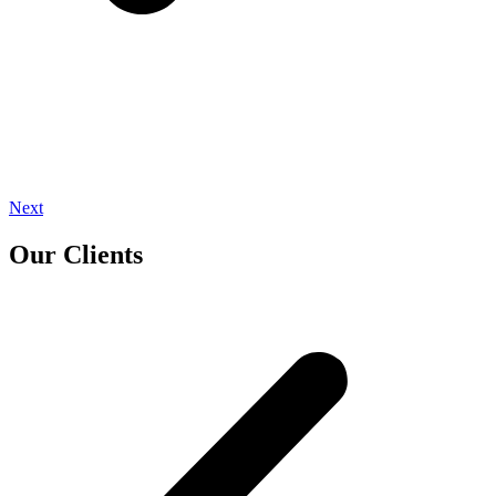
Next
Our Clients