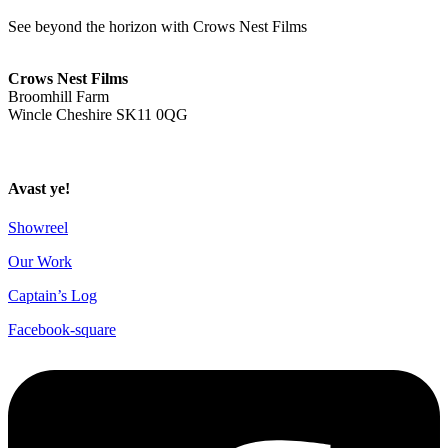
See beyond the horizon with Crows Nest Films
ahoy@crowsnestfilms.com
Crows Nest Films
Broomhill Farm
Wincle Cheshire SK11 0QG
Privacy Policy
Avast ye!
Showreel
Our Work
Captain’s Log
Facebook-square