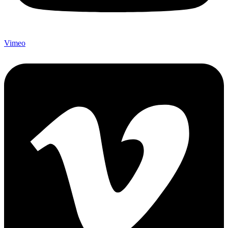
Vimeo