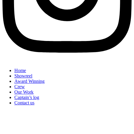
Home
Showreel
Award Winning
Crew
Our Work
Captain’s log
Contact us