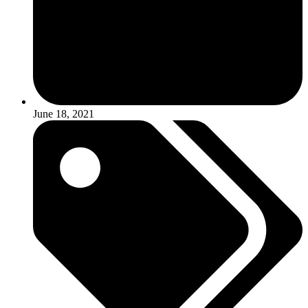
June 18, 2021