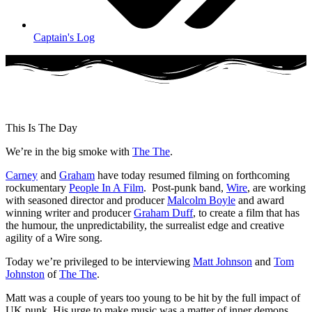
Captain's Log
This Is The Day
We’re in the big smoke with
The The
.
Carney
and
Graham
have today resumed filming on forthcoming
rockumentary
People In A Film
. Post-punk band,
Wire
, are working
with seasoned director and producer
Malcolm Boyle
and award
winning writer and producer
Graham Duff
, to create a film that has
the humour, the unpredictability, the surrealist edge and creative
agility of a Wire song.
Today we’re privileged to be interviewing
Matt Johnson
and
Tom
Johnston
of
The The
.
Matt was a couple of years too young to be hit by the full impact of
UK punk. His urge to make music was a matter of inner demons