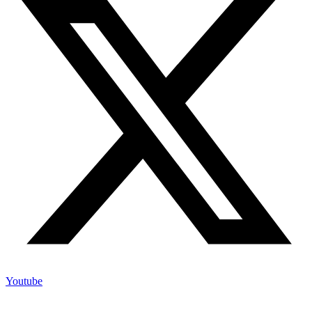
Youtube