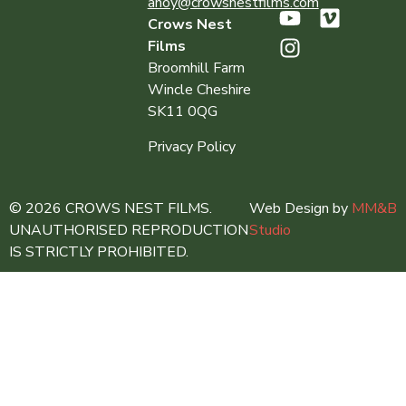
ahoy@crowsnestfilms.com
Crows Nest
Films
Broomhill Farm
Wincle Cheshire
SK11 0QG
Privacy Policy
© 2026 CROWS NEST FILMS.
Web Design by
MM&B
UNAUTHORISED REPRODUCTION
Studio
IS STRICTLY PROHIBITED.