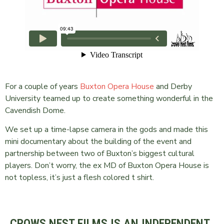
For a couple of years
Buxton Opera House
and Derby
University teamed up to create something wonderful in the
Cavendish Dome.
We set up a time-lapse camera in the gods and made this
mini documentary about the building of the event and
partnership between two of Buxton’s biggest cultural
players. Don’t worry, the ex MD of Buxton Opera House is
not topless, it’s just a flesh colored t shirt.
CROWS NEST FILMS IS AN INDEPENDENT