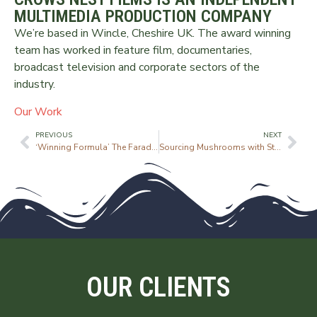
MULTIMEDIA PRODUCTION COMPANY
We’re based in Wincle, Cheshire UK. The award winning
team has worked in feature film, documentaries,
broadcast television and corporate sectors of the
industry.
Our Work
PREVIOUS
NEXT
‘Winning Formula’ The Faraday Lecture
Sourcing Mushrooms with Street Kitchen
OUR CLIENTS