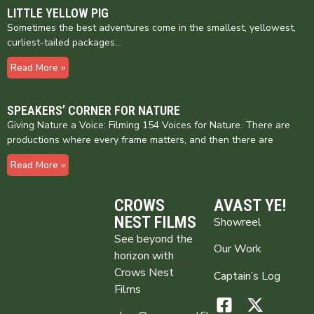
LITTLE YELLOW PIG
Sometimes the best adventures come in the smallest, yellowest,
curliest-tailed packages…
Read More »
SPEAKERS’ CORNER FOR NATURE
Giving Nature a Voice: Filming 154 Voices for Nature. There are
productions where every frame matters, and then there are
Read More »
CROWS
AVAST YE!
NEST FILMS
Showreel
See beyond the
Our Work
horizon with
Crows Nest
Captain’s Log
Films