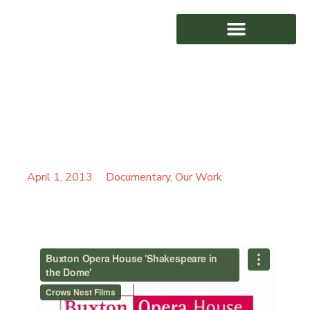
BUXTON OPERA HOUSE
AWARD WINNING
‘SHAKESPEARE IN THE
DOME’
April 1, 2013
Documentary
,
Our Work