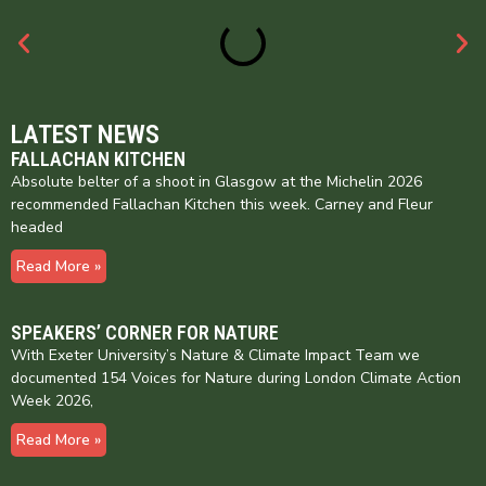
LATEST NEWS
FALLACHAN KITCHEN
Absolute belter of a shoot in Glasgow at the Michelin 2026
recommended Fallachan Kitchen this week. Carney and Fleur
headed
Read More »
SPEAKERS’ CORNER FOR NATURE
With Exeter University’s Nature & Climate Impact Team we
documented 154 Voices for Nature during London Climate Action
Week 2026,
Read More »