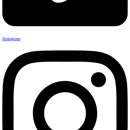
Instagram