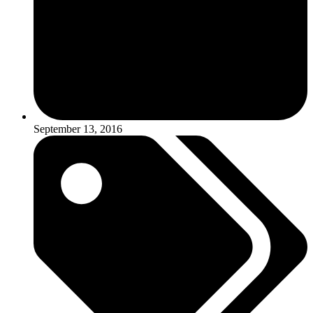
September 13, 2016