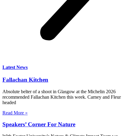
Latest News
Fallachan Kitchen
Absolute belter of a shoot in Glasgow at the Michelin 2026
recommended Fallachan Kitchen this week. Carney and Fleur
headed
Read More »
Speakers’ Corner For Nature