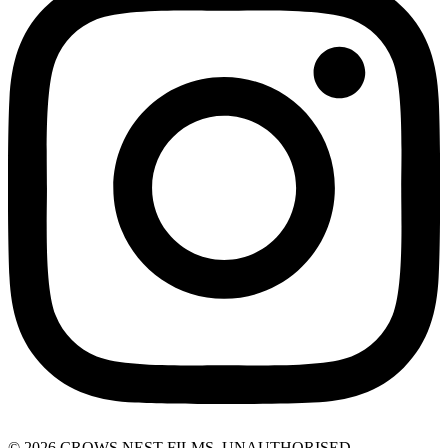
© 2026 CROWS NEST FILMS. UNAUTHORISED