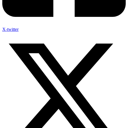
X-twitter