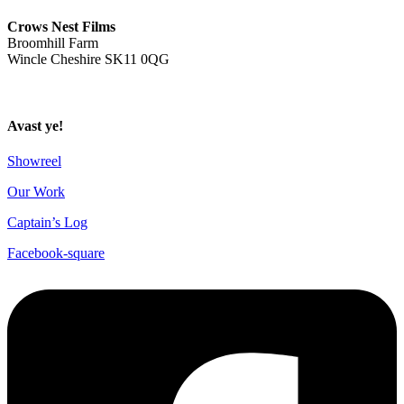
ahoy@crowsnestfilms.com
Crows Nest Films
Broomhill Farm
Wincle Cheshire SK11 0QG
Privacy Policy
Avast ye!
Showreel
Our Work
Captain’s Log
Facebook-square