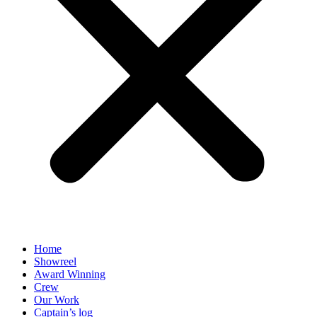
Home
Showreel
Award Winning
Crew
Our Work
Captain’s log