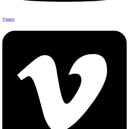
Vimeo