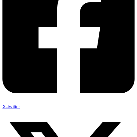
X-twitter