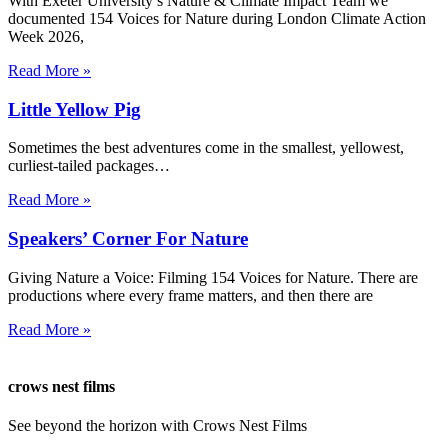
With Exeter University’s Nature & Climate Impact Team we
documented 154 Voices for Nature during London Climate Action
Week 2026,
Read More »
Little Yellow Pig
Sometimes the best adventures come in the smallest, yellowest,
curliest-tailed packages…
Read More »
Speakers’ Corner For Nature
Giving Nature a Voice: Filming 154 Voices for Nature. There are
productions where every frame matters, and then there are
Read More »
crows nest films
See beyond the horizon with Crows Nest Films