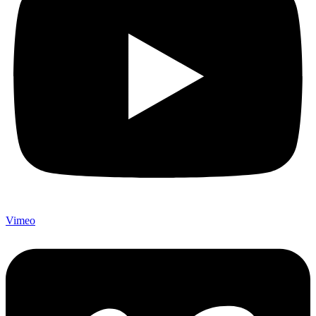
Vimeo