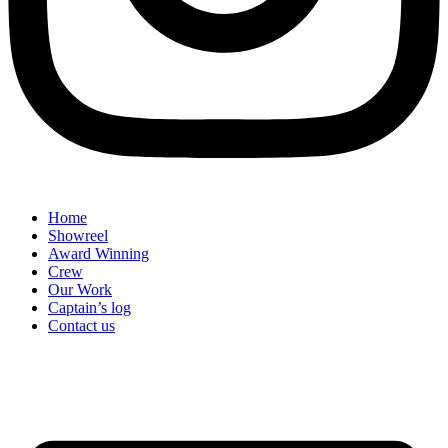
Home
Showreel
Award Winning
Crew
Our Work
Captain’s log
Contact us