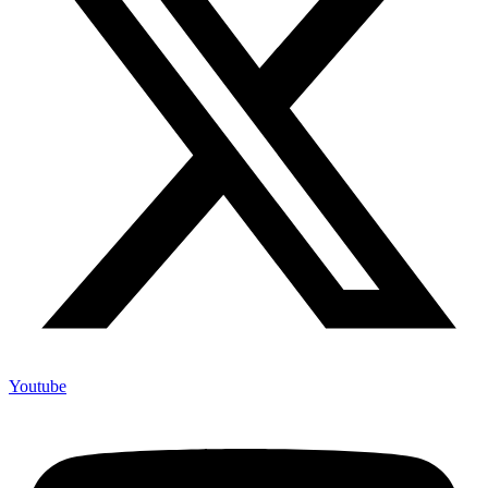
Youtube