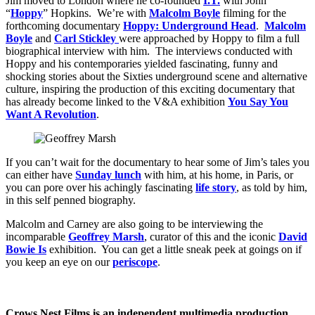
Jim moved to London where he co-founded
I.T.
with John
“
Hoppy
” Hopkins. We’re with
Malcolm Boyle
filming for the
forthcoming documentary
Hoppy: Underground Head
.
Malcolm
Boyle
and
Carl Stickley
were approached by Hoppy to film a full
biographical interview with him. The interviews conducted with
Hoppy and his contemporaries yielded fascinating, funny and
shocking stories about the Sixties underground scene and alternative
culture, inspiring the production of this exciting documentary that
has already become linked to the V&A exhibition
You Say You
Want A Revolution
.
If you can’t wait for the documentary to hear some of Jim’s tales you
can either have
Sunday lunch
with him, at his home, in Paris, or
you can pore over his achingly fascinating
life story
, as told by him,
in this self penned biography.
Malcolm and Carney are also going to be interviewing the
incomparable
Geoffrey Marsh
, curator of this and the iconic
David
Bowie Is
exhibition. You can get a little sneak peek at goings on if
you keep an eye on our
periscope
.
Crows Nest Films is an independent multimedia production