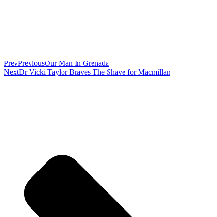
Prev
Previous
Our Man In Grenada
Next
Dr Vicki Taylor Braves The Shave for Macmillan