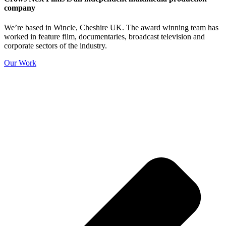
company
We’re based in Wincle, Cheshire UK. The award winning team has
worked in feature film, documentaries, broadcast television and
corporate sectors of the industry.
Our Work