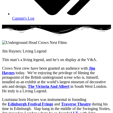
Captain's Log
Jim Haynes: Living Legend
This man’s a living legend, and he’s on display at the V&A.
Crows Nest crew have been granted an audience with
Jim
Haynes
today. We’re enjoying the privilege of filming the
protagonist of the British underground scene who is, himself,
installed as an exhibit at the world’s largest museum of decorative
arts and design,
The Victoria And Albert
in South West London.
He truly is a Living Legend.
Louisiana born Haynes was instrumental in founding
the
Edinburgh Festival Fringe
and
Traverse Theatre
during his
time in Edinburgh. Slap bang in the middle of the Swinging Sixties,