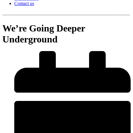
Contact us
We’re Going Deeper
Underground