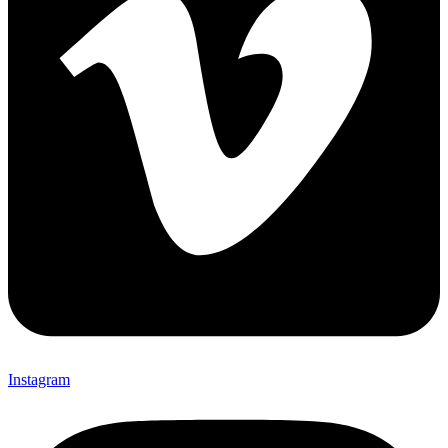
Instagram