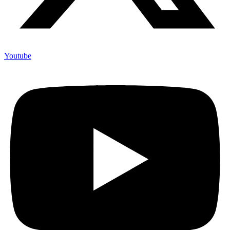
Youtube