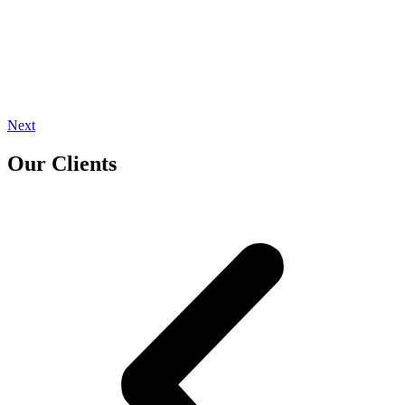
Next
Our Clients