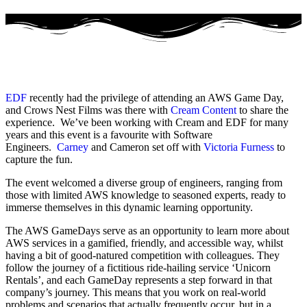
EDF
recently had the privilege of attending an AWS Game Day,
and Crows Nest Films was there with
Cream Content
to share the
experience. We’ve been working with Cream and EDF for many
years and this event is a favourite with Software
Engineers.
Carney
and Cameron set off with
Victoria Furness
to
capture the fun.
The event welcomed a diverse group of engineers, ranging from
those with limited AWS knowledge to seasoned experts, ready to
immerse themselves in this dynamic learning opportunity.
The AWS GameDays serve as an opportunity to learn more about
AWS services in a gamified, friendly, and accessible way, whilst
having a bit of good-natured competition with colleagues. They
follow the journey of a fictitious ride-hailing service ‘Unicorn
Rentals’, and each GameDay represents a step forward in that
company’s journey. This means that you work on real-world
problems and scenarios that actually frequently occur, but in a