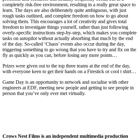
completely risk-free environment, resulting in a really great space to
learn. The days are also deliberately quite ambiguous, with just
rough tasks outlined, and complete freedom on how to go about
solving them. This encourages a lot of creativity and gives total
freedom to investigate things yourself, rather than just following
overly-specific instructions step-by-step, which makes you complete
tasks on autopilot without actually absorbing that much by the end
of the day. So-called ‘Chaos’ events also occur during the day,
triggering something to go wrong that you have to try and fix on the
fly as quickly as you can, before losing any more points…
Prizes were given out to the top three teams at the end of the day,
with everyone keen to get their hands on a Firestick or cool t shirt…
Game Day is an opportunity to network and socialise with other
engineers at EDF, meeting new people and getting to see people in
person that you’ve only ever met virtually.
Crows Nest Films is an independent multimedia production