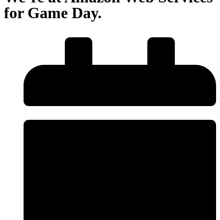
for Game Day.