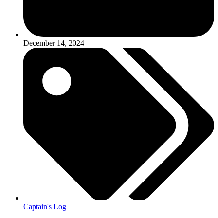
December 14, 2024
Captain's Log