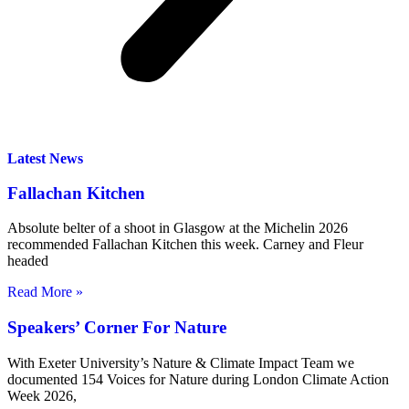
Latest News
Fallachan Kitchen
Absolute belter of a shoot in Glasgow at the Michelin 2026
recommended Fallachan Kitchen this week. Carney and Fleur
headed
Read More »
Speakers’ Corner For Nature
With Exeter University’s Nature & Climate Impact Team we
documented 154 Voices for Nature during London Climate Action
Week 2026,