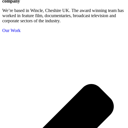
company
We’re based in Wincle, Cheshire UK. The award winning team has
worked in feature film, documentaries, broadcast television and
corporate sectors of the industry.
Our Work