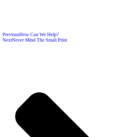
Previous
How Can We Help?
Next
Never Mind The Small Print