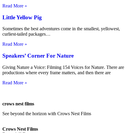
Read More »
Little Yellow Pig
Sometimes the best adventures come in the smallest, yellowest,
curliest-tailed packages…
Read More »
Speakers’ Corner For Nature
Giving Nature a Voice: Filming 154 Voices for Nature. There are
productions where every frame matters, and then there are
Read More »
crows nest films
See beyond the horizon with Crows Nest Films
ahoy@crowsnestfilms.com
Crows Nest Films