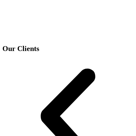
Our Clients