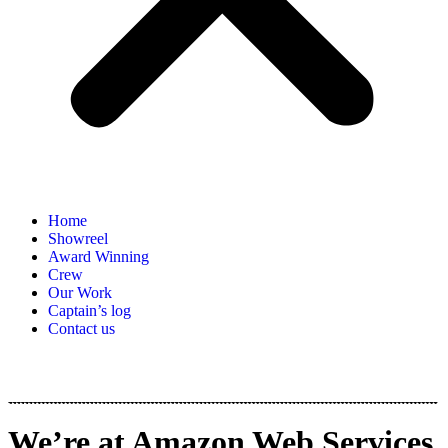
Home
Showreel
Award Winning
Crew
Our Work
Captain’s log
Contact us
We’re at Amazon Web Services