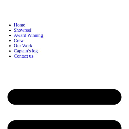
Home
Showreel
Award Winning
Crew
Our Work
Captain’s log
Contact us