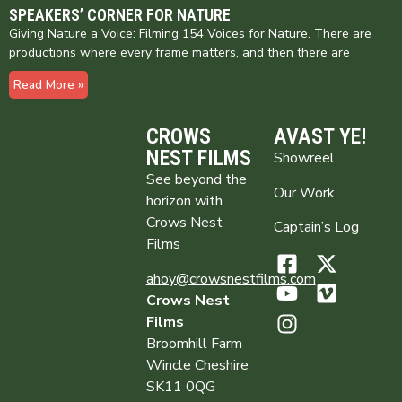
SPEAKERS’ CORNER FOR NATURE
Giving Nature a Voice: Filming 154 Voices for Nature. There are
productions where every frame matters, and then there are
Read More »
CROWS
AVAST YE!
NEST FILMS
Showreel
See beyond the
Our Work
horizon with
Crows Nest
Captain’s Log
Films
ahoy@crowsnestfilms.com
Crows Nest
Films
Broomhill Farm
Wincle Cheshire
SK11 0QG