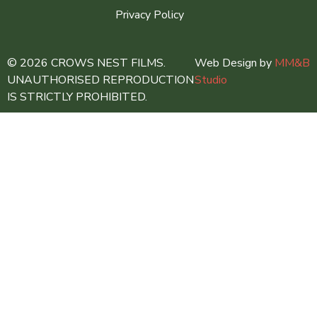
Privacy Policy
© 2026 CROWS NEST FILMS.
Web Design by
MM&B
UNAUTHORISED REPRODUCTION
Studio
IS STRICTLY PROHIBITED.