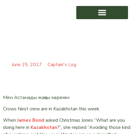
THE WORLD IS NOT
AWARD WINNING
ENOUGH
June 25, 2017
Captain's Log
Мен Астанады жақсы көремін
Crows Nest crew are in Kazakhstan this week.
When
James Bond
asked Christmas Jones “What are you
doing here in
Kazakhstan
?”, she replied “Avoiding those kind