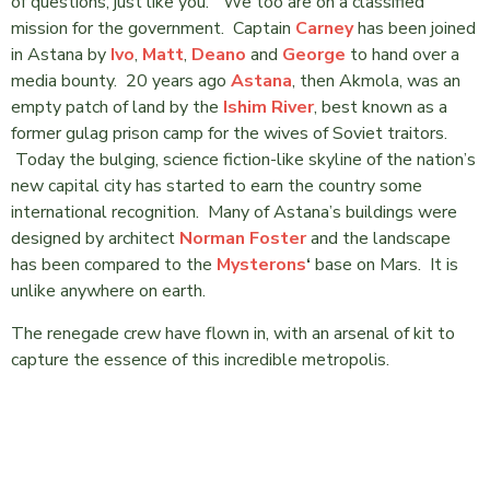
of questions, just like you.” We too are on a classified
mission for the government. Captain
Carney
has been joined
in Astana by
Ivo
,
Matt
,
Deano
and
George
to hand over a
media bounty. 20 years ago
Astana
, then Akmola, was an
empty patch of land by the
Ishim River
, best known as a
former gulag prison camp for the wives of Soviet traitors.
Today the bulging, science fiction-like skyline of the nation’s
new capital city has started to earn the country some
international recognition. Many of Astana’s buildings were
designed by architect
Norman Foster
and the landscape
has been compared to the
Mysterons
‘
base on Mars. It is
unlike anywhere on earth.
The renegade crew have flown in, with an arsenal of kit to
capture the essence of this incredible metropolis.