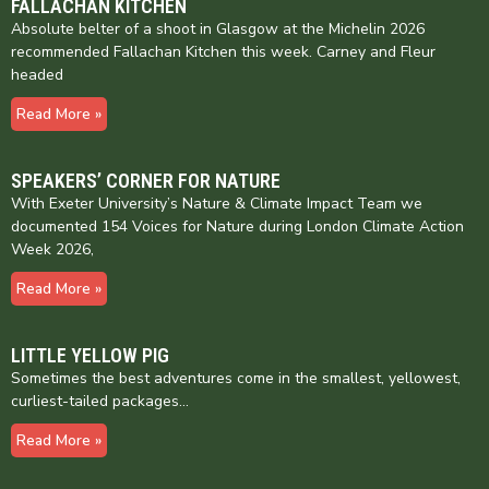
FALLACHAN KITCHEN
Absolute belter of a shoot in Glasgow at the Michelin 2026
recommended Fallachan Kitchen this week. Carney and Fleur
headed
Read More »
SPEAKERS’ CORNER FOR NATURE
With Exeter University’s Nature & Climate Impact Team we
documented 154 Voices for Nature during London Climate Action
Week 2026,
Read More »
LITTLE YELLOW PIG
Sometimes the best adventures come in the smallest, yellowest,
curliest-tailed packages…
Read More »