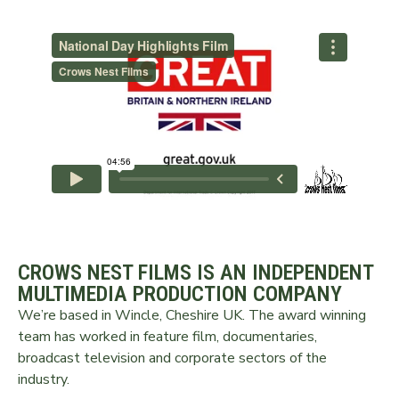
CROWS NEST FILMS IS AN INDEPENDENT
MULTIMEDIA PRODUCTION COMPANY
We’re based in Wincle, Cheshire UK. The award winning
team has worked in feature film, documentaries,
broadcast television and corporate sectors of the
industry.