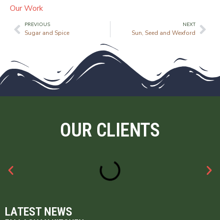
Our Work
PREVIOUS
NEXT
Sugar and Spice
Sun, Seed and Wexford
OUR CLIENTS
LATEST NEWS