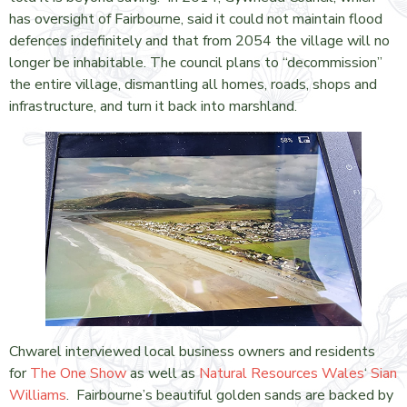
has oversight of Fairbourne, said it could not maintain flood
defences indefinitely and that from 2054 the village will no
longer be inhabitable. The council plans to “decommission”
the entire village, dismantling all homes, roads, shops and
infrastructure, and turn it back into marshland.
Chwarel interviewed local business owners and residents
for
The One Show
as well as
Natural Resources Wales
‘
Sian
Williams
. Fairbourne’s beautiful golden sands are backed by