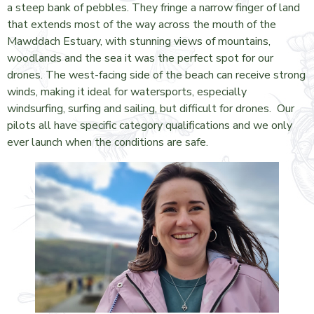
a steep bank of pebbles. They fringe a narrow finger of land
that extends most of the way across the mouth of the
Mawddach Estuary, with stunning views of mountains,
woodlands and the sea it was the perfect spot for our
drones. The west-facing side of the beach can receive strong
winds, making it ideal for watersports, especially
windsurfing, surfing and sailing, but difficult for drones. Our
pilots all have specific category qualifications and we only
ever launch when the conditions are safe.