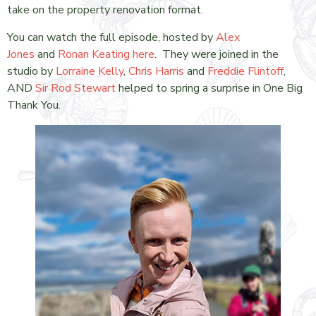
take on the property renovation format.
You can watch the full episode, hosted by
Alex
Jones
and
Ronan Keating
here
. They were joined in the
studio by
Lorraine Kelly
,
Chris Harris
and
Freddie Flintoff
,
AND
Sir Rod Stewart
helped to spring a surprise in One Big
Thank You.