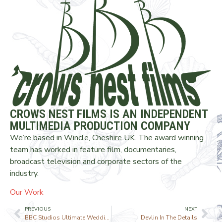
CROWS NEST FILMS IS AN INDEPENDENT
MULTIMEDIA PRODUCTION COMPANY
We’re based in Wincle, Cheshire UK. The award winning
team has worked in feature film, documentaries,
broadcast television and corporate sectors of the
industry.
Our Work
PREVIOUS
NEXT
BBC Studios Ultimate Wedding Planner
Devlin In The Details