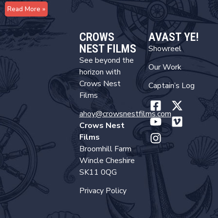
Read More »
CROWS
AVAST YE!
NEST FILMS
Showreel
See beyond the
Our Work
horizon with
Crows Nest
Captain’s Log
Films
ahoy@crowsnestfilms.com
Crows Nest
Films
Broomhill Farm
Wincle Cheshire
SK11 0QG
Privacy Policy