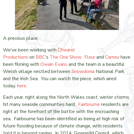
A precious place.
We’ve been working with
Chwarel
Productions
on
BBC
‘s
The One Show
.
Fleur
and
Carney
have
been filming with
Owain Evans
and the team in a beautiful
Welsh village nestled between
Snowdonia
National Park
and the Irish Sea. You can watch the piece, which aired
today,
here
.
Each year, right along the North Wales coast, winter storms
hit many seaside communties hard.
Fairbourne
residents are
right at the forefront of the battle with the encroaching
sea. Fairbourne has been identified as being at high risk of
future flooding because of climate change, with residents
told it is beyond saving. In 2014, Gywnedd Council, which