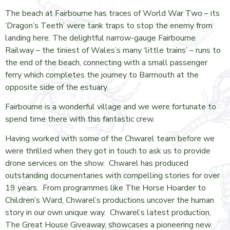
The beach at Fairbourne has traces of World War Two – its
‘Dragon’s Teeth’ were tank traps to stop the enemy from
landing here. The delightful narrow-gauge Fairbourne
Railway – the tiniest of Wales’s many ‘little trains’ – runs to
the end of the beach, connecting with a small passenger
ferry which completes the journey to Barmouth at the
opposite side of the estuary.
Fairbourne is a wonderful village and we were fortunate to
spend time there with this fantastic crew.
Having worked with some of the Chwarel team before we
were thrilled when they got in touch to ask us to provide
drone services on the show. Chwarel has produced
outstanding documentaries with compelling stories for over
19 years. From programmes like The Horse Hoarder to
Children’s Ward, Chwarel’s productions uncover the human
story in our own unique way. Chwarel’s latest production,
The Great House Giveaway, showcases a pioneering new