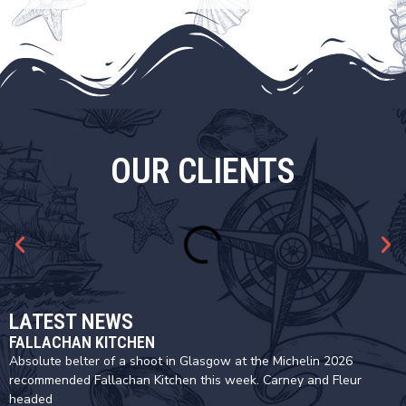
OUR CLIENTS
LATEST NEWS
FALLACHAN KITCHEN
Absolute belter of a shoot in Glasgow at the Michelin 2026
recommended Fallachan Kitchen this week. Carney and Fleur
headed