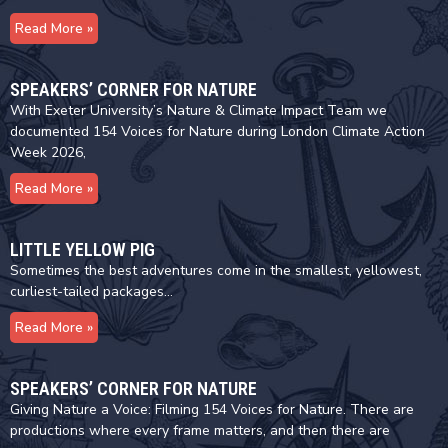
Read More »
SPEAKERS’ CORNER FOR NATURE
With Exeter University’s Nature & Climate Impact Team we
documented 154 Voices for Nature during London Climate Action
Week 2026,
Read More »
LITTLE YELLOW PIG
Sometimes the best adventures come in the smallest, yellowest,
curliest-tailed packages…
Read More »
SPEAKERS’ CORNER FOR NATURE
Giving Nature a Voice: Filming 154 Voices for Nature. There are
productions where every frame matters, and then there are