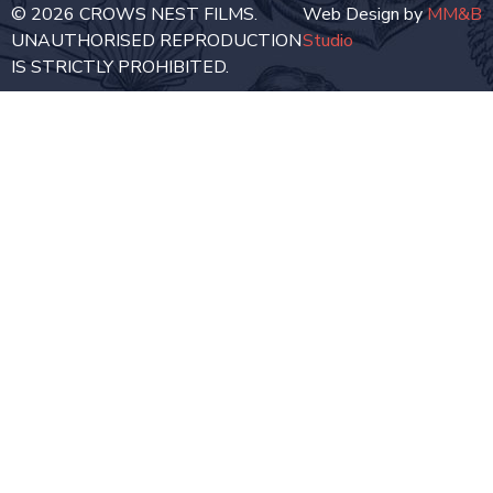
© 2026 CROWS NEST FILMS.
Web Design by
MM&B
UNAUTHORISED REPRODUCTION
Studio
IS STRICTLY PROHIBITED.