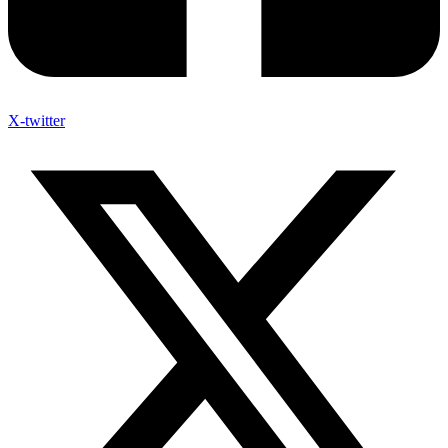
X-twitter