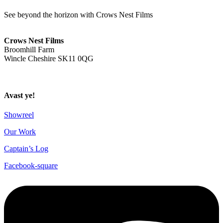
See beyond the horizon with Crows Nest Films
ahoy@crowsnestfilms.com
Crows Nest Films
Broomhill Farm
Wincle Cheshire SK11 0QG
Privacy Policy
Avast ye!
Showreel
Our Work
Captain’s Log
Facebook-square