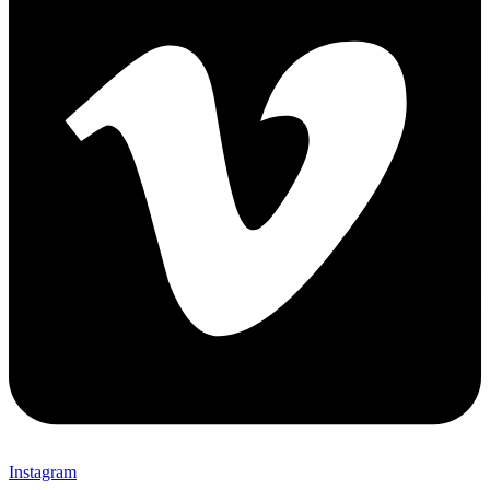
Instagram