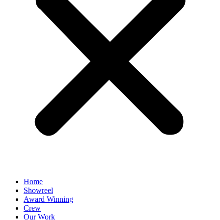
Home
Showreel
Award Winning
Crew
Our Work