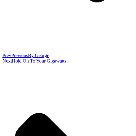
Prev
Previous
By George
Next
Hold On To Your Gigawatts