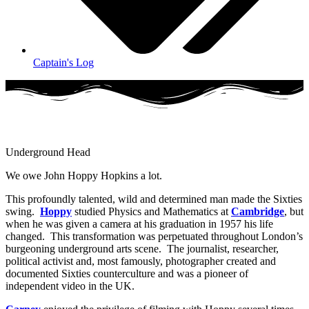
Captain's Log
Underground Head
We owe John Hoppy Hopkins a lot.
This profoundly talented, wild and determined man made the Sixties
swing.
Hoppy
studied Physics and Mathematics at
Cambridge
, but
when he was given a camera at his graduation in 1957 his life
changed. This transformation was perpetuated throughout London’s
burgeoning underground arts scene. The journalist, researcher,
political activist and, most famously, photographer created and
documented Sixties counterculture and was a pioneer of
independent video in the UK.