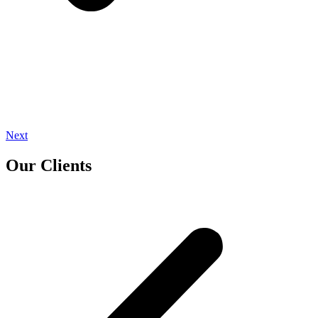
Next
Our Clients