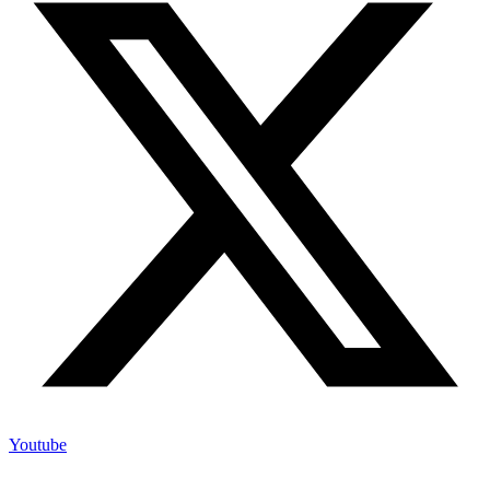
Youtube