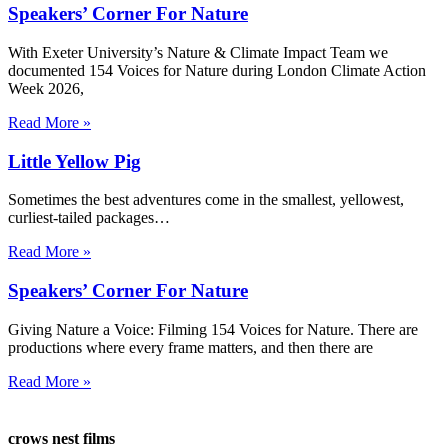
Speakers’ Corner For Nature
With Exeter University’s Nature & Climate Impact Team we
documented 154 Voices for Nature during London Climate Action
Week 2026,
Read More »
Little Yellow Pig
Sometimes the best adventures come in the smallest, yellowest,
curliest-tailed packages…
Read More »
Speakers’ Corner For Nature
Giving Nature a Voice: Filming 154 Voices for Nature. There are
productions where every frame matters, and then there are
Read More »
crows nest films