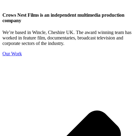
Crows Nest Films is an independent multimedia production
company
We’re based in Wincle, Cheshire UK. The award winning team has
worked in feature film, documentaries, broadcast television and
corporate sectors of the industry.
Our Work