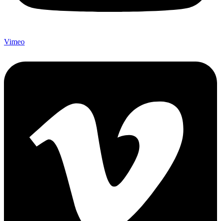
Vimeo