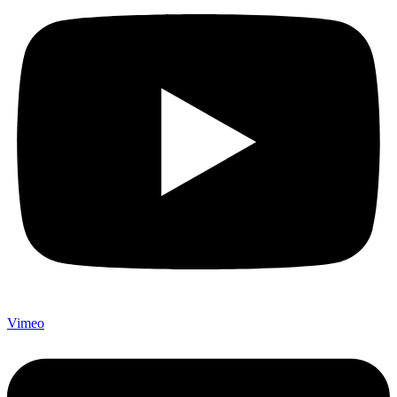
Vimeo