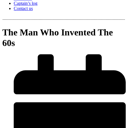
Captain’s log
Contact us
The Man Who Invented The
60s