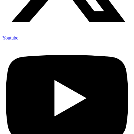
Youtube