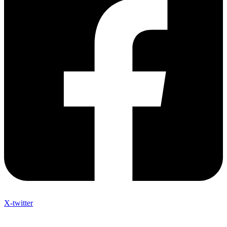
X-twitter