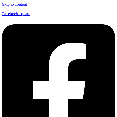
Skip to content
Facebook-square