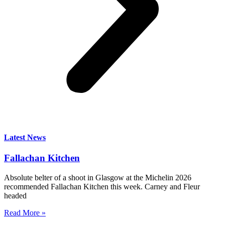
Latest News
Fallachan Kitchen
Absolute belter of a shoot in Glasgow at the Michelin 2026
recommended Fallachan Kitchen this week. Carney and Fleur
headed
Read More »