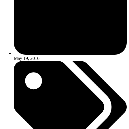
May 19, 2016