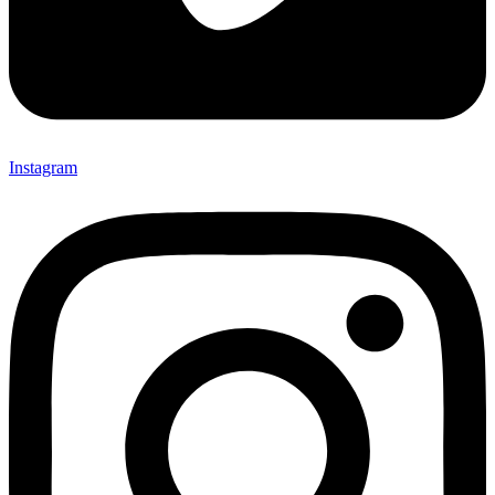
Instagram