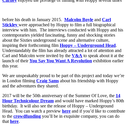
Carney
enjoyed the privilege of filming with Hoppy several times
before his death in January 2015.
Malcolm Boyle
and
Carl
Stickley
were approached by Hoppy to film a full biographical
interview with him. The interviews conducted with Hoppy and his
contemporaries yielded fascinating, funny and shocking stories
about the Sixties underground scene and alternative culture,
inspiring their forthcoming film
Hoppy – Underground Head
.
Understandably the film has already attracted a lot of attention and
Carl and Malcolm were invited by the
V&A
to speak about it at the
launch of their
You Say You Want A Revolution
exhibition earlier
this year.
We are unspeakably proud to be part of this project and today we’re
in London filming
Craig Sams
about his friendship with Hoppy
and the adventures they shared.
2017 will be the 50th anniversary of the Summer Of Love, the
14
Hour Technicolour Dream
and would have marked Hoppy’s 80th
birthday. It will also see the release of Hoppy – Underground
Head. You can watch a preview
here
and if you’d like to contribute
to the
crowdfunding
you’ll be in exquisite company, you can do
that
here
.