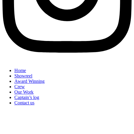
Home
Showreel
Award Winning
Crew
Our Work
Captain’s log
Contact us