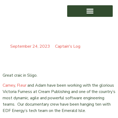
SURFIN SLIGO BAY
AWARD WINNING
September 24, 2023
Captain's Log
Great craic in Sligo.
Carney
,
Fleur
and Adam have been working with the glorious
Victoria Furness at Cream Publishing and one of the country’s
most dynamic, agile and powerful software engineering
teams. Our documentary crew have been hanging ten with
EDF Energy’s tech team on the Emerald Isle.