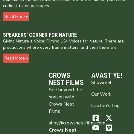
curliest-tailed packages…
Read More »
SPEAKERS’ CORNER FOR NATURE
Giving Nature a Voice: Filming 154 Voices for Nature. There are
productions where every frame matters, and then there are
Read More »
CROWS
AVAST YE!
NEST FILMS
Showreel
See beyond the
Our Work
horizon with
Crows Nest
Captain’s Log
Films
ahoy@crowsnestfilms.com
Crows Nest