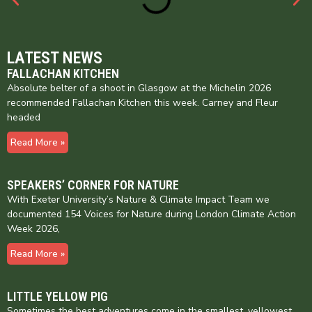
LATEST NEWS
FALLACHAN KITCHEN
Absolute belter of a shoot in Glasgow at the Michelin 2026
recommended Fallachan Kitchen this week. Carney and Fleur
headed
Read More »
SPEAKERS’ CORNER FOR NATURE
With Exeter University’s Nature & Climate Impact Team we
documented 154 Voices for Nature during London Climate Action
Week 2026,
Read More »
LITTLE YELLOW PIG
Sometimes the best adventures come in the smallest, yellowest,