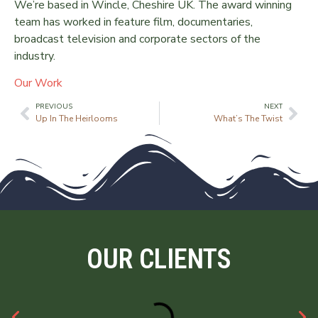
We’re based in Wincle, Cheshire UK. The award winning
team has worked in feature film, documentaries,
broadcast television and corporate sectors of the
industry.
Our Work
PREVIOUS
NEXT
Up In The Heirlooms
What’s The Twist
OUR CLIENTS