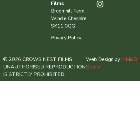
Films
Broomhill Farm
Wincle Cheshire
SK11 0QG
Privacy Policy
© 2026 CROWS NEST FILMS.
Web Design by
MM&B
UNAUTHORISED REPRODUCTION
Studio
IS STRICTLY PROHIBITED.