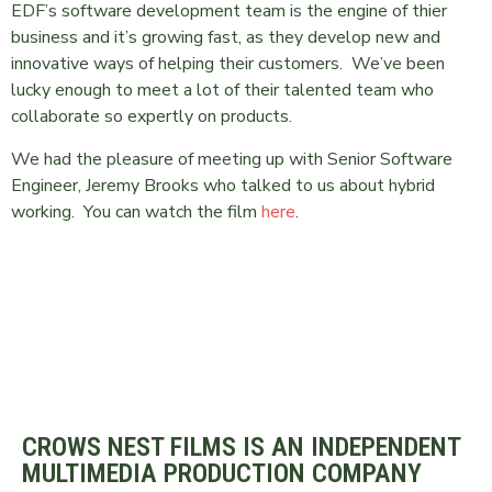
EDF’s software development team is the engine of thier
business and it’s growing fast, as they develop new and
innovative ways of helping their customers. We’ve been
lucky enough to meet a lot of their talented team who
collaborate so expertly on products.
We had the pleasure of meeting up with Senior Software
Engineer, Jeremy Brooks who talked to us about hybrid
working. You can watch the film
here
.
CROWS NEST FILMS IS AN INDEPENDENT
MULTIMEDIA PRODUCTION COMPANY