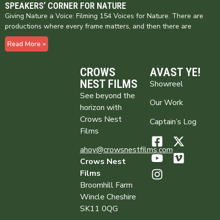
SPEAKERS’ CORNER FOR NATURE
Giving Nature a Voice: Filming 154 Voices for Nature. There are
productions where every frame matters, and then there are
Read More »
CROWS
AVAST YE!
NEST FILMS
Showreel
See beyond the
Our Work
horizon with
Crows Nest
Captain’s Log
Films
ahoy@crowsnestfilms.com
Crows Nest
Films
Broomhill Farm
Wincle Cheshire
SK11 0QG