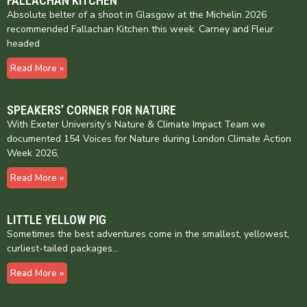
FALLACHAN KITCHEN
Absolute belter of a shoot in Glasgow at the Michelin 2026
recommended Fallachan Kitchen this week. Carney and Fleur
headed
Read More »
SPEAKERS’ CORNER FOR NATURE
With Exeter University’s Nature & Climate Impact Team we
documented 154 Voices for Nature during London Climate Action
Week 2026,
Read More »
LITTLE YELLOW PIG
Sometimes the best adventures come in the smallest, yellowest,
curliest-tailed packages…
Read More »