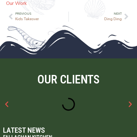
Our Work
PREVIOUS
NEXT
Kids Takeover
Ding Ding
OUR CLIENTS
LATEST NEWS