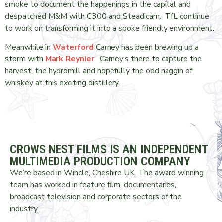
smoke to document the happenings in the capital and
despatched M&M with C300 and Steadicam. TfL continue
to work on transforming it into a spoke friendly environment.
Meanwhile in
Waterford
Carney has been brewing up a
storm with
Mark Reynier
. Carney’s there to capture the
harvest, the hydromill and hopefully the odd naggin of
whiskey at this exciting distillery.
CROWS NEST FILMS IS AN INDEPENDENT
MULTIMEDIA PRODUCTION COMPANY
We’re based in Wincle, Cheshire UK. The award winning
team has worked in feature film, documentaries,
broadcast television and corporate sectors of the
industry.