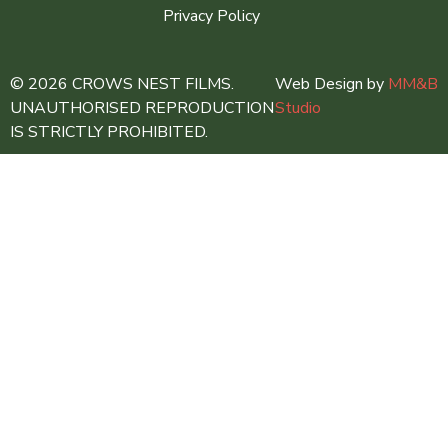
Privacy Policy
© 2026 CROWS NEST FILMS.
Web Design by
MM&B
UNAUTHORISED REPRODUCTION
Studio
IS STRICTLY PROHIBITED.