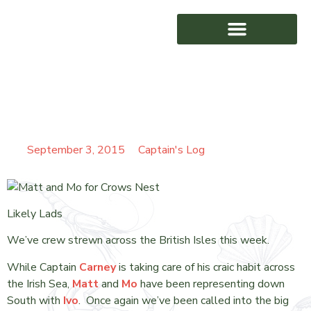
SENDING THE BOYS
AWARD WINNING
ROUND
September 3, 2015
Captain's Log
Likely Lads
We’ve crew strewn across the British Isles this week.
While Captain
Carney
is taking care of his craic habit across
the Irish Sea,
Matt
and
Mo
have been representing down
South with
Ivo
. Once again we’ve been called into the big