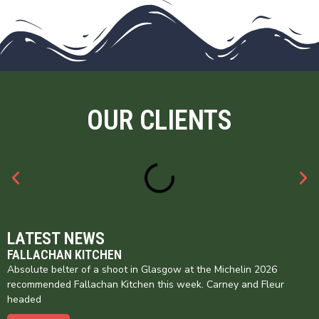
OUR CLIENTS
LATEST NEWS
FALLACHAN KITCHEN
Absolute belter of a shoot in Glasgow at the Michelin 2026
recommended Fallachan Kitchen this week. Carney and Fleur
headed