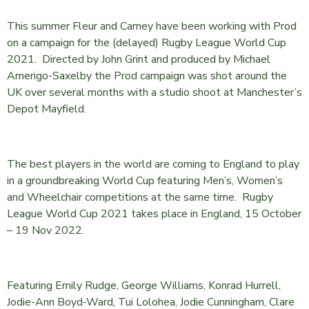
This summer Fleur and Carney have been working with Prod
on a campaign for the (delayed) Rugby League World Cup
2021. Directed by John Grint and produced by Michael
Amerigo-Saxelby the Prod campaign was shot around the
UK over several months with a studio shoot at Manchester’s
Depot Mayfield.
The best players in the world are coming to England to play
in a groundbreaking World Cup featuring Men’s, Women’s
and Wheelchair competitions at the same time. Rugby
League World Cup 2021 takes place in England, 15 October
– 19 Nov 2022.
Featuring Emily Rudge, George Williams, Konrad Hurrell,
Jodie-Ann Boyd-Ward, Tui Lolohea, Jodie Cunningham, Clare