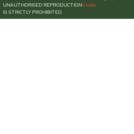
UNAUTHORISED REPRODUCTION
Studio
IS STRICTLY PROHIBITED.