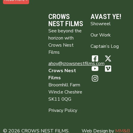
CROWS
AVAST YE!
NEST FILMS
Showreel
See beyond the
Our Work
horizon with
Crows Nest
Captain’s Log
Films
ahoy@crowsnestfilms.com
Crows Nest
Films
Broomhill Farm
Wincle Cheshire
SK11 0QG
Privacy Policy
© 2026 CROWS NEST FILMS.
Web Design by
MM&B