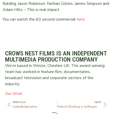
Balding, Jason Robinson, Nathan Collins, James Simpson and
Adam Hills – This is real impact.
You can watch the 60 second commercial
here
.
CROWS NEST FILMS IS AN INDEPENDENT
MULTIMEDIA PRODUCTION COMPANY
We’re based in Wincle, Cheshire UK. The award winning
team has worked in feature film, documentaries,
broadcast television and corporate sectors of the
industry.
Our Work
PREVIOUS
NEXT
LinkedInSpiration
Hybrid Working in Software Engineering