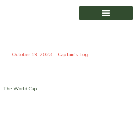
REAL IMPACT
AWARD WINNING
October 19, 2023
Captain's Log
The World Cup.