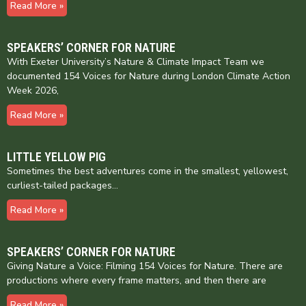
Read More »
SPEAKERS’ CORNER FOR NATURE
With Exeter University’s Nature & Climate Impact Team we
documented 154 Voices for Nature during London Climate Action
Week 2026,
Read More »
LITTLE YELLOW PIG
Sometimes the best adventures come in the smallest, yellowest,
curliest-tailed packages…
Read More »
SPEAKERS’ CORNER FOR NATURE
Giving Nature a Voice: Filming 154 Voices for Nature. There are
productions where every frame matters, and then there are
Read More »