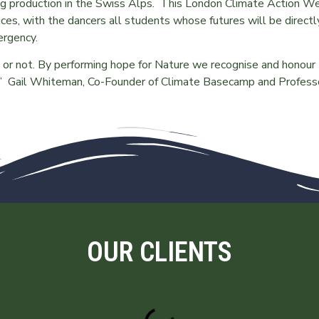
ng production in the Swiss Alps. This London Climate Action W
es, with the dancers all students whose futures will be directl
mergency.
t or not. By performing hope for Nature we recognise and honour
us.” Gail Whiteman, Co-Founder of Climate Basecamp and Profess
OUR CLIENTS