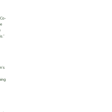
 Co-
be
e
is.”
n’s
ming