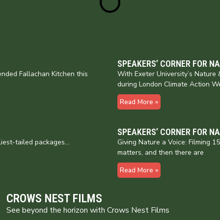
SPEAKERS’ CORNER FOR N
nded Fallachan Kitchen this
With Exeter University’s Natur
during London Climate Action W
Read More »
SPEAKERS’ CORNER FOR N
liest-tailed packages…
Giving Nature a Voice: Filming 
matters, and then there are
Read More »
CROWS NEST FILMS
See beyond the horizon with Crows Nest Films