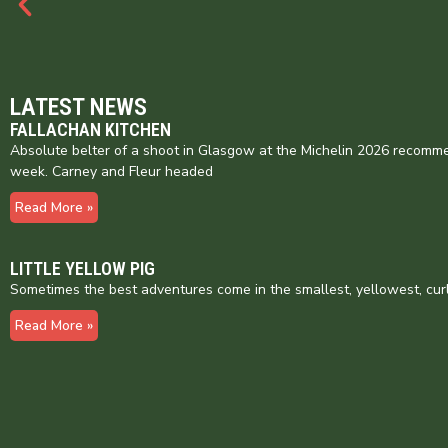
LATEST NEWS
FALLACHAN KITCHEN
Absolute belter of a shoot in Glasgow at the Michelin 2026 recomme
week. Carney and Fleur headed
Read More »
LITTLE YELLOW PIG
Sometimes the best adventures come in the smallest, yellowest, cur
Read More »