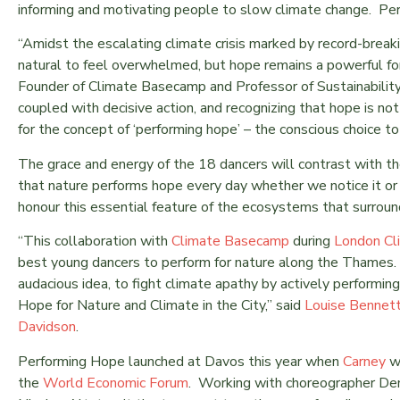
informing and motivating people to slow climate change. Per
“Amidst the escalating climate crisis marked by record-break
natural to feel overwhelmed, but hope remains a powerful f
Founder of Climate Basecamp and Professor of Sustainabilit
coupled with decisive action, and recognizing that hope is n
for the concept of ‘performing hope’ – the conscious choice to
The grace and energy of the 18 dancers will contrast with t
that nature performs hope every day whether we notice it or 
honour this essential feature of the ecosystems that surroun
“This collaboration with
Climate Basecamp
during
London Cl
best young dancers to perform for nature along the Thames.
audacious idea, to fight climate apathy by actively performin
Hope for Nature and Climate in the City,” said
Louise Bennet
Davidson
.
Performing Hope launched at Davos this year when
Carney
w
the
World Economic Forum
. Working with choreographer Dem