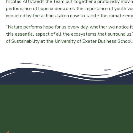
Nicolas Altstaedt the team put together a profoundly movi
performance of hope underscores the importance of youth voic
impacted by the actions taken now to tackle the climate e
“Nature performs hope for us every day, whether we notice i
this essential aspect of all the ecosystems that surround 
of Sustainability at the University of Exeter Business School.