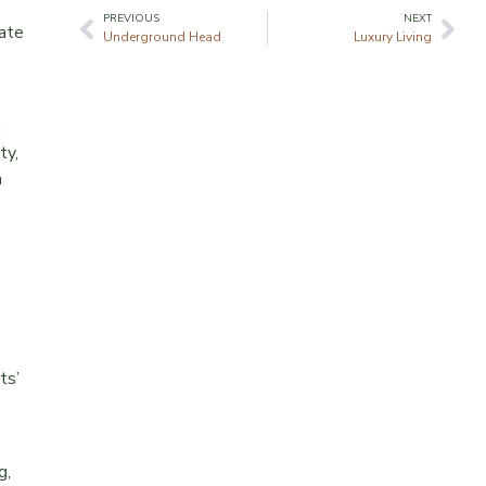
PREVIOUS
NEXT
mate
Underground Head
Luxury Living
a
ty,
a
ts’
g,