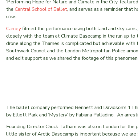
‘Performing Hope for Nature and Climate in the City’ feature
the
Central School of Ballet
, and serves as a reminder that h
crisis.
Carney
filmed the performance using both land and sky cams,
closely with the team at Climate Basecamp in the run up to t
drone along the Thames is complicated but achievable with t
Southwark Council and the London Metropolitan Police among
and edit support as we shared the footage of this phenomena
The ballet company performed Bennett and Davidson’s ‘I Thi
by Elliott Park and ‘Mystery’ by Fabiana Palladino. An arrest
Founding Director Chuck Tatham was also in London for the 
little sister of Arctic Basecamp is important because we are