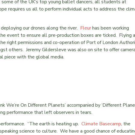
d some of the UK’s top young ballet dancers, all students at
ope requires us all to perform individual acts to address the cli
 deploying our drones along the river.
Fleur
has been working
he event to ensure all pre-production boxes are ticked. Flying 
he right permissions and co-operation of Port of London Authori
st others. Jeremy Gildersleve was also on site to offer camer
l piece with the global media.
nk We’re On Different Planets’ accompanied by ‘Different Plane
ing performance that left observers in tears.
performance. “The earth is heating up.
Climate Basecamp
, the
 speaking science to culture. We have a good chance of educatin