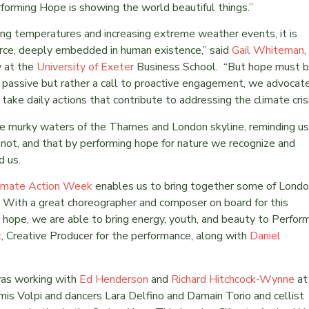
forming Hope is showing the world beautiful things.”
ing temperatures and increasing extreme weather events, it is
orce, deeply embedded in human existence,” said
Gail Whiteman
,
y at the
University of Exeter
Business School. “But hope must 
ot passive but rather a call to proactive engagement, we advocat
 take daily actions that contribute to addressing the climate cris
he murky waters of the Thames and London skyline, reminding us
not, and that by performing hope for nature we recognize and
d us.
imate Action Week
enables us to bring together some of Londo
 With a great choreographer and composer on board for this
g hope, we are able to bring energy, youth, and beauty to Perfor
t
, Creative Producer for the performance, along with
Daniel
as working with
Ed Henderson
and
Richard Hitchcock-Wynne
at
is Volpi and dancers Lara Delfino and Damain Torio and cellist