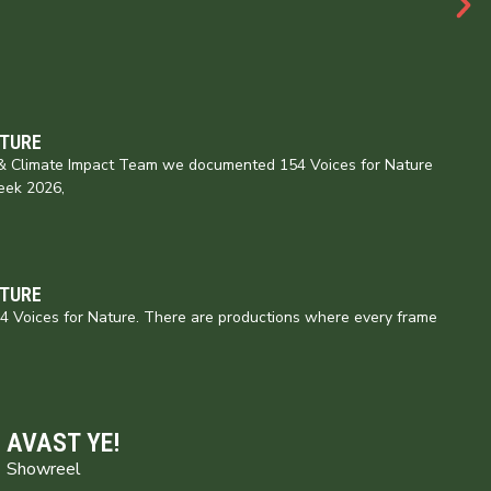
ATURE
e & Climate Impact Team we documented 154 Voices for Nature
eek 2026,
ATURE
154 Voices for Nature. There are productions where every frame
AVAST YE!
Showreel