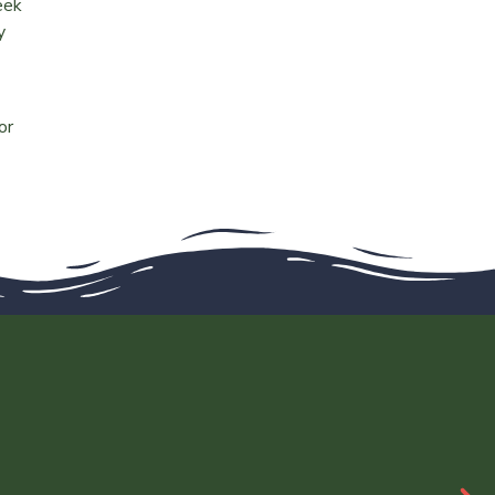
eek
y
or