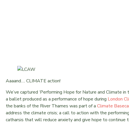
LONDON CLIMATE ACTION
Aaaand…. CLIMATE action!
We’ve captured ‘Performing Hope for Nature and Climate in 
a ballet produced as a performance of hope during
London Cl
the banks of the River Thames was part of a
Climate Basec
address the climate crisis; a call to action with the performin
catharsis that will reduce anxiety and give hope to continue 