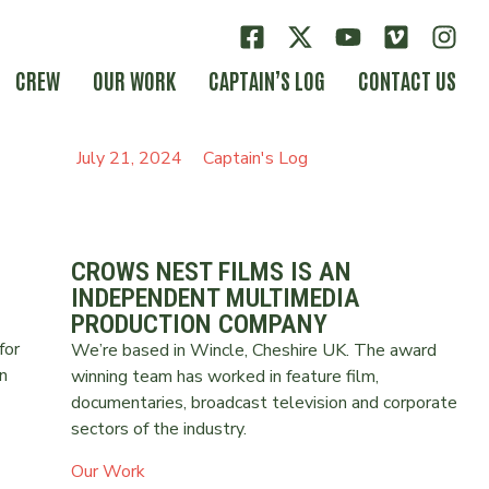
CREW
OUR WORK
CAPTAIN’S LOG
CONTACT US
July 21, 2024
Captain's Log
CROWS NEST FILMS IS AN
INDEPENDENT MULTIMEDIA
PRODUCTION COMPANY
for
We’re based in Wincle, Cheshire UK. The award
n
winning team has worked in feature film,
documentaries, broadcast television and corporate
sectors of the industry.
Our Work