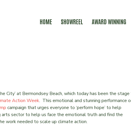
HOME
SHOWREEL
AWARD WINNING
 WEEK
the City’ at Bermondsey Beach, which today has been the stage 
imate Action Week
. This emotional and stunning performance o
amp
campaign that urges everyone to ‘perform hope’ to help
g arts sector to help us face the emotional truth and find the
the work needed to scale up climate action.