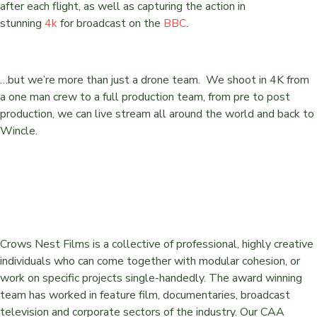
after each flight, as well as capturing the action in
stunning
4k
for broadcast on the
BBC
.
…but we’re more than just a drone team. We shoot in 4K from
a one man crew to a full production team, from pre to post
production, we can live stream all around the world and back to
Wincle.
Crows Nest Films is a collective of professional, highly creative
individuals who can come together with modular cohesion, or
work on specific projects single-handedly. The award winning
team has worked in feature film, documentaries, broadcast
television and corporate sectors of the industry. Our CAA