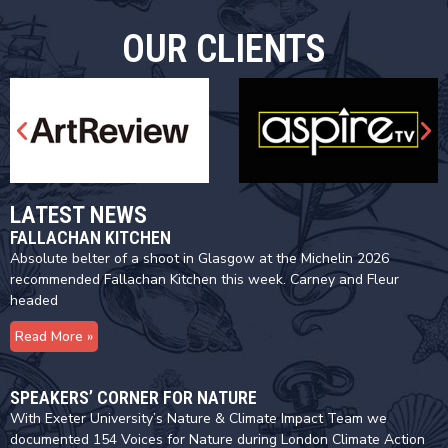
OUR CLIENTS
LATEST NEWS
FALLACHAN KITCHEN
Absolute belter of a shoot in Glasgow at the Michelin 2026
recommended Fallachan Kitchen this week. Carney and Fleur
headed
Read More »
SPEAKERS’ CORNER FOR NATURE
With Exeter University’s Nature & Climate Impact Team we
documented 154 Voices for Nature during London Climate Action