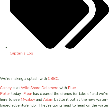
Captain's Log
We’re making a splash with
CBBC
.
Carney
is at
Wild Shore Delamere
with
Blue
Peter
today.
Fleur
has cleared the drones for take of and we’re
here to see
Mwaksy
and
Adam
battle it out at the new water-
based adventure hub. They’re going head to head on the water