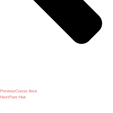
Previous
Classic Ibiza
Next
Pure Muir