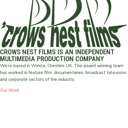
CROWS NEST FILMS IS AN INDEPENDENT
MULTIMEDIA PRODUCTION COMPANY
We’re based in Wincle, Cheshire UK. The award winning team
has worked in feature film, documentaries, broadcast television
and corporate sectors of the industry.
Our Work