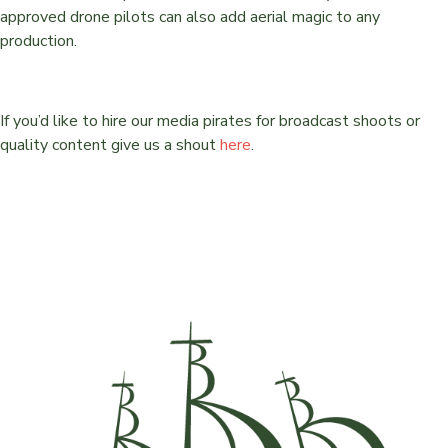
approved drone pilots can also add aerial magic to any
production.
If you’d like to hire our media pirates for broadcast shoots or
quality content give us a shout
here
.