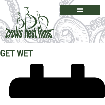
GET WET