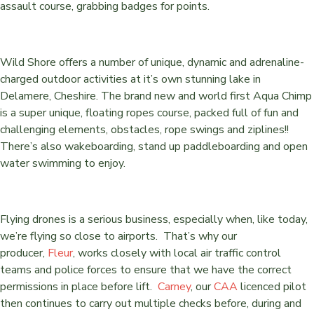
assault course, grabbing badges for points.
Wild Shore offers a number of unique, dynamic and adrenaline-
charged outdoor activities at it’s own stunning lake in
Delamere, Cheshire. The brand new and world first Aqua Chimp
is a super unique, floating ropes course, packed full of fun and
challenging elements, obstacles, rope swings and ziplines!!
There’s also wakeboarding, stand up paddleboarding and open
water swimming to enjoy.
Flying drones is a serious business, especially when, like today,
we’re flying so close to airports. That’s why our
producer,
Fleur
, works closely with local air traffic control
teams and police forces to ensure that we have the correct
permissions in place before lift.
Carney
, our
CAA
licenced pilot
then continues to carry out multiple checks before, during and