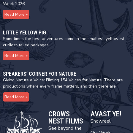
Week 2026,
Read More »
LITTLE YELLOW PIG
Sometimes the best adventures come in the smallest, yellowest,
curliest-tailed packages…
Read More »
SPEAKERS’ CORNER FOR NATURE
Giving Nature a Voice: Filming 154 Voices for Nature. There are
productions where every frame matters, and then there are
Read More »
CROWS
AVAST YE!
NEST FILMS
Showreel
See beyond the
Our Work