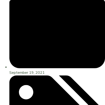
September 19, 2021