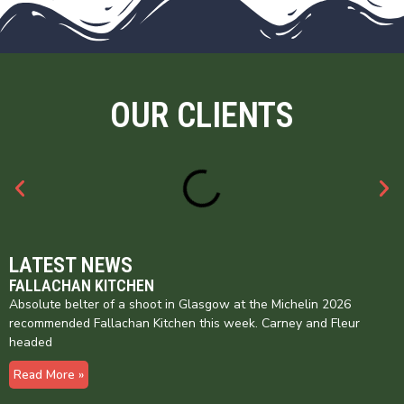
OUR CLIENTS
LATEST NEWS
FALLACHAN KITCHEN
Absolute belter of a shoot in Glasgow at the Michelin 2026
recommended Fallachan Kitchen this week. Carney and Fleur
headed
Read More »