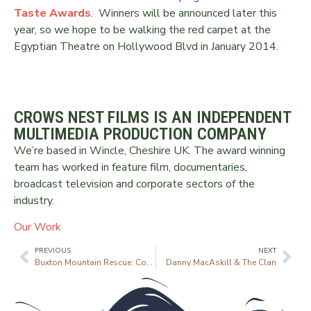
Taste Awards
. Winners will be announced later this
year, so we hope to be walking the red carpet at the
Egyptian Theatre on Hollywood Blvd in January 2014.
CROWS NEST FILMS IS AN INDEPENDENT
MULTIMEDIA PRODUCTION COMPANY
We’re based in Wincle, Cheshire UK. The award winning
team has worked in feature film, documentaries,
broadcast television and corporate sectors of the
industry.
Our Work
PREVIOUS
NEXT
Buxton Mountain Rescue: Coming Soon
Danny MacAskill & The Clan