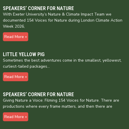
SPEAKERS’ CORNER FOR NATURE
With Exeter University’s Nature & Climate Impact Team we
documented 154 Voices for Nature during London Climate Action
Week 2026,
Read More »
LITTLE YELLOW PIG
Sometimes the best adventures come in the smallest, yellowest,
curliest-tailed packages…
Read More »
SPEAKERS’ CORNER FOR NATURE
Giving Nature a Voice: Filming 154 Voices for Nature. There are
productions where every frame matters, and then there are
Read More »