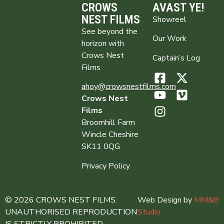
CROWS
AVAST YE!
NEST FILMS
Showreel
See beyond the
Our Work
horizon with
Crows Nest
Captain’s Log
Films
ahoy@crowsnestfilms.com
Crows Nest
Films
Broomhill Farm
Wincle Cheshire
SK11 0QG
Privacy Policy
© 2026 CROWS NEST FILMS.
Web Design by
MM&B
UNAUTHORISED REPRODUCTION
Studio