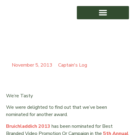
CROWS NEST FILMS
AWARD WINNING
HITS HOLLYWOOD
November 5, 2013
Captain's Log
We’re Tasty
We were delighted to find out that we’ve been
nominated for another award.
Bruichladdich 2013
has been nominated for Best
Branded Video Promotion Or Campaign in the
5th Annual