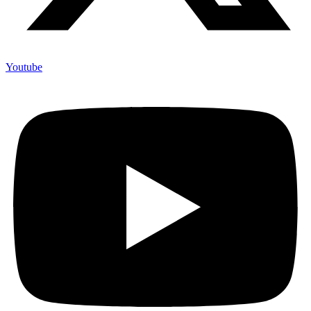
Youtube