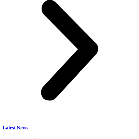
Latest News