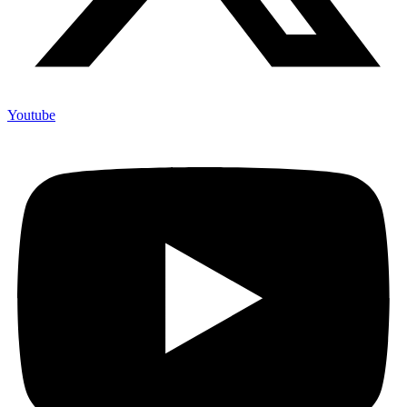
Youtube