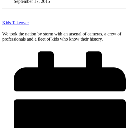
September 17, 2015
Kids Takeover
We took the nation by storm with an arsenal of cameras, a crew of
professionals and a fleet of kids who know their history.
Read More