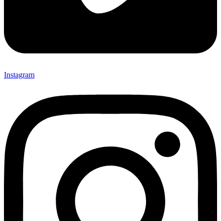
Instagram