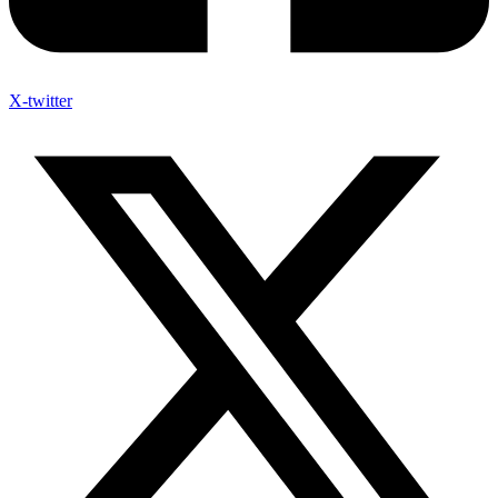
X-twitter