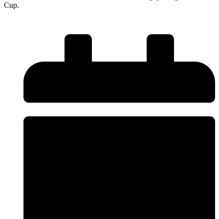
Cup.
Read More