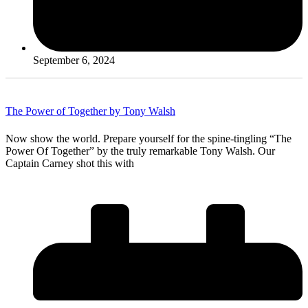
September 6, 2024
The Power of Together by Tony Walsh
Now show the world. Prepare yourself for the spine-tingling “The
Power Of Together” by the truly remarkable Tony Walsh. Our
Captain Carney shot this with
Read More