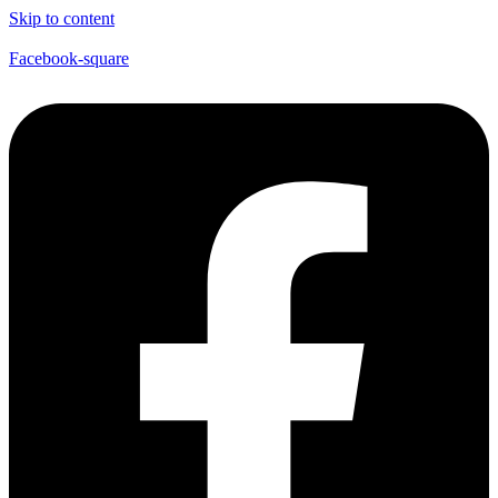
Skip to content
Facebook-square