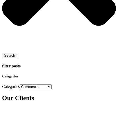
Search
filter posts
Categories
Categories
Our Clients