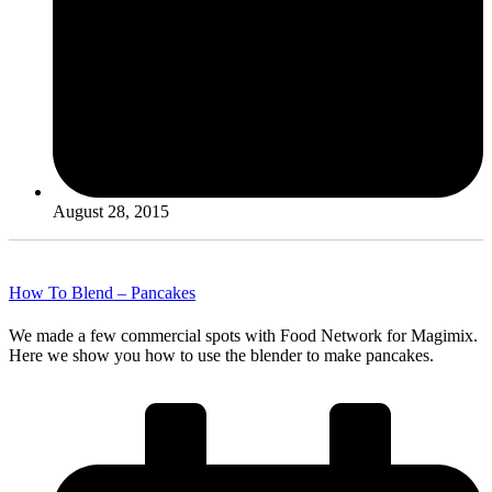
August 28, 2015
How To Blend – Pancakes
We made a few commercial spots with Food Network for Magimix.
Here we show you how to use the blender to make pancakes.
Read More