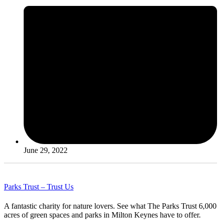
June 29, 2022
Parks Trust – Trust Us
A fantastic charity for nature lovers. See what The Parks Trust 6,000
acres of green spaces and parks in Milton Keynes have to offer.