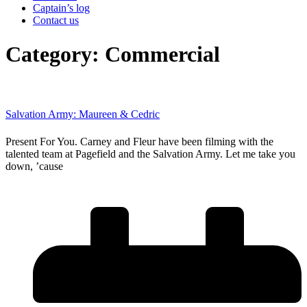
Captain’s log
Contact us
Category: Commercial
Salvation Army: Maureen & Cedric
Present For You. Carney and Fleur have been filming with the
talented team at Pagefield and the Salvation Army. Let me take you
down, ’cause
Read More