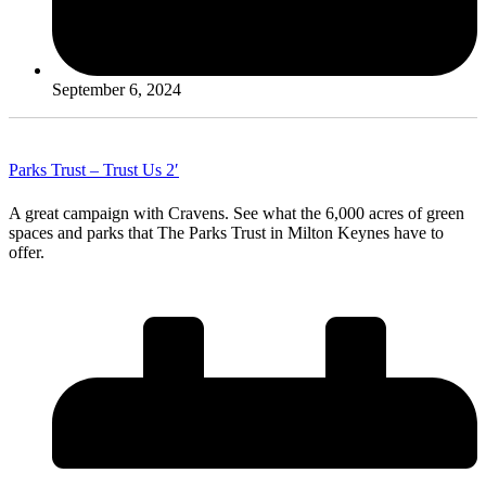
September 6, 2024
Parks Trust – Trust Us 2′
A great campaign with Cravens. See what the 6,000 acres of green
spaces and parks that The Parks Trust in Milton Keynes have to
offer.
Read More