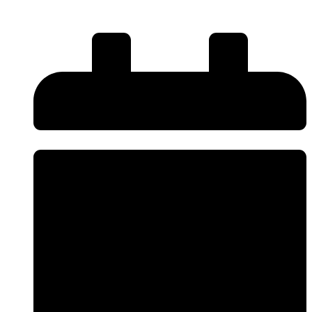
Read More