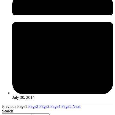
July 30, 2014
Previous
Page
1
Page
2
Page
3
Page
4
Page
5
Next
Search