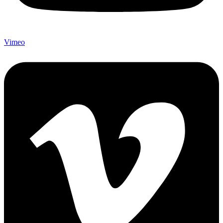
Vimeo