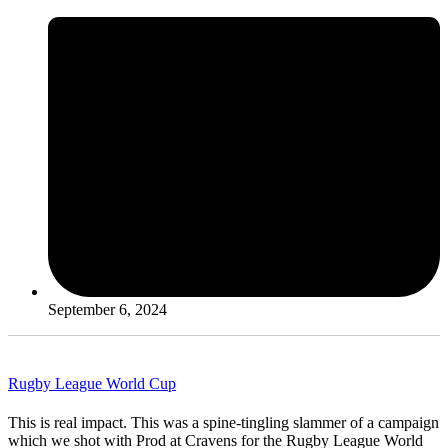
September 6, 2024
Rugby League World Cup
This is real impact. This was a spine-tingling slammer of a campaign
which we shot with Prod at Cravens for the Rugby League World