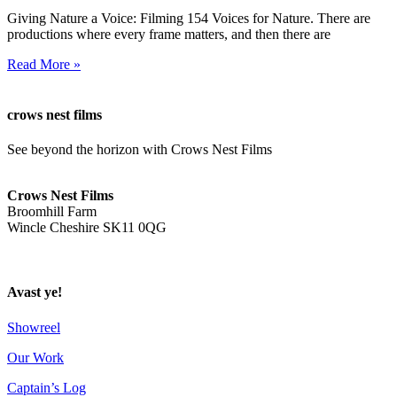
Giving Nature a Voice: Filming 154 Voices for Nature. There are
productions where every frame matters, and then there are
Read More »
crows nest films
See beyond the horizon with Crows Nest Films
ahoy@crowsnestfilms.com
Crows Nest Films
Broomhill Farm
Wincle Cheshire SK11 0QG
Privacy Policy
Avast ye!
Showreel
Our Work
Captain’s Log