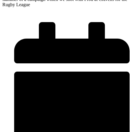
Rugby League
Read More