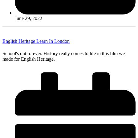
June 29, 2022
English Heritage Learn In London
School's out forever. History really comes to life in this film we
made for English Heritage.
Read More