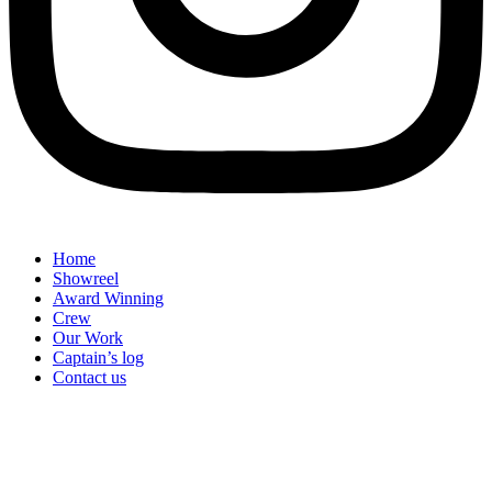
Home
Showreel
Award Winning
Crew
Our Work
Captain’s log
Contact us