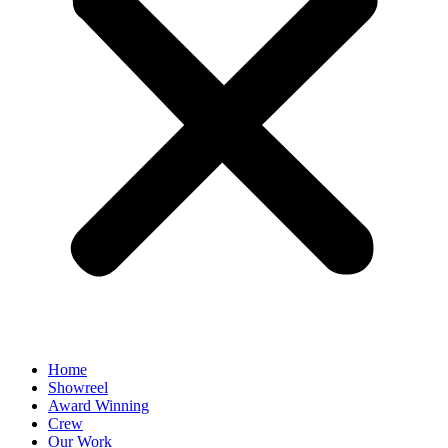
Home
Showreel
Award Winning
Crew
Our Work