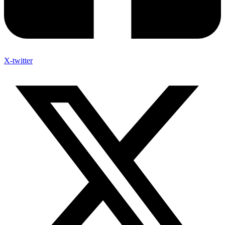
X-twitter