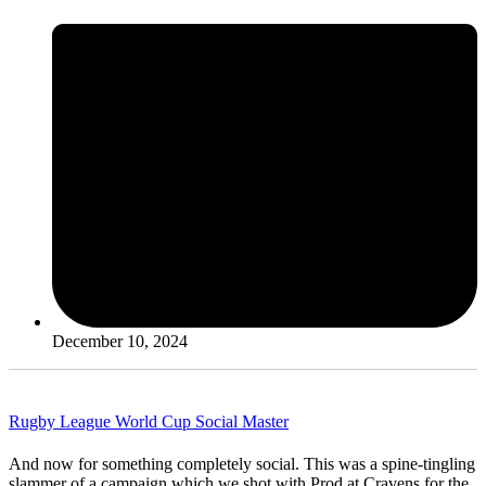
December 10, 2024
Rugby League World Cup Social Master
And now for something completely social. This was a spine-tingling
slammer of a campaign which we shot with Prod at Cravens for the