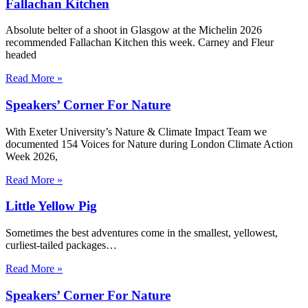
Fallachan Kitchen
Absolute belter of a shoot in Glasgow at the Michelin 2026
recommended Fallachan Kitchen this week. Carney and Fleur
headed
Read More »
Speakers’ Corner For Nature
With Exeter University’s Nature & Climate Impact Team we
documented 154 Voices for Nature during London Climate Action
Week 2026,
Read More »
Little Yellow Pig
Sometimes the best adventures come in the smallest, yellowest,
curliest-tailed packages…
Read More »
Speakers’ Corner For Nature