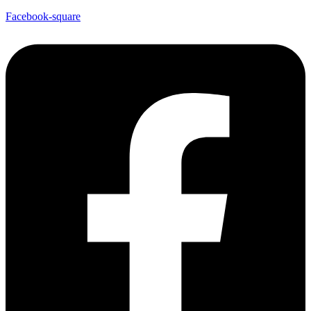
Facebook-square