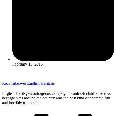
February 13, 2016
Kids Takeover English Heritage
English Heritage's outrageous campaign to unleash children across
heritage sites around the country was the best kind of anarchy: fun
and horribly triumphant.
Read More