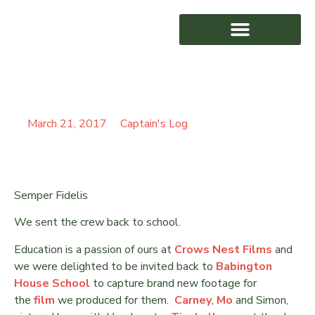
BACK TO BABINGTON
AWARD WINNING
March 21, 2017
Captain's Log
Semper Fidelis
We sent the crew back to school.
Education is a passion of ours at
Crows Nest Films
and
we were delighted to be invited back to
Babington
House School
to capture brand new footage for
the
film
we produced for them.
Carney
,
Mo
and Simon,