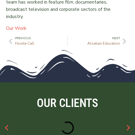
team has worked in feature film, documentaries,
broadcast television and corporate sectors of the
industry.
Our Work
PREVIOUS
NEXT
Hootie Call
Alsatian Education
OUR CLIENTS