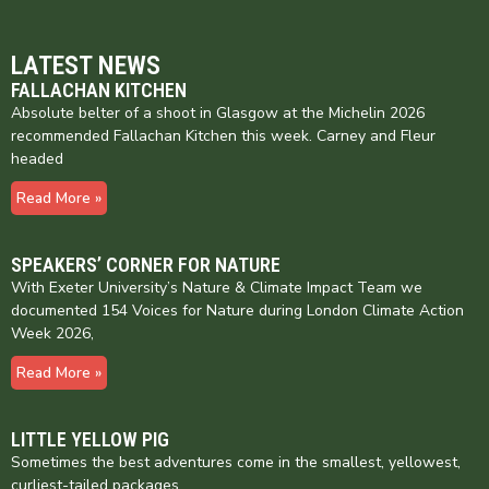
LATEST NEWS
FALLACHAN KITCHEN
Absolute belter of a shoot in Glasgow at the Michelin 2026
recommended Fallachan Kitchen this week. Carney and Fleur
headed
Read More »
SPEAKERS’ CORNER FOR NATURE
With Exeter University’s Nature & Climate Impact Team we
documented 154 Voices for Nature during London Climate Action
Week 2026,
Read More »
LITTLE YELLOW PIG
Sometimes the best adventures come in the smallest, yellowest,
curliest-tailed packages…