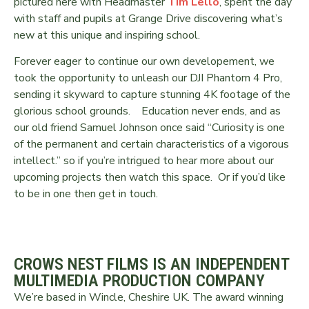
pictured here with Headmaster
Tim Lello
, spent the day
with staff and pupils at Grange Drive discovering what’s
new at this unique and inspiring school.
Forever eager to continue our own developement, we
took the opportunity to unleash our DJI Phantom 4 Pro,
sending it skyward to capture stunning 4K footage of the
glorious school grounds. Education never ends, and as
our old friend Samuel Johnson once said “Curiosity is one
of the permanent and certain characteristics of a vigorous
intellect.” so if you’re intrigued to hear more about our
upcoming projects then watch this space. Or if you’d like
to be in one then get in touch.
CROWS NEST FILMS IS AN INDEPENDENT
MULTIMEDIA PRODUCTION COMPANY
We’re based in Wincle, Cheshire UK. The award winning