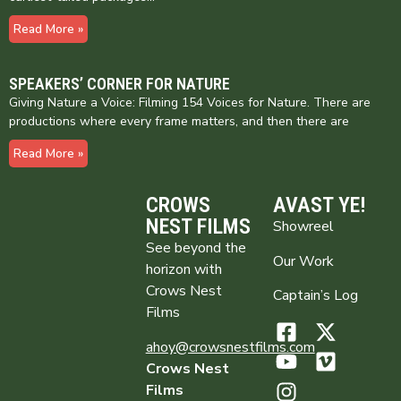
Read More »
SPEAKERS’ CORNER FOR NATURE
Giving Nature a Voice: Filming 154 Voices for Nature. There are
productions where every frame matters, and then there are
Read More »
CROWS
AVAST YE!
NEST FILMS
Showreel
See beyond the
Our Work
horizon with
Crows Nest
Captain’s Log
Films
ahoy@crowsnestfilms.com
Crows Nest
Films