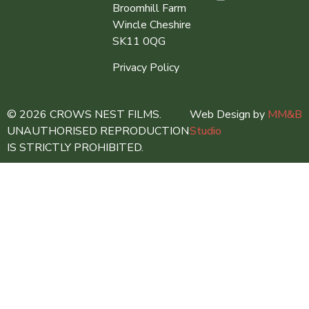
Broomhill Farm
Wincle Cheshire
SK11 0QG
Privacy Policy
© 2026 CROWS NEST FILMS.
Web Design by
MM&B
UNAUTHORISED REPRODUCTION
Studio
IS STRICTLY PROHIBITED.